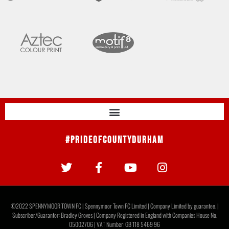
#PrideOfCountyDurham
©2022 SPENNYMOOR TOWN FC | Spennymoor Town FC Limited | Company Limited by guarantee. |
Subscriber/Guarantor: Bradley Groves | Company Registered in England with Companies House No.
05002706 | VAT Number: GB 118 5469 96