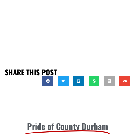
SHARE THIS POST
Pride of County Durham