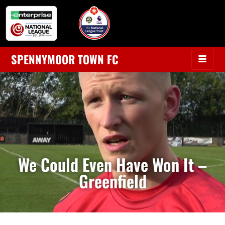
SPENNYMOOR TOWN FC
We Could Even Have Won It –
Greenfield