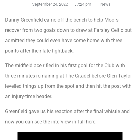
September 24, 2022
,
7:24 pm
,
News
Danny Greenfield came off the bench to help Moors
recover from two goals down to draw at Farsley Celtic but
admitted they could even have come home with three
points after their late fightback.
The midfield ace rifled in his first goal for the Club with
three minutes remaining at The Citadel before Glen Taylor
levelled things up from the spot and then hit the post with
an injury-time header.
Greenfield gave us his reaction after the final whistle and
now you can see the interview in full here.