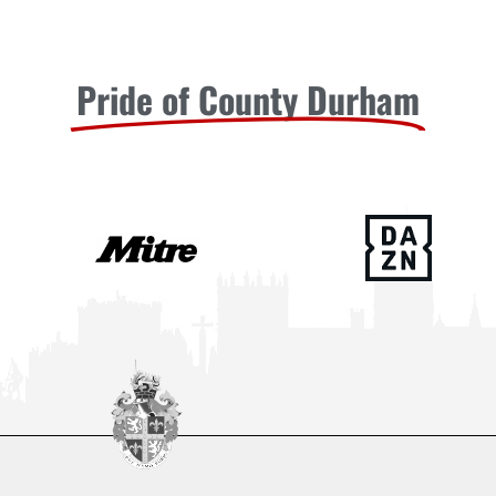
Pride of County Durham