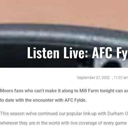
Listen Live: AFC F
September 27, 2022
,
11:07 a
Moors fans who can’t make it along to Mill Farm tonight can ac
to date with the encounter with AFC Fylde.
This season we’ve continued our popular link-up with Durham O
wherever they are in the world with live coverage of every ga