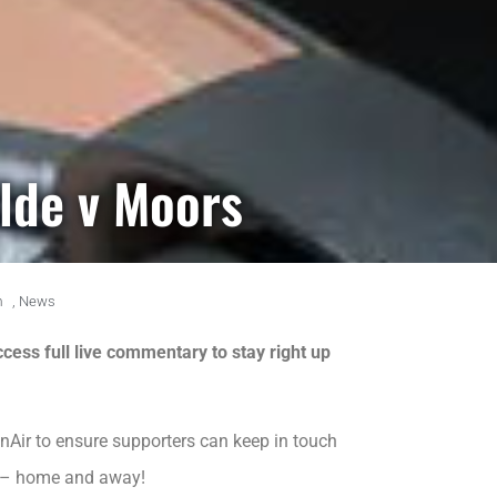
ylde v Moors
m
,
News
cess full live commentary to stay right up
nAir to ensure supporters can keep in touch
me – home and away!