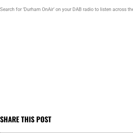
Search for ‘Durham OnAir’ on your DAB radio to listen across t
SHARE THIS POST