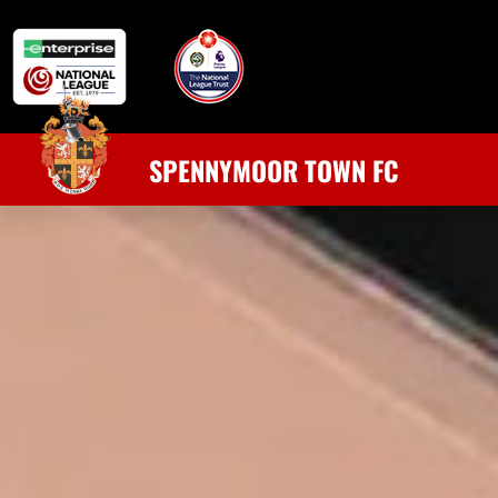
SPENNYMOOR TOWN FC