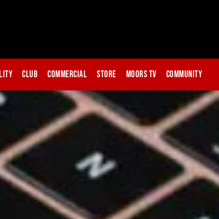
lity
Club
Commercial
Store
Moors TV
Community