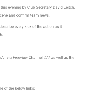
his evening by Club Secretary David Leitch,
 scene and confirm team news.
escribe every kick of the action as it
h.
nAir via Freeview Channel 277 as well as the
 of the below links: