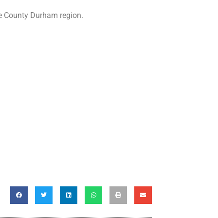
he County Durham region.