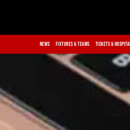
News
Fixtures & Teams
Tickets & Hospita