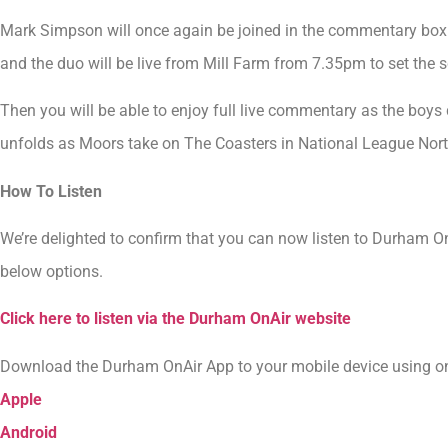
Mark Simpson will once again be joined in the commentary box t
and the duo will be live from Mill Farm from 7.35pm to set the
Then you will be able to enjoy full live commentary as the boys d
unfolds as Moors take on The Coasters in National League Nort
How To Listen
We’re delighted to confirm that you can now listen to Durham O
below options.
Click here to listen via the Durham OnAir website
Download the Durham OnAir App to your mobile device using one
Apple
Android