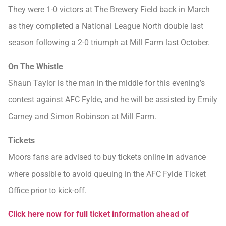
They were 1-0 victors at The Brewery Field back in March
as they completed a National League North double last
season following a 2-0 triumph at Mill Farm last October.
On The Whistle
Shaun Taylor is the man in the middle for this evening’s
contest against AFC Fylde, and he will be assisted by Emily
Carney and Simon Robinson at Mill Farm.
Tickets
Moors fans are advised to buy tickets online in advance
where possible to avoid queuing in the AFC Fylde Ticket
Office prior to kick-off.
Click here now for full ticket information ahead of