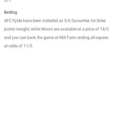
277.
Betting
AFC Fylde have been installed as 5/6 favourites for three
points tonight, while Moors are available at a price of 14/5
and you can back the game at Mill Farm ending all-square
at odds of 11/5.