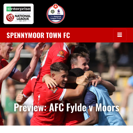
SPENNYMOOR TOWN FC
Preview: AFC Fylde v Moors