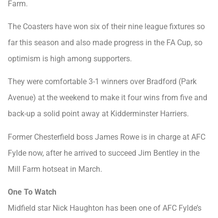
Farm.
The Coasters have won six of their nine league fixtures so
far this season and also made progress in the FA Cup, so
optimism is high among supporters.
They were comfortable 3-1 winners over Bradford (Park
Avenue) at the weekend to make it four wins from five and
back-up a solid point away at Kidderminster Harriers.
Former Chesterfield boss James Rowe is in charge at AFC
Fylde now, after he arrived to succeed Jim Bentley in the
Mill Farm hotseat in March.
One To Watch
Midfield star Nick Haughton has been one of AFC Fylde’s