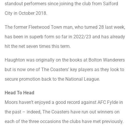
standout performers since joining the club from Salford
City in October 2018.
The former Fleetwood Town man, who turned 28 last week,
has been in superb form so far in 2022/23 and has already
hit the net seven times this term.
Haughton was originally on the books at Bolton Wanderers
but is now one of The Coasters’ key players as they look to
secure promotion back to the National League.
Head To Head
Moors haven’t enjoyed a good record against AFC Fylde in
the past – indeed, The Coasters have run out winners on
each of the three occasions the clubs have met previously.