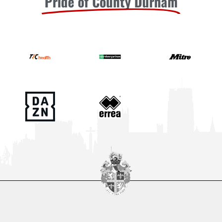
Pride of County Durham