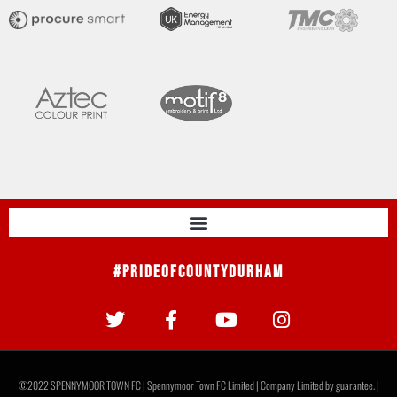
#PrideOfCountyDurham
©2022 SPENNYMOOR TOWN FC | Spennymoor Town FC Limited | Company Limited by guarantee. |