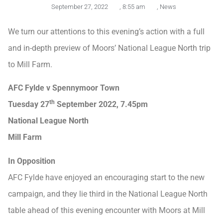
September 27, 2022
,
8:55 am
,
News
We turn our attentions to this evening’s action with a full
and in-depth preview of Moors’ National League North trip
to Mill Farm.
AFC Fylde v Spennymoor Town
th
Tuesday 27
September 2022, 7.45pm
National League North
Mill Farm
In Opposition
AFC Fylde have enjoyed an encouraging start to the new
campaign, and they lie third in the National League North
table ahead of this evening encounter with Moors at Mill