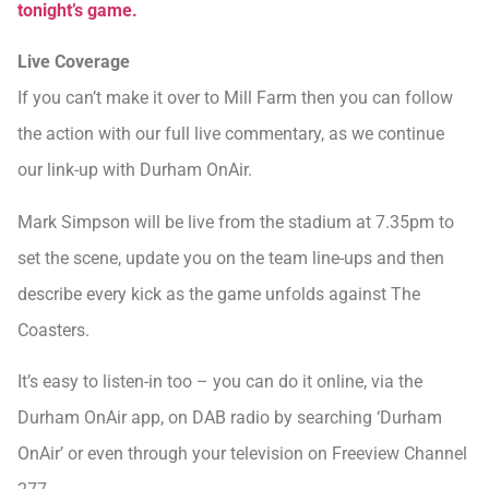
tonight’s game.
Live Coverage
If you can’t make it over to Mill Farm then you can follow
the action with our full live commentary, as we continue
our link-up with Durham OnAir.
Mark Simpson will be live from the stadium at 7.35pm to
set the scene, update you on the team line-ups and then
describe every kick as the game unfolds against The
Coasters.
It’s easy to listen-in too – you can do it online, via the
Durham OnAir app, on DAB radio by searching ‘Durham
OnAir’ or even through your television on Freeview Channel