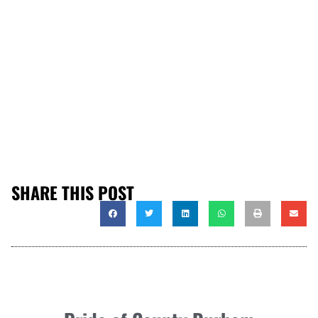
SHARE THIS POST