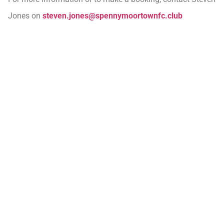
Jones on
steven.jones@spennymoortownfc.club