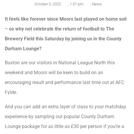
October 3, 2022
,
1:57 pm
,
News
It feels like forever since Moors last played on home soil
– so why not celebrate the return of football to The
Brewery Field this Saturday by joining us in the County
Durham Lounge?
Buxton are our visitors in National League North this
weekend and Moors will be keen to build on an
encouraging result and performance last time out at AFC
Fylde.
And you can add an extra layer of class to your matchday
experience by sampling our popular County Durham
Lounge package for as little as £30 per person if you’re a