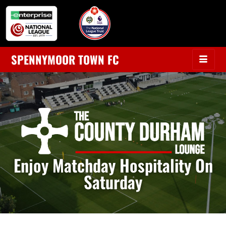
SPENNYMOOR TOWN FC
Enjoy Matchday Hospitality On
Saturday