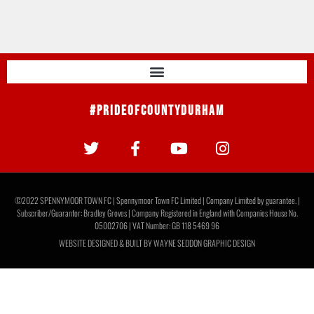
#PrideOfCountyDurham
©2022 SPENNYMOOR TOWN FC | Spennymoor Town FC Limited | Company Limited by guarantee. |
Subscriber/Guarantor: Bradley Groves | Company Registered in England with Companies House No.
05002706 | VAT Number: GB 118 5469 96
WEBSITE DESIGNED & BUILT BY
WAYNE SEDDON GRAPHIC DESIGN