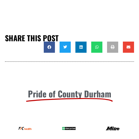
SHARE THIS POST
Pride of County Durham