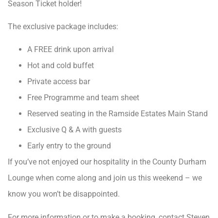
Season Ticket holder!
The exclusive package includes:
A FREE drink upon arrival
Hot and cold buffet
Private access bar
Free Programme and team sheet
Reserved seating in the Ramside Estates Main Stand
Exclusive Q & A with guests
Early entry to the ground
If you’ve not enjoyed our hospitality in the County Durham
Lounge when come along and join us this weekend – we
know you won’t be disappointed.
For more information or to make a booking, contact Steven