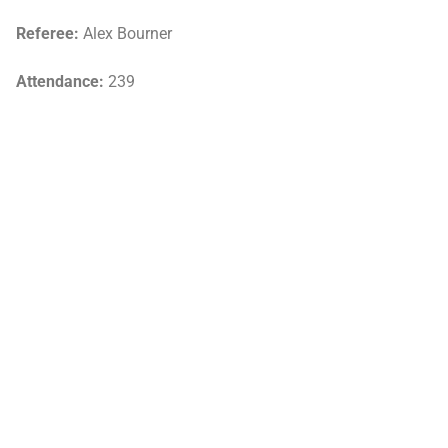
Referee:
Alex Bourner
Attendance:
239