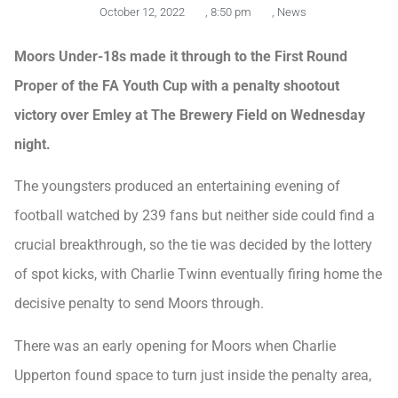
October 12, 2022
,
8:50 pm
,
News
Moors Under-18s made it through to the First Round
Proper of the FA Youth Cup with a penalty shootout
victory over Emley at The Brewery Field on Wednesday
night.
The youngsters produced an entertaining evening of
football watched by 239 fans but neither side could find a
crucial breakthrough, so the tie was decided by the lottery
of spot kicks, with Charlie Twinn eventually firing home the
decisive penalty to send Moors through.
There was an early opening for Moors when Charlie
Upperton found space to turn just inside the penalty area,