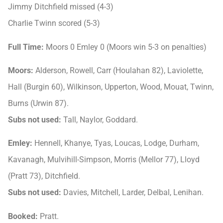
Jimmy Ditchfield missed (4-3)
Charlie Twinn scored (5-3)
Full Time:
Moors 0 Emley 0 (Moors win 5-3 on penalties)
Moors:
Alderson, Rowell, Carr (Houlahan 82), Laviolette,
Hall (Burgin 60), Wilkinson, Upperton, Wood, Mouat, Twinn,
Burns (Urwin 87).
Subs not used:
Tall, Naylor, Goddard.
Emley:
Hennell, Khanye, Tyas, Loucas, Lodge, Durham,
Kavanagh, Mulvihill-Simpson, Morris (Mellor 77), Lloyd
(Pratt 73), Ditchfield.
Subs not used:
Davies, Mitchell, Larder, Delbal, Lenihan.
Booked:
Pratt.