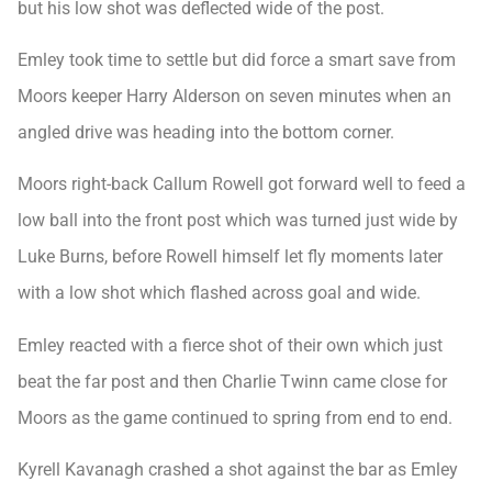
but his low shot was deflected wide of the post.
Emley took time to settle but did force a smart save from
Moors keeper Harry Alderson on seven minutes when an
angled drive was heading into the bottom corner.
Moors right-back Callum Rowell got forward well to feed a
low ball into the front post which was turned just wide by
Luke Burns, before Rowell himself let fly moments later
with a low shot which flashed across goal and wide.
Emley reacted with a fierce shot of their own which just
beat the far post and then Charlie Twinn came close for
Moors as the game continued to spring from end to end.
Kyrell Kavanagh crashed a shot against the bar as Emley