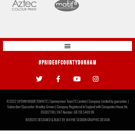
#PrideOfCountyDurham
©2022 SPENNYMOOR TOWN FC | Spennymoor Town FC Limited | Company Limited by guarantee. |
Subscriber/Guarantor: Bradley Groves | Company Registered in England with Companies House No.
05002706 | VAT Number: GB 118 5469 96
WEBSITE DESIGNED & BUILT BY
WAYNE SEDDON GRAPHIC DESIGN