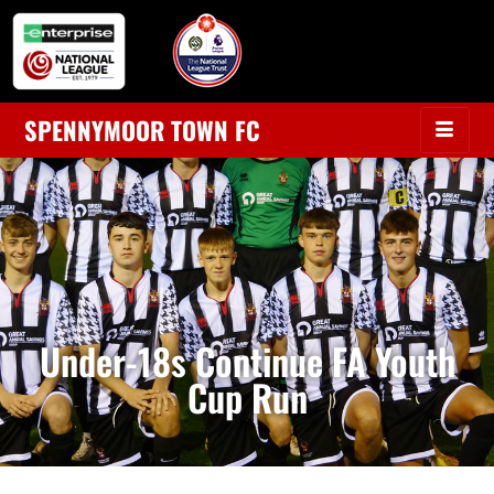
SPENNYMOOR TOWN FC
Under-18s Continue FA Youth
Cup Run