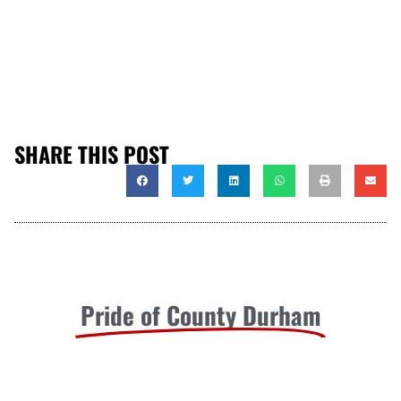
SHARE THIS POST
Pride of County Durham