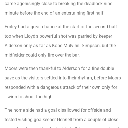
came agonisingly close to breaking the deadlock nine
minute before the end of an entertaining first half.
Emley had a great chance at the start of the second half
too when Lloyd’s powerful shot was parried by keeper
Alderson only as far as Kobe Mulvihill Simpson, but the
midfielder could only fire over the bar.
Moors were then thankful to Alderson for a fine double
save as the visitors settled into their rhythm, before Moors
responded with a dangerous attack of their own only for
Twinn to shoot too high.
The home side had a goal disallowed for offside and
tested visiting goalkeeper Hennell from a couple of close-