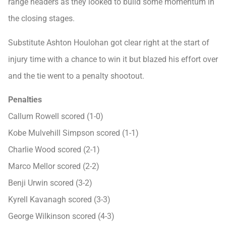
range headers as they looked to build some momentum in
the closing stages.
Substitute Ashton Houlohan got clear right at the start of
injury time with a chance to win it but blazed his effort over
and the tie went to a penalty shootout.
Penalties
Callum Rowell scored (1-0)
Kobe Mulvehill Simpson scored (1-1)
Charlie Wood scored (2-1)
Marco Mellor scored (2-2)
Benji Urwin scored (3-2)
Kyrell Kavanagh scored (3-3)
George Wilkinson scored (4-3)