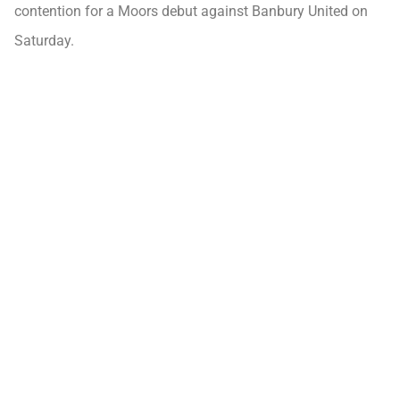
contention for a Moors debut against Banbury United on
Saturday.