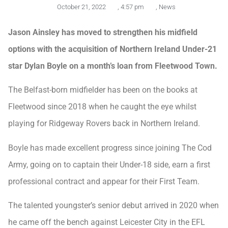
October 21, 2022
,
4:57 pm
,
News
Jason Ainsley has moved to strengthen his midfield
options with the acquisition of Northern Ireland Under-21
star Dylan Boyle on a month’s loan from Fleetwood Town.
The Belfast-born midfielder has been on the books at
Fleetwood since 2018 when he caught the eye whilst
playing for Ridgeway Rovers back in Northern Ireland.
Boyle has made excellent progress since joining The Cod
Army, going on to captain their Under-18 side, earn a first
professional contract and appear for their First Team.
The talented youngster’s senior debut arrived in 2020 when
he came off the bench against Leicester City in the EFL