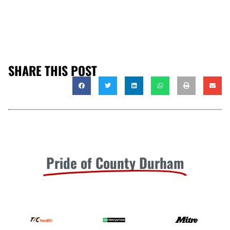
SHARE THIS POST
Pride of County Durham