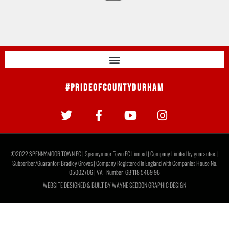
#PrideOfCountyDurham
©2022 SPENNYMOOR TOWN FC | Spennymoor Town FC Limited | Company Limited by guarantee. |
Subscriber/Guarantor: Bradley Groves | Company Registered in England with Companies House No.
05002706 | VAT Number: GB 118 5469 96
WEBSITE DESIGNED & BUILT BY
WAYNE SEDDON GRAPHIC DESIGN