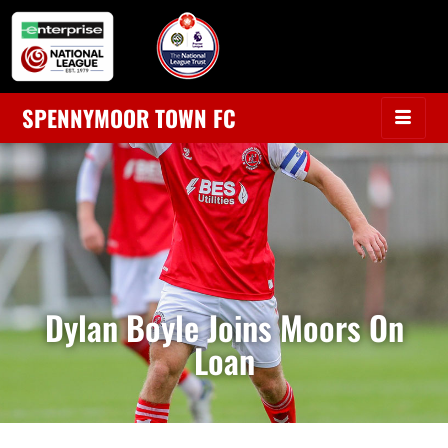
SPENNYMOOR TOWN FC
Dylan Boyle Joins Moors On
Loan