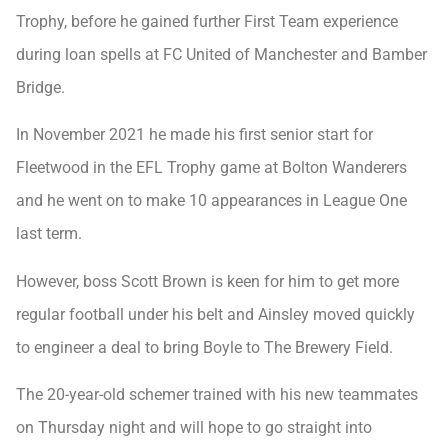
Trophy, before he gained further First Team experience
during loan spells at FC United of Manchester and Bamber
Bridge.
In November 2021 he made his first senior start for
Fleetwood in the EFL Trophy game at Bolton Wanderers
and he went on to make 10 appearances in League One
last term.
However, boss Scott Brown is keen for him to get more
regular football under his belt and Ainsley moved quickly
to engineer a deal to bring Boyle to The Brewery Field.
The 20-year-old schemer trained with his new teammates
on Thursday night and will hope to go straight into