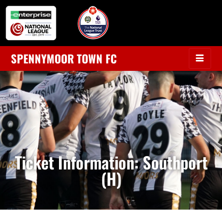
SPENNYMOOR TOWN FC
Ticket Information: Southport
(H)