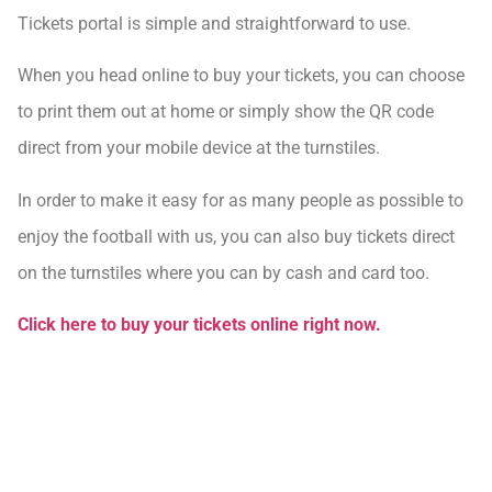
Tickets portal is simple and straightforward to use.
When you head online to buy your tickets, you can choose
to print them out at home or simply show the QR code
direct from your mobile device at the turnstiles.
In order to make it easy for as many people as possible to
enjoy the football with us, you can also buy tickets direct
on the turnstiles where you can by cash and card too.
Click here to buy your tickets online right now.