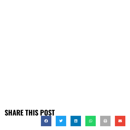
SHARE THIS POST