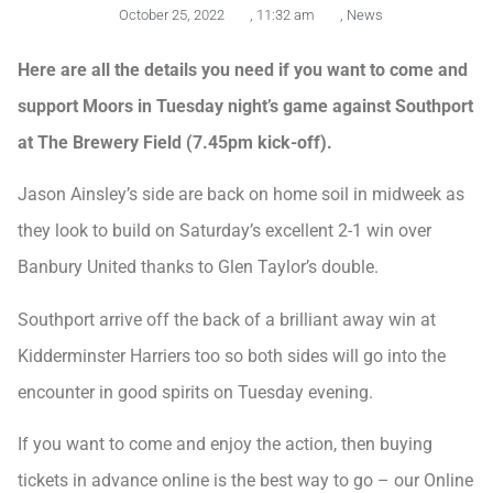
October 25, 2022
,
11:32 am
,
News
Here are all the details you need if you want to come and
support Moors in Tuesday night’s game against Southport
at The Brewery Field (7.45pm kick-off).
Jason Ainsley’s side are back on home soil in midweek as
they look to build on Saturday’s excellent 2-1 win over
Banbury United thanks to Glen Taylor’s double.
Southport arrive off the back of a brilliant away win at
Kidderminster Harriers too so both sides will go into the
encounter in good spirits on Tuesday evening.
If you want to come and enjoy the action, then buying
tickets in advance online is the best way to go – our Online