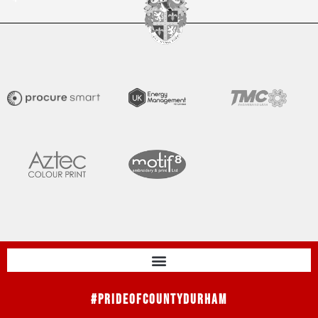
#PrideOfCountyDurham