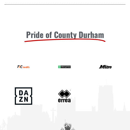
Pride of County Durham