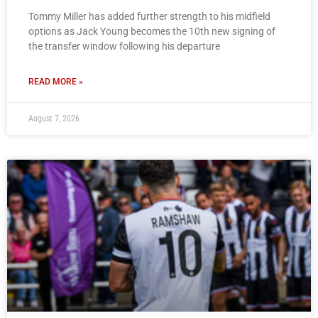
Tommy Miller has added further strength to his midfield
options as Jack Young becomes the 10th new signing of
the transfer window following his departure
READ MORE »
August 7, 2026