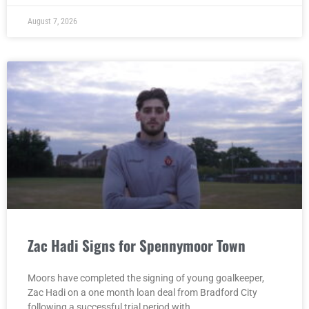
August 7, 2026
Zac Hadi Signs for Spennymoor Town
Moors have completed the signing of young goalkeeper,
Zac Hadi on a one month loan deal from Bradford City
following a successful trial period with