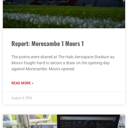
Report: Morecambe 1 Moors 1
The points were shared at The Halo Aerospace Stadium as
Moors fought hard to secure a draw on the opening day
against Morecambe. Moors opened
READ MORE »
August 8, 2026