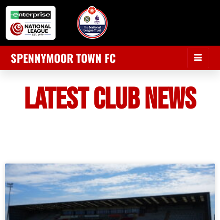
SPENNYMOOR TOWN FC
LATEST CLUB NEWS