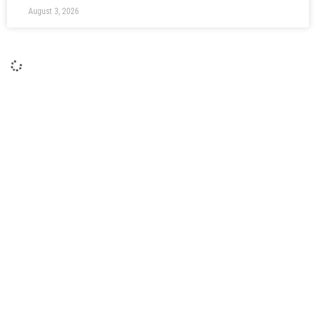
August 3, 2026