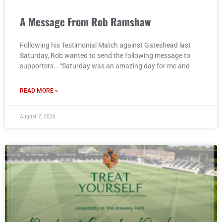
A Message From Rob Ramshaw
Following his Testimonial Match against Gateshead last
Saturday, Rob wanted to send the following message to
supporters… “Saturday was an amazing day for me and
READ MORE »
August 7, 2026