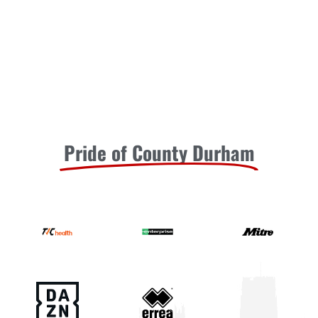
Pride of County Durham