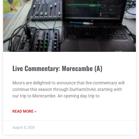
Live Commentary: Morecambe (A)
Moors are delighted to announce that live commentary will
continue this season through DurhamOnAir, starting with
our trip to Morecambe. An opening day trip to
READ MORE »
August 8, 2026