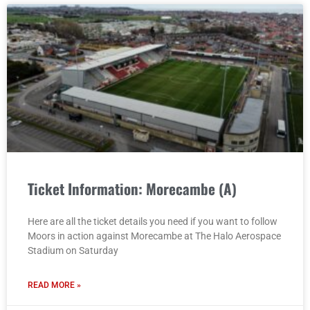
Ticket Information: Morecambe (A)
Here are all the ticket details you need if you want to follow
Moors in action against Morecambe at The Halo Aerospace
Stadium on Saturday
READ MORE »