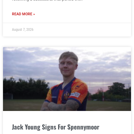
READ MORE »
August 7, 2026
Jack Young Signs For Spennymoor