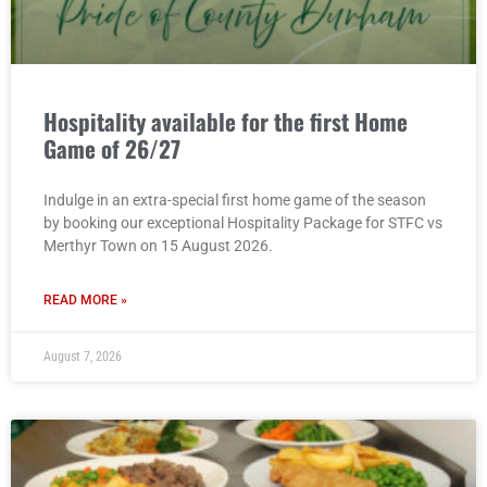
Hospitality available for the first Home
Game of 26/27
Indulge in an extra-special first home game of the season
by booking our exceptional Hospitality Package for STFC vs
Merthyr Town on 15 August 2026.
READ MORE »
August 7, 2026