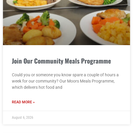
Join Our Community Meals Programme
Could you or someone you know spare a couple of hours a
week for our community? Our Moors Meals Programme,
which delivers hot food and
READ MORE »
August 6, 2026