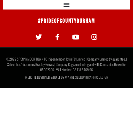
#PrideOfCountyDurham
©2022 SPENNYMOOR TOWN FC | Spennymoor Town FC Limited | Company Limited by guarantee. |
Subscriber/Guarantor: Bradley Groves | Company Registered in England with Companies House No.
05002706 | VAT Number: GB 118 5469 96
WEBSITE DESIGNED & BUILT BY
WAYNE SEDDON GRAPHIC DESIGN