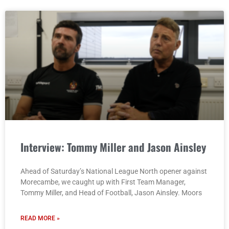
Interview: Tommy Miller and Jason Ainsley
Ahead of Saturday’s National League North opener against
Morecambe, we caught up with First Team Manager,
Tommy Miller, and Head of Football, Jason Ainsley. Moors
READ MORE »