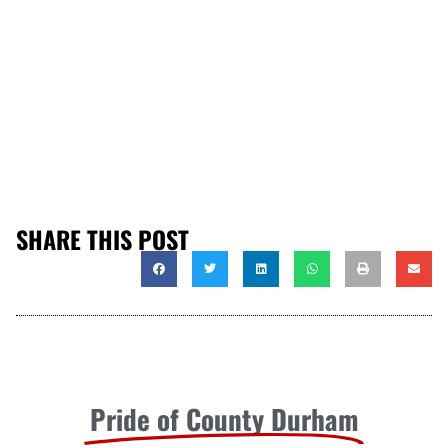
SHARE THIS POST
Pride of County Durham