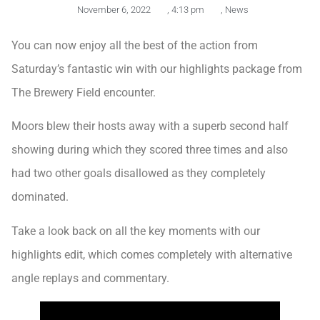
November 6, 2022
,
4:13 pm
,
News
You can now enjoy all the best of the action from
Saturday’s fantastic win with our highlights package from
The Brewery Field encounter.
Moors blew their hosts away with a superb second half
showing during which they scored three times and also
had two other goals disallowed as they completely
dominated.
Take a look back on all the key moments with our
highlights edit, which comes completely with alternative
angle replays and commentary.