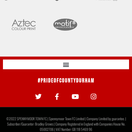
#PrideOfCountyDurham
©2022 SPENNYMOOR TOWN FC | Spennymoor Town FC Limited | Company Limited by guarantee. |
Subscriber/Guarantor: Bradley Groves | Company Registered in England with Companies House No.
05002706 | VAT Number: GB 118 5469 96