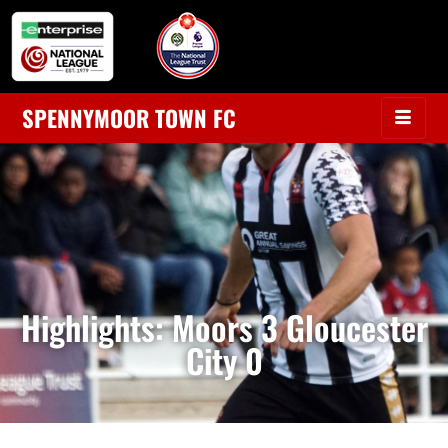
SPENNYMOOR TOWN FC
Highlights: Moors 3 Gloucester
City 0