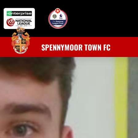
SPENNYMOOR TOWN FC