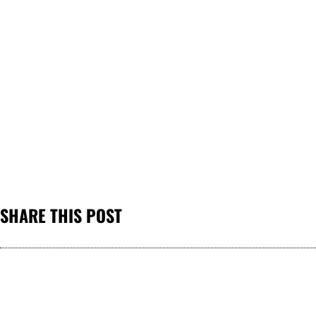
SHARE THIS POST