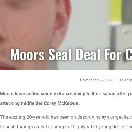
Moors Seal Deal For
November 25, 2022
,
10:58 a
Moors have added some extra creativity to their squad after p
attacking midfielder Corey McKeown.
The exciting 20-year-old has been on Jason Ainsley’s target li
to push through a deal to bring the highly rated youngster to Th