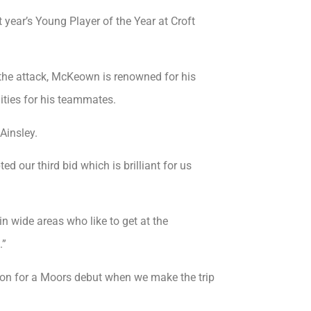
ear’s Young Player of the Year at Croft
 the attack, McKeown is renowned for his
nities for his teammates.
Ainsley.
ed our third bid which is brilliant for us
n wide areas who like to get at the
.”
ion for a Moors debut when we make the trip