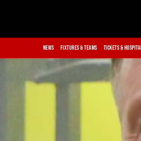
News
Fixtures & Teams
Tickets & Hospita