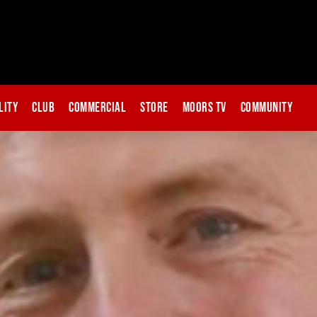
lity
Club
Commercial
Store
Moors TV
Community