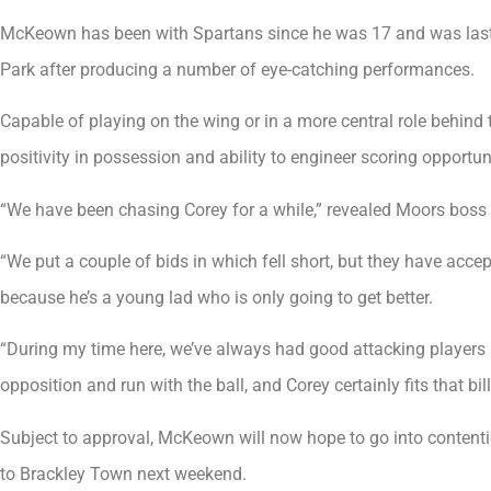
McKeown has been with Spartans since he was 17 and was last y
Park after producing a number of eye-catching performances.
Capable of playing on the wing or in a more central role behind
positivity in possession and ability to engineer scoring opportu
“We have been chasing Corey for a while,” revealed Moors boss 
“We put a couple of bids in which fell short, but they have accept
because he’s a young lad who is only going to get better.
“During my time here, we’ve always had good attacking players i
opposition and run with the ball, and Corey certainly fits that bill
Subject to approval, McKeown will now hope to go into content
to Brackley Town next weekend.