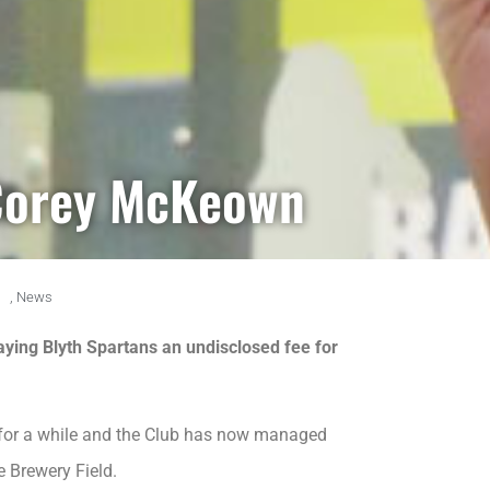
 Corey McKeown
m
,
News
aying Blyth Spartans an undisclosed fee for
st for a while and the Club has now managed
e Brewery Field.