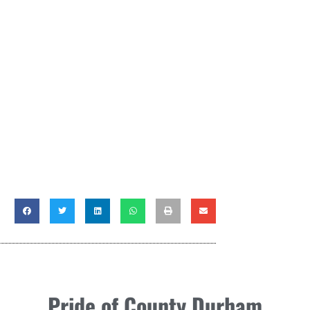
Pride of County Durham