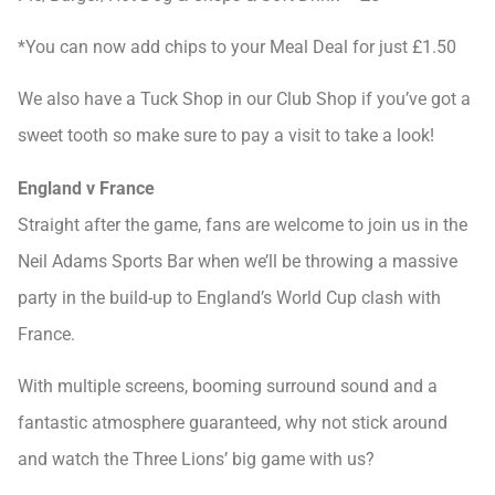
*You can now add chips to your Meal Deal for just £1.50
We also have a Tuck Shop in our Club Shop if you’ve got a
sweet tooth so make sure to pay a visit to take a look!
England v France
Straight after the game, fans are welcome to join us in the
Neil Adams Sports Bar when we’ll be throwing a massive
party in the build-up to England’s World Cup clash with
France.
With multiple screens, booming surround sound and a
fantastic atmosphere guaranteed, why not stick around
and watch the Three Lions’ big game with us?