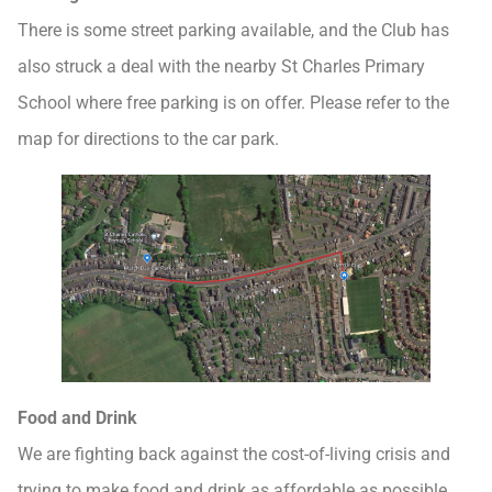
There is some street parking available, and the Club has
also struck a deal with the nearby St Charles Primary
School where free parking is on offer. Please refer to the
map for directions to the car park.
Food and Drink
We are fighting back against the cost-of-living crisis and
trying to make food and drink as affordable as possible