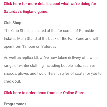
Click here for more details about what we’re doing for
Saturday’s England game.
Club Shop
The Club Shop is located at the far corner of Ramside
Estates Main Stand at the back of the Fan Zone and will
open from 12noon on Saturday.
As well as replica kit, we’ve now taken delivery of a wide
range of winter clothing including bobble hats, scarves,
snoods, gloves and two different styles of coats for you to
check out.
Click here to order items from our Online Store.
Programmes