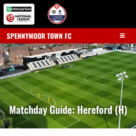
SPENNYMOOR TOWN FC
Matchday Guide: Hereford (H)