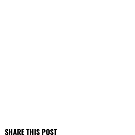
SHARE THIS POST