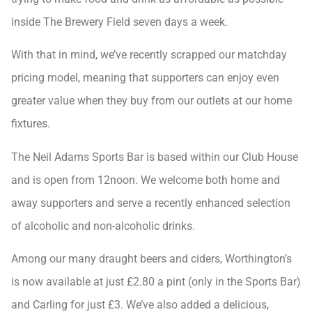
inside The Brewery Field seven days a week.
With that in mind, we’ve recently scrapped our matchday
pricing model, meaning that supporters can enjoy even
greater value when they buy from our outlets at our home
fixtures.
The Neil Adams Sports Bar is based within our Club House
and is open from 12noon. We welcome both home and
away supporters and serve a recently enhanced selection
of alcoholic and non-alcoholic drinks.
Among our many draught beers and ciders, Worthington’s
is now available at just £2.80 a pint (only in the Sports Bar)
and Carling for just £3. We’ve also added a delicious,