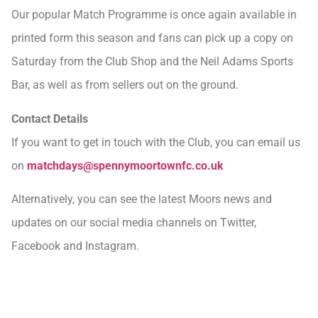
Our popular Match Programme is once again available in
printed form this season and fans can pick up a copy on
Saturday from the Club Shop and the Neil Adams Sports
Bar, as well as from sellers out on the ground.
Contact Details
If you want to get in touch with the Club, you can email us
on
matchdays@spennymoortownfc.co.uk
Alternatively, you can see the latest Moors news and
updates on our social media channels on Twitter,
Facebook and Instagram.