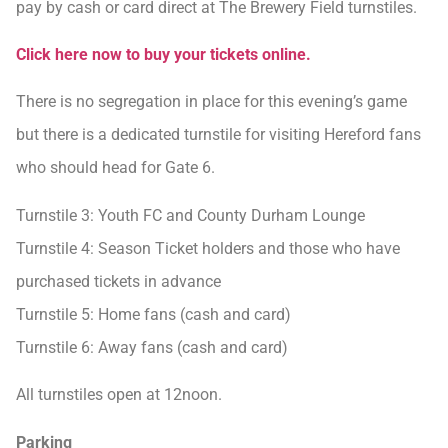
pay by cash or card direct at The Brewery Field turnstiles.
Click here now to buy your tickets online.
There is no segregation in place for this evening’s game
but there is a dedicated turnstile for visiting Hereford fans
who should head for Gate 6.
Turnstile 3: Youth FC and County Durham Lounge
Turnstile 4: Season Ticket holders and those who have
purchased tickets in advance
Turnstile 5: Home fans (cash and card)
Turnstile 6: Away fans (cash and card)
All turnstiles open at 12noon.
Parking