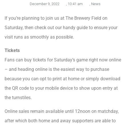
December 9, 2022
,
10:41 am
,
News
If you’re planning to join us at The Brewery Field on
Saturday, then check out our handy guide to ensure your
visit runs as smoothly as possible.
Tickets
Fans can buy tickets for Saturday’s game right now online
– and heading online is the easiest way to purchase
because you can opt to print at home or simply download
the QR code to your mobile device to show upon entry at
the turnstiles.
Online sales remain available until 12noon on matchday,
after which both home and away supporters are able to