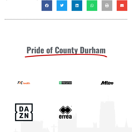
Pride of County Durham