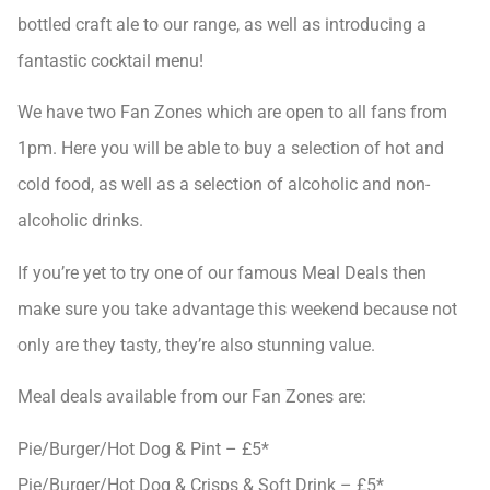
bottled craft ale to our range, as well as introducing a
fantastic cocktail menu!
We have two Fan Zones which are open to all fans from
1pm. Here you will be able to buy a selection of hot and
cold food, as well as a selection of alcoholic and non-
alcoholic drinks.
If you’re yet to try one of our famous Meal Deals then
make sure you take advantage this weekend because not
only are they tasty, they’re also stunning value.
Meal deals available from our Fan Zones are:
Pie/Burger/Hot Dog & Pint – £5*
Pie/Burger/Hot Dog & Crisps & Soft Drink – £5*