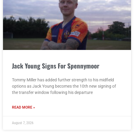
Jack Young Signs For Spennymoor
Tommy Miller has added further strength to his midfield
options as Jack Young becomes the 10th new signing of
the transfer window following his departure
READ MORE »
August 7, 2026