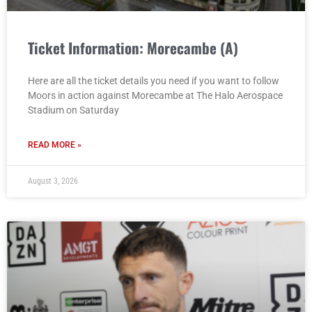
Ticket Information: Morecambe (A)
Here are all the ticket details you need if you want to follow
Moors in action against Morecambe at The Halo Aerospace
Stadium on Saturday
READ MORE »
August 3, 2026