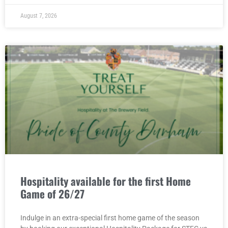
August 7, 2026
Hospitality available for the first Home
Game of 26/27
Indulge in an extra-special first home game of the season