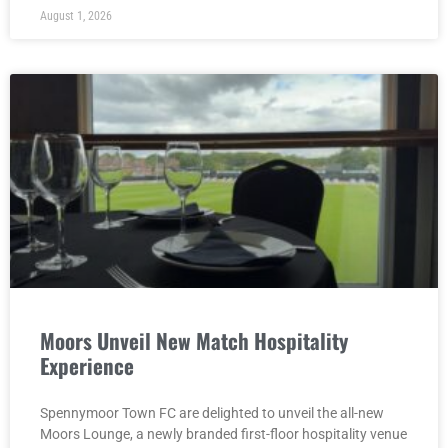
August 1, 2026
Moors Unveil New Match Hospitality
Experience
Spennymoor Town FC are delighted to unveil the all-new
Moors Lounge, a newly branded first-floor hospitality venue