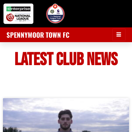
SPENNYMOOR TOWN FC
LATEST CLUB NEWS