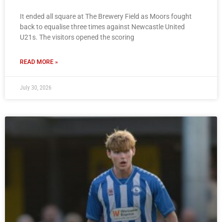
It ended all square at The Brewery Field as Moors fought
back to equalise three times against Newcastle United
U21s. The visitors opened the scoring
READ MORE »
July 30, 2026