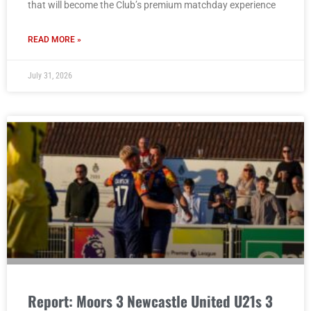
that will become the Club’s premium matchday experience
READ MORE »
July 31, 2026
Report: Moors 3 Newcastle United U21s 3