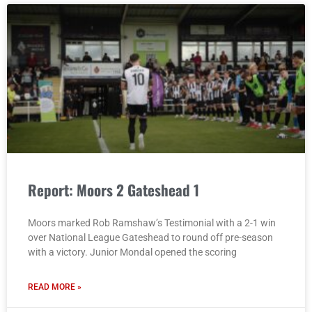
Report: Moors 2 Gateshead 1
Moors marked Rob Ramshaw’s Testimonial with a 2-1 win
over National League Gateshead to round off pre-season
with a victory. Junior Mondal opened the scoring
READ MORE »