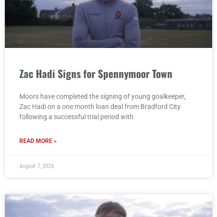
Zac Hadi Signs for Spennymoor Town
Moors have completed the signing of young goalkeeper,
Zac Hadi on a one month loan deal from Bradford City
following a successful trial period with
READ MORE »
August 7, 2026