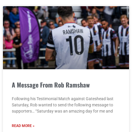
A Message From Rob Ramshaw
Following his Testimonial Match against Gateshead last
Saturday, Rob wanted to send the following message to
supporters… “Saturday was an amazing day for me and
READ MORE »