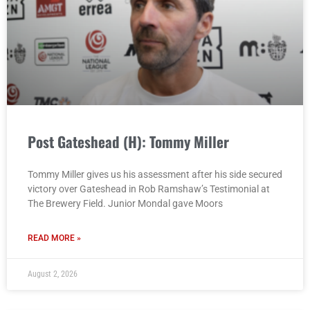
Post Gateshead (H): Tommy Miller
Tommy Miller gives us his assessment after his side secured
victory over Gateshead in Rob Ramshaw’s Testimonial at
The Brewery Field. Junior Mondal gave Moors
READ MORE »
August 2, 2026