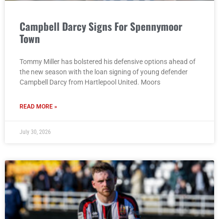
Campbell Darcy Signs For Spennymoor
Town
Tommy Miller has bolstered his defensive options ahead of
the new season with the loan signing of young defender
Campbell Darcy from Hartlepool United. Moors
READ MORE »
July 30, 2026