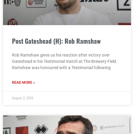
Post Gateshead (H): Rob Ramshaw
Rob Ramshaw gives us his reaction after victory over
Gateshead in his Testimonial match at The Brewery Field.
Ramshaw was honoured with a Testimonial following
READ MORE »
August 2, 2026