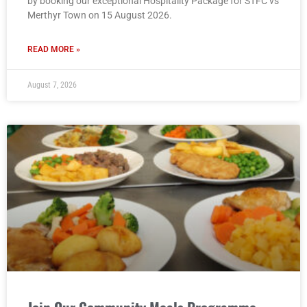
by booking our exceptional Hospitality Package for STFC vs
Merthyr Town on 15 August 2026.
READ MORE »
August 7, 2026