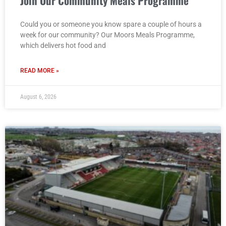
Join Our Community Meals Programme
Could you or someone you know spare a couple of hours a
week for our community? Our Moors Meals Programme,
which delivers hot food and
READ MORE »
August 6, 2026