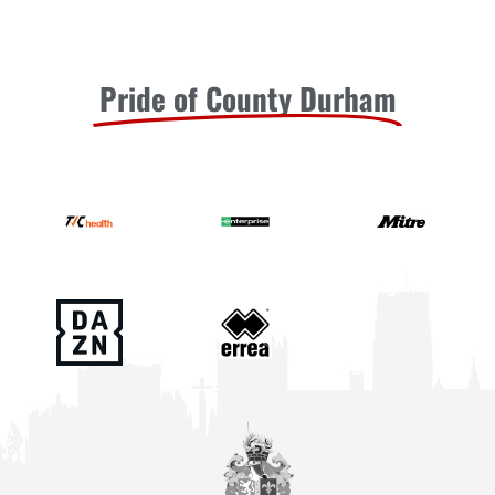
Pride of County Durham