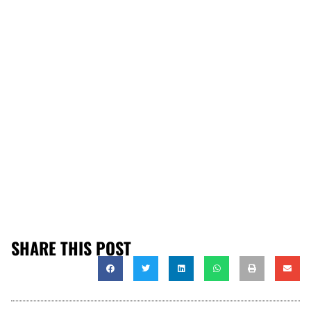
SHARE THIS POST