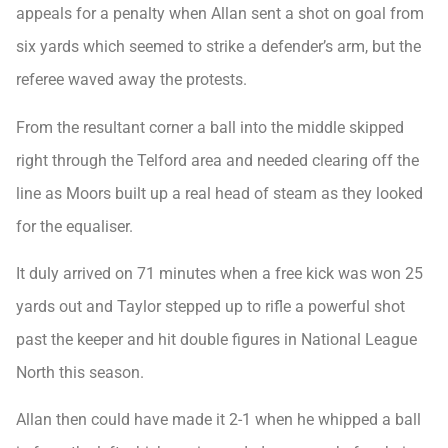
appeals for a penalty when Allan sent a shot on goal from
six yards which seemed to strike a defender’s arm, but the
referee waved away the protests.
From the resultant corner a ball into the middle skipped
right through the Telford area and needed clearing off the
line as Moors built up a real head of steam as they looked
for the equaliser.
It duly arrived on 71 minutes when a free kick was won 25
yards out and Taylor stepped up to rifle a powerful shot
past the keeper and hit double figures in National League
North this season.
Allan then could have made it 2-1 when he whipped a ball