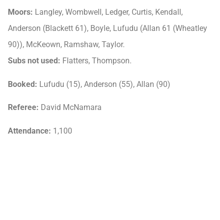
Moors:
Langley, Wombwell, Ledger, Curtis, Kendall,
Anderson (Blackett 61), Boyle, Lufudu (Allan 61 (Wheatley
90)), McKeown, Ramshaw, Taylor.
Subs not used:
Flatters, Thompson.
Booked:
Lufudu (15), Anderson (55), Allan (90)
Referee:
David McNamara
Attendance:
1,100