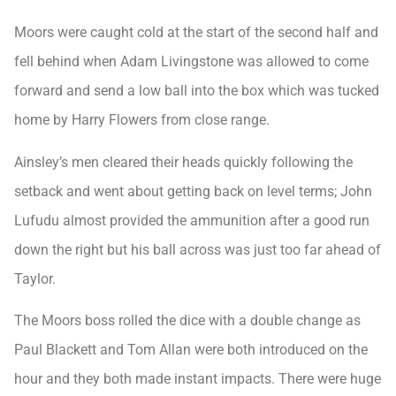
Moors were caught cold at the start of the second half and
fell behind when Adam Livingstone was allowed to come
forward and send a low ball into the box which was tucked
home by Harry Flowers from close range.
Ainsley’s men cleared their heads quickly following the
setback and went about getting back on level terms; John
Lufudu almost provided the ammunition after a good run
down the right but his ball across was just too far ahead of
Taylor.
The Moors boss rolled the dice with a double change as
Paul Blackett and Tom Allan were both introduced on the
hour and they both made instant impacts. There were huge