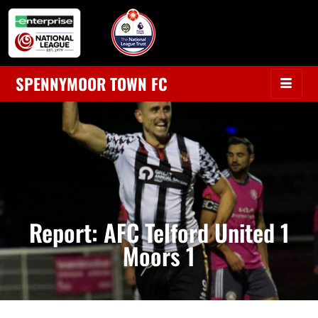
SPENNYMOOR TOWN FC
Report: AFC Telford United 1
Moors 1