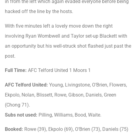
in from the left which again evaded everyone before being
hacked off the line by the hosts.
With five minutes left a lovely move down the right
involving Ryan Wombwell and Taylor set-up Blackett with
an opportunity but his well-struck shot flashed just past the
post.
Full Time:
AFC Telford United 1 Moors 1
AFC Telford United:
Young, Livingstone, O’Brien, Flowers,
Ekpolo, Nolan, Blissett, Rowe, Gibson, Daniels, Green
(Chong 71).
Subs not used:
Pilling, Williams, Bood, Waite.
Booked:
Rowe (39), Ekpolo (69), O’Brien (73), Daniels (75)