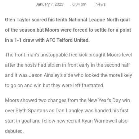
January 7, 2023
,
6:04 pm
,
News
Glen Taylor scored his tenth National League North goal
of the season but Moors were forced to settle for a point
in a 1-1 draw with AFC Telford United.
The front man’s unstoppable free-kick brought Moors level
after the hosts had stolen in front early in the second half
and it was Jason Ainsley’s side who looked the more likely
to go on and win but they were left frustrated.
Moors showed two changes from the New Year’s Day win
over Blyth Spartans as Dan Langley was handed his first
start in goal and fellow new recruit Ryan Wombwell also
debuted.