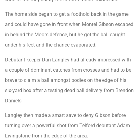
The home side began to get a foothold back in the game
and could have gone in front when Montel Gibson escaped
in behind the Moors defence, but he got the ball caught
under his feet and the chance evaporated.
Debutant keeper Dan Langley had already impressed with
a couple of dominant catches from crosses and had to be
brave to claim a ball amongst bodies on the edge of his
six-yard box after a testing dead ball delivery from Brendon
Daniels.
Langley then made a smart save to deny Gibson before
turning over a powerful shot from Telford debutant Adam
Livingstone from the edge of the area.