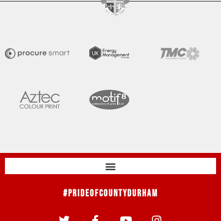
#PrideOfCountyDurham