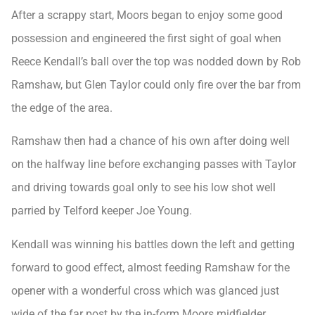
After a scrappy start, Moors began to enjoy some good
possession and engineered the first sight of goal when
Reece Kendall’s ball over the top was nodded down by Rob
Ramshaw, but Glen Taylor could only fire over the bar from
the edge of the area.
Ramshaw then had a chance of his own after doing well
on the halfway line before exchanging passes with Taylor
and driving towards goal only to see his low shot well
parried by Telford keeper Joe Young.
Kendall was winning his battles down the left and getting
forward to good effect, almost feeding Ramshaw for the
opener with a wonderful cross which was glanced just
wide of the far post by the in-form Moors midfielder.