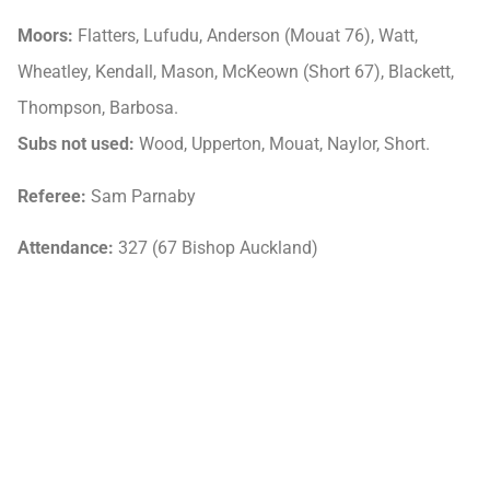
Moors:
Flatters, Lufudu, Anderson (Mouat 76), Watt,
Wheatley, Kendall, Mason, McKeown (Short 67), Blackett,
Thompson, Barbosa.
Subs not used:
Wood, Upperton, Mouat, Naylor, Short.
Referee:
Sam Parnaby
Attendance:
327 (67 Bishop Auckland)