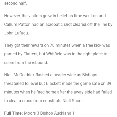
second half.
However, the visitors grew in belief as time went on and
Callum Patton had an acrobatic shot cleared off the line by
John Lufudu.
They got their reward on 78 minutes when a free kick was
parried by Flatters, but Whitfield was in the right place to
score from the rebound.
Niall McGoldrick flashed a header wide as Bishops
threatened to level but Blackett made the game safe on 89
minutes when he fired home after the away side had failed
to clear a cross from substitute Niall Short.
Full Time:
Moors 3 Bishop Auckland 1