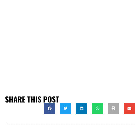
SHARE THIS POST