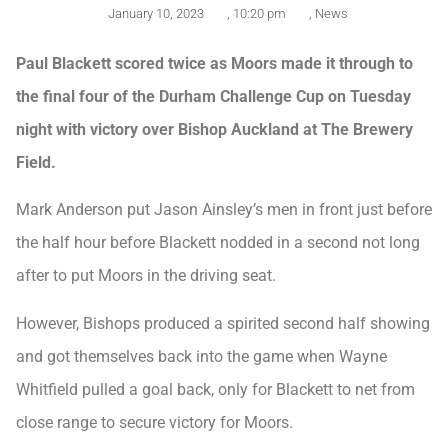
January 10, 2023
,
10:20 pm
,
News
Paul Blackett scored twice as Moors made it through to
the final four of the Durham Challenge Cup on Tuesday
night with victory over Bishop Auckland at The Brewery
Field.
Mark Anderson put Jason Ainsley’s men in front just before
the half hour before Blackett nodded in a second not long
after to put Moors in the driving seat.
However, Bishops produced a spirited second half showing
and got themselves back into the game when Wayne
Whitfield pulled a goal back, only for Blackett to net from
close range to secure victory for Moors.