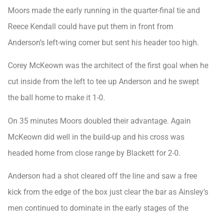
Moors made the early running in the quarter-final tie and
Reece Kendall could have put them in front from
Anderson’s left-wing corner but sent his header too high.
Corey McKeown was the architect of the first goal when he
cut inside from the left to tee up Anderson and he swept
the ball home to make it 1-0.
On 35 minutes Moors doubled their advantage. Again
McKeown did well in the build-up and his cross was
headed home from close range by Blackett for 2-0.
Anderson had a shot cleared off the line and saw a free
kick from the edge of the box just clear the bar as Ainsley’s
men continued to dominate in the early stages of the