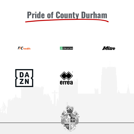
Pride of County Durham