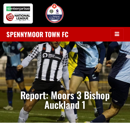
SPENNYMOOR TOWN FC
Report: Moors 3 Bishop
Auckland 1