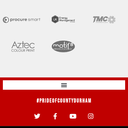
#PrideOfCountyDurham