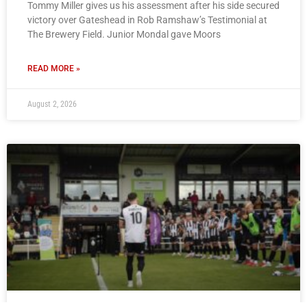
Tommy Miller gives us his assessment after his side secured
victory over Gateshead in Rob Ramshaw’s Testimonial at
The Brewery Field. Junior Mondal gave Moors
READ MORE »
August 2, 2026