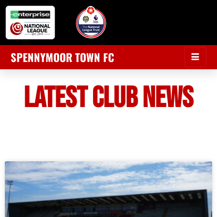
SPENNYMOOR TOWN FC
LATEST CLUB NEWS