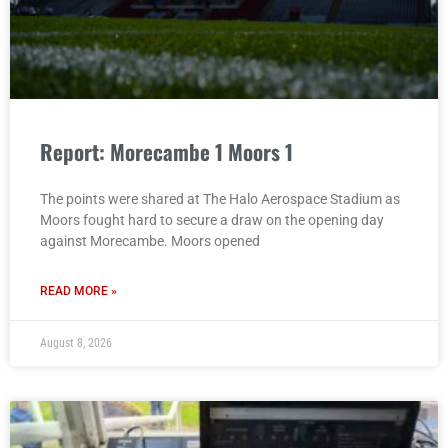
Report: Morecambe 1 Moors 1
The points were shared at The Halo Aerospace Stadium as
Moors fought hard to secure a draw on the opening day
against Morecambe. Moors opened
READ MORE »
August 8, 2026