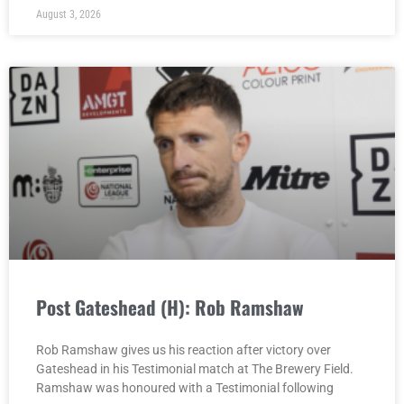
August 3, 2026
Post Gateshead (H): Rob Ramshaw
Rob Ramshaw gives us his reaction after victory over
Gateshead in his Testimonial match at The Brewery Field.
Ramshaw was honoured with a Testimonial following