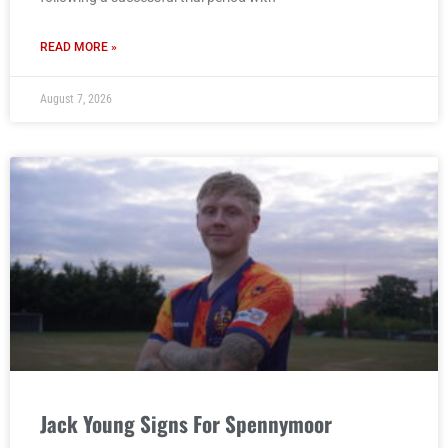
READ MORE »
August 7, 2026
Jack Young Signs For Spennymoor