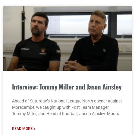
Interview: Tommy Miller and Jason Ainsley
Ahead of Saturday’s National League North opener against
Morecambe, we caught up with First Team Manager,
Tommy Miller, and Head of Football, Jason Ainsley. Moors
READ MORE »