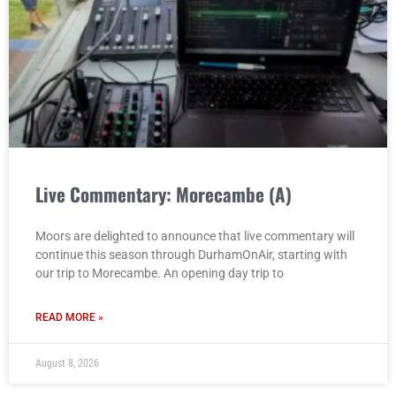
Live Commentary: Morecambe (A)
Moors are delighted to announce that live commentary will
continue this season through DurhamOnAir, starting with
our trip to Morecambe. An opening day trip to
READ MORE »
August 8, 2026