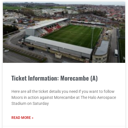
Ticket Information: Morecambe (A)
Here are all the ticket details you need if you want to follow
Moors in action against Morecambe at The Halo Aerospace
Stadium on Saturday
READ MORE »