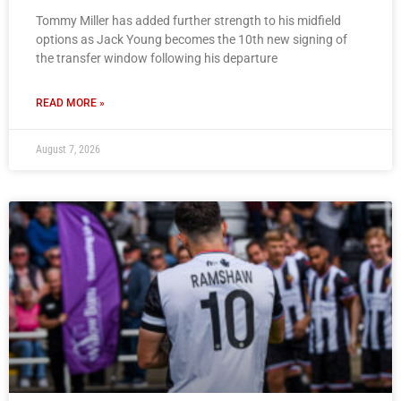
Tommy Miller has added further strength to his midfield
options as Jack Young becomes the 10th new signing of
the transfer window following his departure
READ MORE »
August 7, 2026