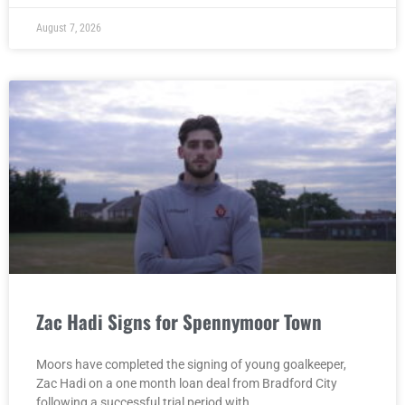
August 7, 2026
Zac Hadi Signs for Spennymoor Town
Moors have completed the signing of young goalkeeper,
Zac Hadi on a one month loan deal from Bradford City
following a successful trial period with