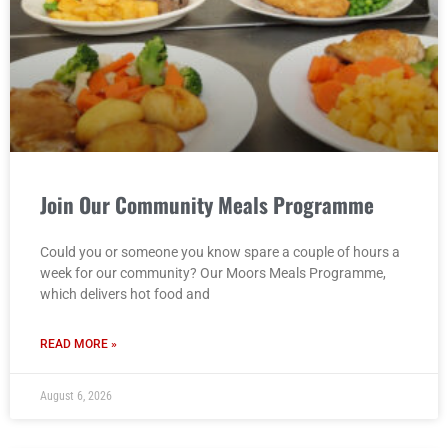
Join Our Community Meals Programme
Could you or someone you know spare a couple of hours a
week for our community? Our Moors Meals Programme,
which delivers hot food and
READ MORE »
August 6, 2026