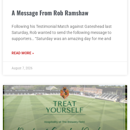
A Message From Rob Ramshaw
Following his Testimonial Match against Gateshead last
Saturday, Rob wanted to send the following message to
supporters… “Saturday was an amazing day for me and
READ MORE »
August 7, 2026