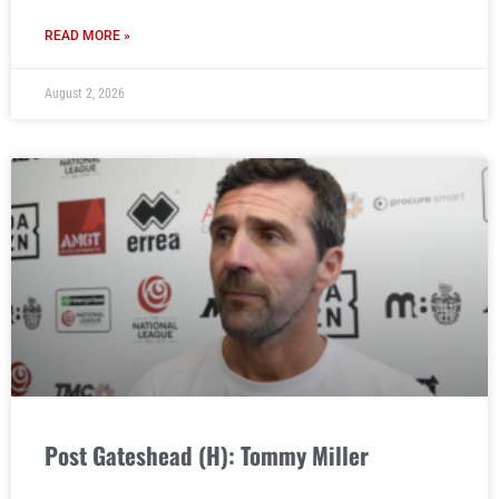
READ MORE »
August 2, 2026
Post Gateshead (H): Tommy Miller