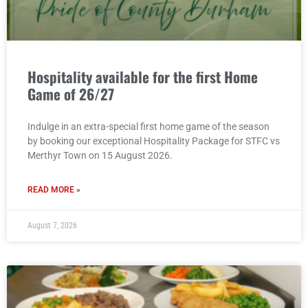
Hospitality available for the first Home
Game of 26/27
Indulge in an extra-special first home game of the season
by booking our exceptional Hospitality Package for STFC vs
Merthyr Town on 15 August 2026.
READ MORE »
August 7, 2026