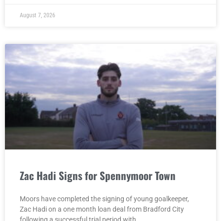
August 7, 2026
Zac Hadi Signs for Spennymoor Town
Moors have completed the signing of young goalkeeper,
Zac Hadi on a one month loan deal from Bradford City
following a successful trial period with