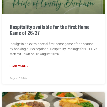
Hospitality available for the first Home
Game of 26/27
Indulge in an extra-special first home game of the season
by booking our exceptional Hospitality Package for STFC vs
Merthyr Town on 15 August 2026.
READ MORE »
August 7, 2026