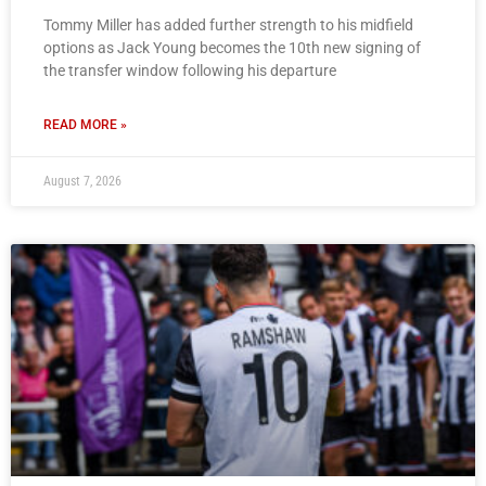
Tommy Miller has added further strength to his midfield
options as Jack Young becomes the 10th new signing of
the transfer window following his departure
READ MORE »
August 7, 2026