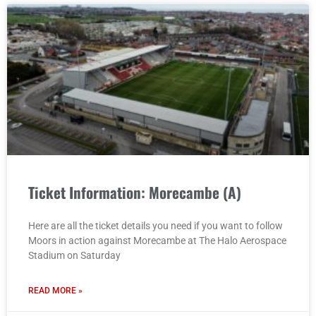
Ticket Information: Morecambe (A)
Here are all the ticket details you need if you want to follow
Moors in action against Morecambe at The Halo Aerospace
Stadium on Saturday
READ MORE »