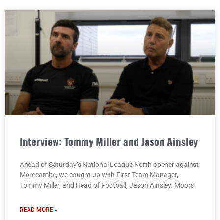
Interview: Tommy Miller and Jason Ainsley
Ahead of Saturday’s National League North opener against
Morecambe, we caught up with First Team Manager,
Tommy Miller, and Head of Football, Jason Ainsley. Moors
READ MORE »