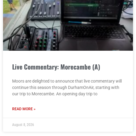
Live Commentary: Morecambe (A)
Moors are delighted to announce that live commentary will
continue this season through DurhamOnAir, starting with
our trip to Morecambe. An opening day trip to
READ MORE »
August 8, 2026