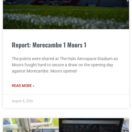
Report: Morecambe 1 Moors 1
The points were shared at The Halo Aerospace Stadium as
Moors fought hard to secure a draw on the opening day
against Morecambe. Moors opened
READ MORE »
August 8, 2026