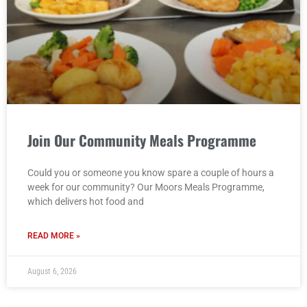
Join Our Community Meals Programme
Could you or someone you know spare a couple of hours a
week for our community? Our Moors Meals Programme,
which delivers hot food and
READ MORE »
August 6, 2026