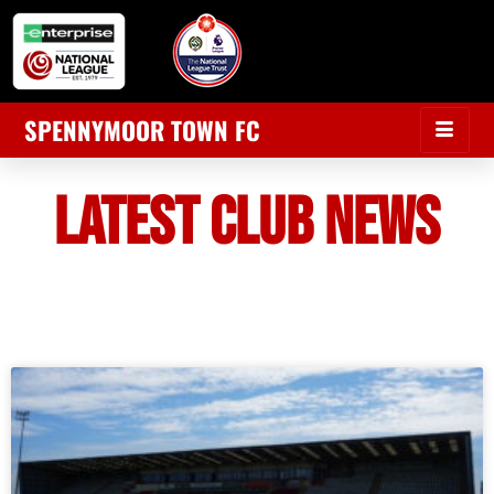
SPENNYMOOR TOWN FC
LATEST CLUB NEWS