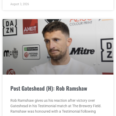
August 3, 2026
Post Gateshead (H): Rob Ramshaw
Rob Ramshaw gives us his reaction after victory over
Gateshead in his Testimonial match at The Brewery Field.
Ramshaw was honoured with a Testimonial following