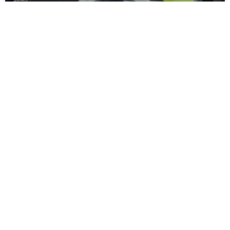
Moors Unveil New Match Hospitality
Experience
Spennymoor Town FC are delighted to unveil the all-new
Moors Lounge, a newly branded first-floor hospitality venue
that will become the Club’s premium matchday experience
READ MORE »
July 31, 2026