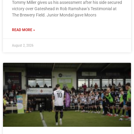
Tommy Miller gives us his assessment after his side secured
victory over Gateshead in Rob Ramshaw’s Testimonial at
The Brewery Field. Junior Mondal gave Moors
READ MORE »
August 2, 2026