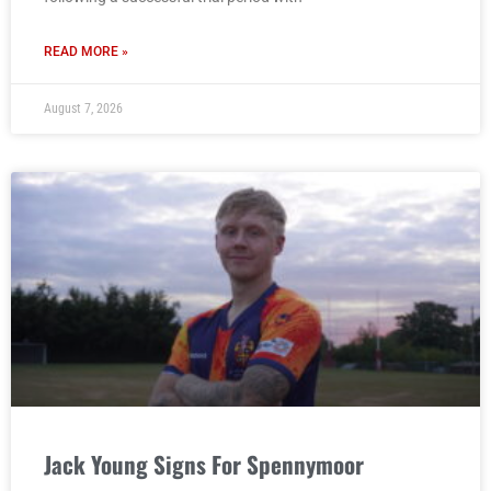
READ MORE »
August 7, 2026
Jack Young Signs For Spennymoor