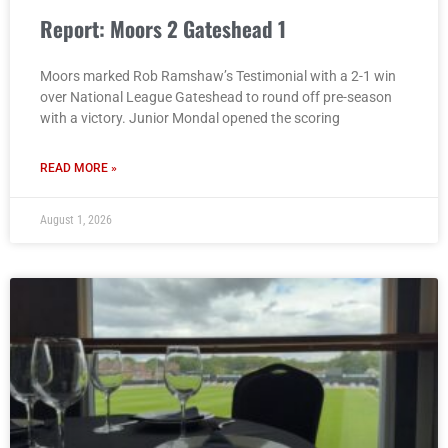
Report: Moors 2 Gateshead 1
Moors marked Rob Ramshaw’s Testimonial with a 2-1 win
over National League Gateshead to round off pre-season
with a victory. Junior Mondal opened the scoring
READ MORE »
August 1, 2026