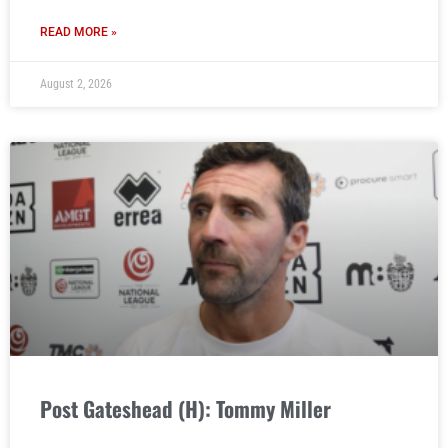
READ MORE »
August 2, 2026
Post Gateshead (H): Tommy Miller