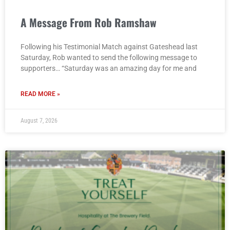
A Message From Rob Ramshaw
Following his Testimonial Match against Gateshead last
Saturday, Rob wanted to send the following message to
supporters… “Saturday was an amazing day for me and
READ MORE »
August 7, 2026