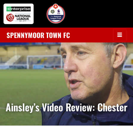
SPENNYMOOR TOWN FC
Ainsley’s Video Review: Chester