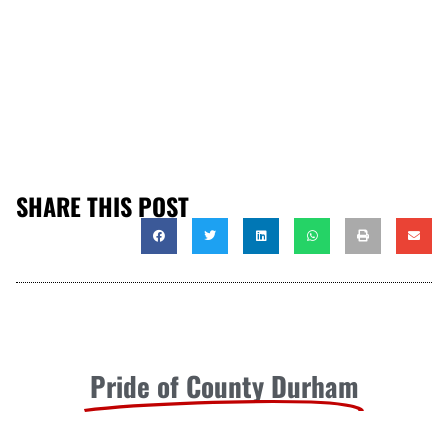
SHARE THIS POST
Pride of County Durham