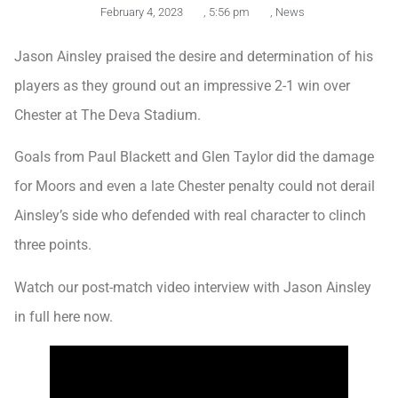
February 4, 2023
,
5:56 pm
,
News
Jason Ainsley praised the desire and determination of his
players as they ground out an impressive 2-1 win over
Chester at The Deva Stadium.
Goals from Paul Blackett and Glen Taylor did the damage
for Moors and even a late Chester penalty could not derail
Ainsley’s side who defended with real character to clinch
three points.
Watch our post-match video interview with Jason Ainsley
in full here now.