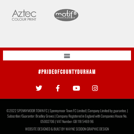
#PrideOfCountyDurham
©2022 SPENNYMOOR TOWN FC | Spennymoor Town FC Limited | Company Limited by guarantee. |
Subscriber/Guarantor: Bradley Groves | Company Registered in England with Companies House No.
05002706 | VAT Number: GB 118 5469 96
WEBSITE DESIGNED & BUILT BY
WAYNE SEDDON GRAPHIC DESIGN