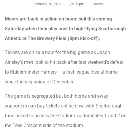
February 16, 2023
,
3:13 pm
,
News
Moors are back in action on home soil this coming
Saturday when they play host to high-flying Scarborough
Athletic at The Brewery Field (3pm kick-off).
Tickets are on sale now for the big game as Jason
Ainsley’s men look to hit back after last weekend’s defeat
to Kidderminster Harriers – a first league loss at home
since the beginning of December.
The game is segregated but both home and away
supporters can buy tickets online now, with Scarborough
fans asked to access the stadium via turnstiles 1 and 2 on
the Tees Crescent side of the stadium.