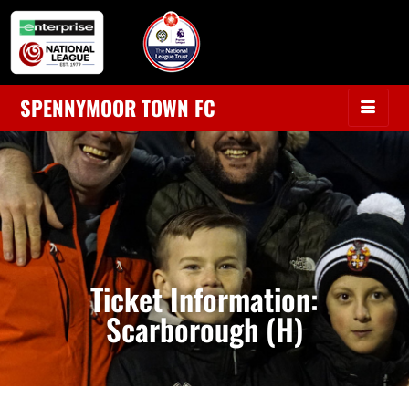
SPENNYMOOR TOWN FC
Ticket Information:
Scarborough (H)