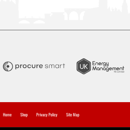
Home
Shop
Privacy Policy
Site Map