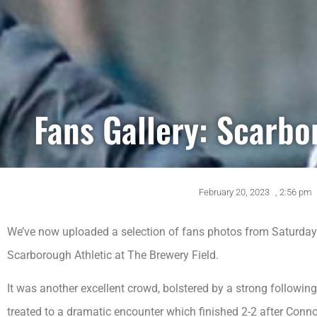
Fans Gallery: Scarbo
February 20, 2023
,
2:56 pm
We’ve now uploaded a selection of fans photos from Saturday
Scarborough Athletic at The Brewery Field.
It was another excellent crowd, bolstered by a strong followi
treated to a dramatic encounter which finished 2-2 after Conno