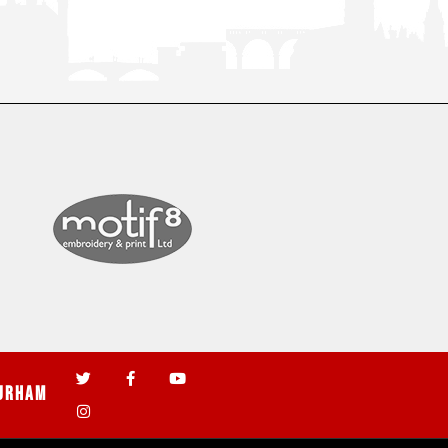
urham