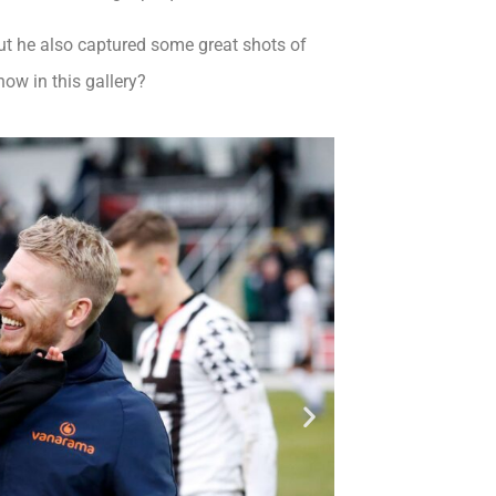
ut he also captured some great shots of
ow in this gallery?