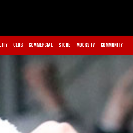
lity
Club
Commercial
Store
Moors TV
Community