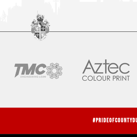
#PrideOfCountyD