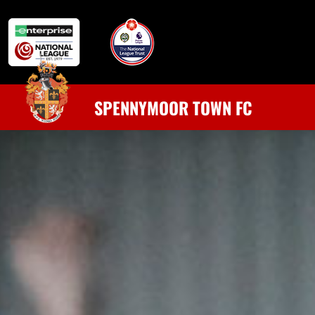
SPENNYMOOR TOWN FC