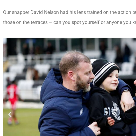
Our snapper David Nelson had his lens trained on the action b
those on the terraces – can you spot yourself or anyone you kn