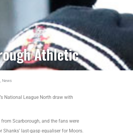
rough Athletic
,
News
’s National League North draw with
ng from Scarborough, and the fans were
r Shanks’ last-gasp equaliser for Moors.