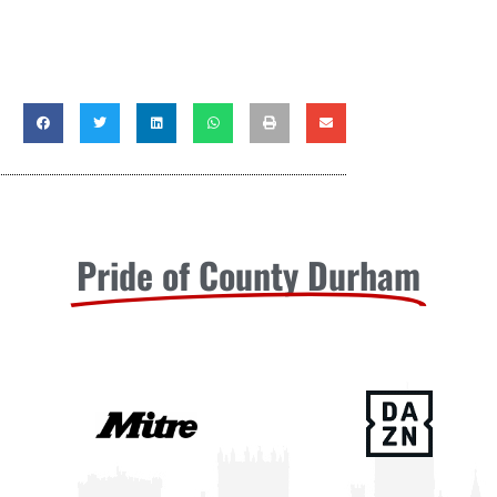
Pride of County Durham