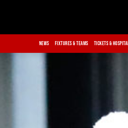
News
Fixtures & Teams
Tickets & Hospita