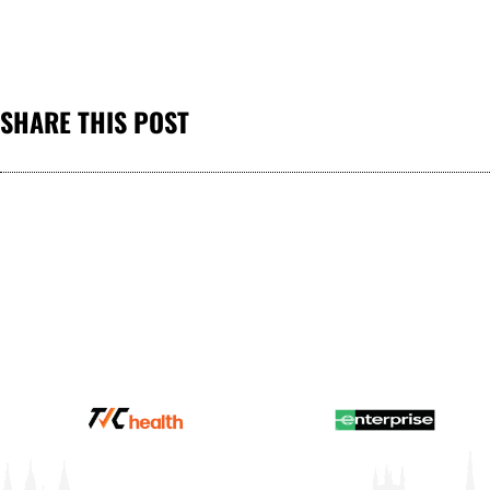
SHARE THIS POST