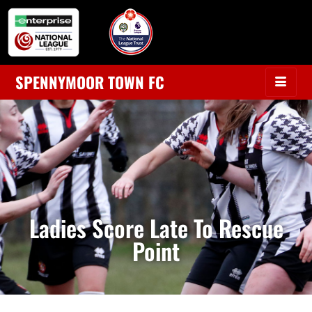
SPENNYMOOR TOWN FC
Ladies Score Late To Rescue
Point