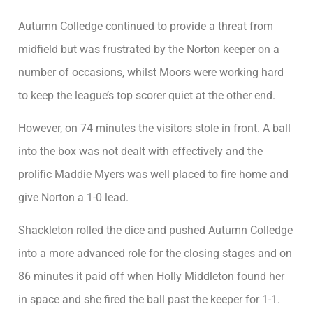
Autumn Colledge continued to provide a threat from
midfield but was frustrated by the Norton keeper on a
number of occasions, whilst Moors were working hard
to keep the league’s top scorer quiet at the other end.
However, on 74 minutes the visitors stole in front. A ball
into the box was not dealt with effectively and the
prolific Maddie Myers was well placed to fire home and
give Norton a 1-0 lead.
Shackleton rolled the dice and pushed Autumn Colledge
into a more advanced role for the closing stages and on
86 minutes it paid off when Holly Middleton found her
in space and she fired the ball past the keeper for 1-1.