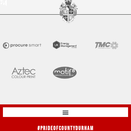
#PrideOfCountyDurham