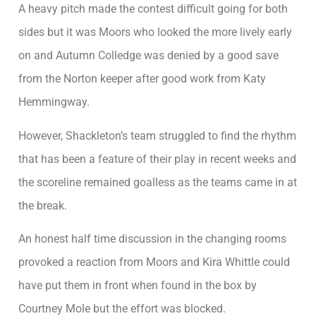
A heavy pitch made the contest difficult going for both
sides but it was Moors who looked the more lively early
on and Autumn Colledge was denied by a good save
from the Norton keeper after good work from Katy
Hemmingway.
However, Shackleton’s team struggled to find the rhythm
that has been a feature of their play in recent weeks and
the scoreline remained goalless as the teams came in at
the break.
An honest half time discussion in the changing rooms
provoked a reaction from Moors and Kira Whittle could
have put them in front when found in the box by
Courtney Mole but the effort was blocked.