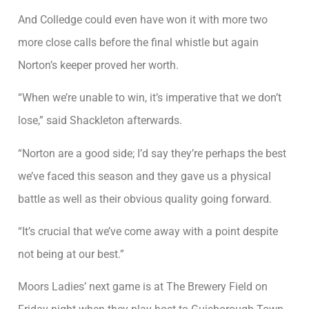
And Colledge could even have won it with more two
more close calls before the final whistle but again
Norton’s keeper proved her worth.
“When we’re unable to win, it’s imperative that we don’t
lose,” said Shackleton afterwards.
“Norton are a good side; I’d say they’re perhaps the best
we’ve faced this season and they gave us a physical
battle as well as their obvious quality going forward.
“It’s crucial that we’ve come away with a point despite
not being at our best.”
Moors Ladies’ next game is at The Brewery Field on