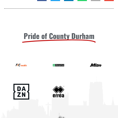
Pride of County Durham