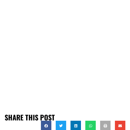
SHARE THIS POST