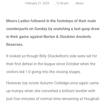
February 21, 2023
,
12:56 pm
,
News
Moors Ladies followed in the footsteps of their male
counterparts on Sunday by snatching a last-gasp draw
in their game against Norton & Stockton Ancients
Reserves.
It looked as though Billy Shackelton’s side were set for
their first defeat in the league since October when the
visitors led 1-0 going into the closing stages.
However, top scorer Autumn Colledge once again came
up trumps when she converted a brilliant leveller with
just four minutes of normal time remaining at Houghall.