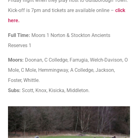
Friday night when they play host to Guisborough Town.
Kick-off is 7pm and tickets are available online –
click
here.
Full Time:
Moors 1 Norton & Stockton Ancients
Reserves 1
Moors:
Doonan, C Colledge, Farrugia, Welch-Davison, O
Mole, C Mole, Hemmingway, A Colledge, Jackson,
Foster, Whittle.
Subs:
Scott, Knox, Kisicka, Middleton.