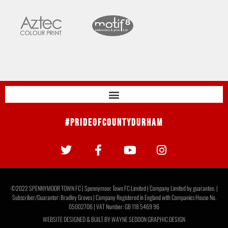
#PrideOfCountyDurham
©2022 SPENNYMOOR TOWN FC | Spennymoor Town FC Limited | Company Limited by guarantee. |
Subscriber/Guarantor: Bradley Groves | Company Registered in England with Companies House No.
05002706 | VAT Number: GB 118 5469 96
WEBSITE DESIGNED & BUILT BY
WAYNE SEDDON GRAPHIC DESIGN