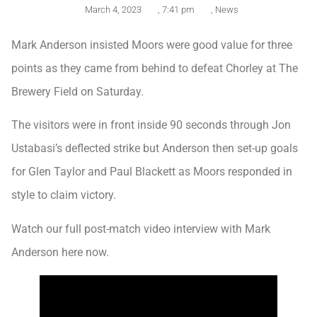
March 4, 2023
,
7:41 pm
,
News
Mark Anderson insisted Moors were good value for three
points as they came from behind to defeat Chorley at The
Brewery Field on Saturday.
The visitors were in front inside 90 seconds through Jon
Ustabasi’s deflected strike but Anderson then set-up goals
for Glen Taylor and Paul Blackett as Moors responded in
style to claim victory.
Watch our full post-match video interview with Mark
Anderson here now.