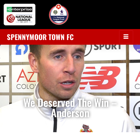
SPENNYMOOR TOWN FC
We Deserved The Win –
Anderson