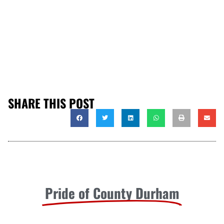
SHARE THIS POST
Pride of County Durham