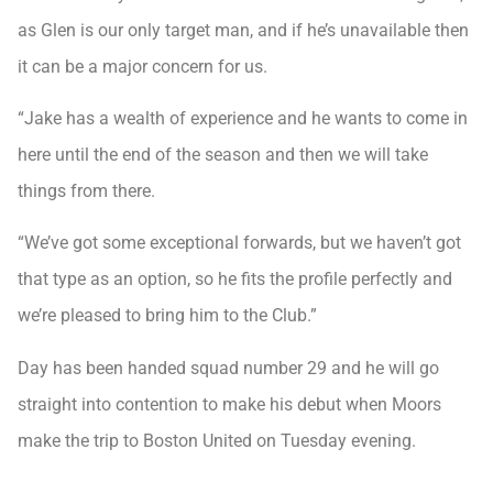
as Glen is our only target man, and if he’s unavailable then
it can be a major concern for us.
“Jake has a wealth of experience and he wants to come in
here until the end of the season and then we will take
things from there.
“We’ve got some exceptional forwards, but we haven’t got
that type as an option, so he fits the profile perfectly and
we’re pleased to bring him to the Club.”
Day has been handed squad number 29 and he will go
straight into contention to make his debut when Moors
make the trip to Boston United on Tuesday evening.