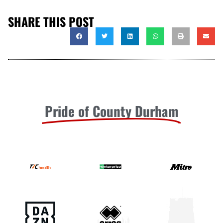
SHARE THIS POST
Pride of County Durham