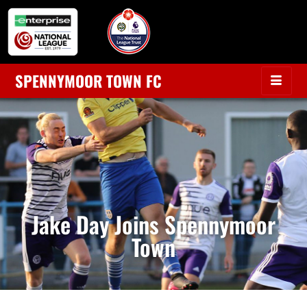
SPENNYMOOR TOWN FC
Jake Day Joins Spennymoor
Town