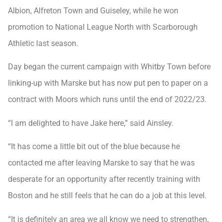
Albion, Alfreton Town and Guiseley, while he won
promotion to National League North with Scarborough
Athletic last season.
Day began the current campaign with Whitby Town before
linking-up with Marske but has now put pen to paper on a
contract with Moors which runs until the end of 2022/23.
“I am delighted to have Jake here,” said Ainsley.
“It has come a little bit out of the blue because he
contacted me after leaving Marske to say that he was
desperate for an opportunity after recently training with
Boston and he still feels that he can do a job at this level.
“It is definitely an area we all know we need to strengthen,