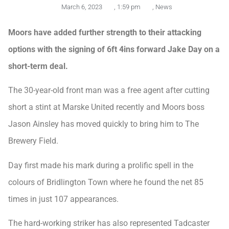
March 6, 2023
,
1:59 pm
,
News
Moors have added further strength to their attacking
options with the signing of 6ft 4ins forward Jake Day on a
short-term deal.
The 30-year-old front man was a free agent after cutting
short a stint at Marske United recently and Moors boss
Jason Ainsley has moved quickly to bring him to The
Brewery Field.
Day first made his mark during a prolific spell in the
colours of Bridlington Town where he found the net 85
times in just 107 appearances.
The hard-working striker has also represented Tadcaster