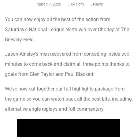
March 7, 2023
,
1:41 pm
,
News
You can now enjoy all the best of the action from
Saturday’s National League North win over Chorley at The
Brewery Field.
Jason Ainsley’s men recovered from conceding inside two
minutes to come back and claim all three points thanks to
goals from Glen Taylor and Paul Blackett.
We’ve now cut together our full highlights package from
the game so you can watch back all the best bits, including
alternative angle replays and full commentary.