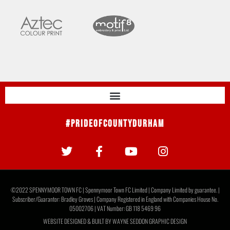
#PrideOfCountyDurham
©2022 SPENNYMOOR TOWN FC | Spennymoor Town FC Limited | Company Limited by guarantee. |
Subscriber/Guarantor: Bradley Groves | Company Registered in England with Companies House No.
05002706 | VAT Number: GB 118 5469 96
WEBSITE DESIGNED & BUILT BY
WAYNE SEDDON GRAPHIC DESIGN