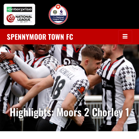
SPENNYMOOR TOWN FC
Highlights: Moors 2 Chorley 1