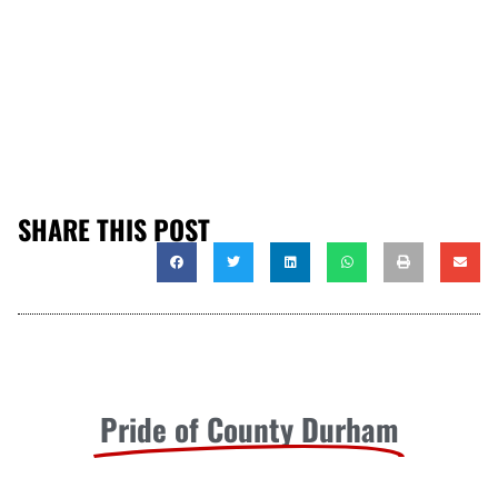
SHARE THIS POST
Pride of County Durham