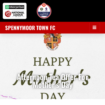
SPENNYMOOR TOWN FC
Afternoon Tea Offer For
Mother’s Day