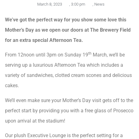
March 8, 2023
,
3:00 pm
,
News
We’ve got the perfect way for you show some love this
Mother’s Day as we open our doors at The Brewery Field
for an extra special Afternoon Tea.
th
From 12noon until 3pm on Sunday 19
March, we’ll be
serving up a luxurious Afternoon Tea which includes a
variety of sandwiches, clotted cream scones and delicious
cakes.
We’ll even make sure your Mother’s Day visit gets off to the
perfect start by providing you with a free glass of Prosecco
upon arrival at the stadium!
Our plush Executive Lounge is the perfect setting for a