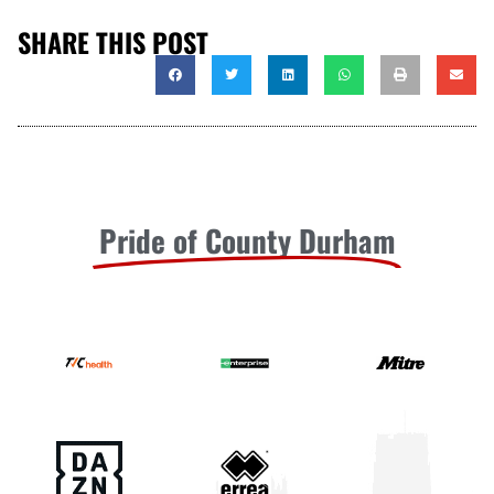
SHARE THIS POST
Pride of County Durham