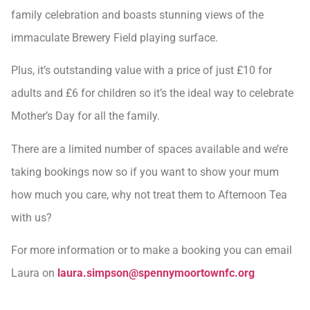
family celebration and boasts stunning views of the
immaculate Brewery Field playing surface.
Plus, it’s outstanding value with a price of just £10 for
adults and £6 for children so it’s the ideal way to celebrate
Mother’s Day for all the family.
There are a limited number of spaces available and we’re
taking bookings now so if you want to show your mum
how much you care, why not treat them to Afternoon Tea
with us?
For more information or to make a booking you can email
Laura on
laura.simpson@spennymoortownfc.org