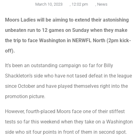
March 10, 2023
,
12:02 pm
,
News
Moors Ladies will be aiming to extend their astonishing
unbeaten run to 12 games on Sunday when they make
the trip to face Washington in NERWFL North (2pm kick-
off).
It’s been an outstanding campaign so far for Billy
Shackleton’s side who have not tased defeat in the league
since October and have played themselves right into the
promotion picture.
However, fourth-placed Moors face one of their stiffest
tests so far this weekend when they take on a Washington
side who sit four points in front of them in second spot.