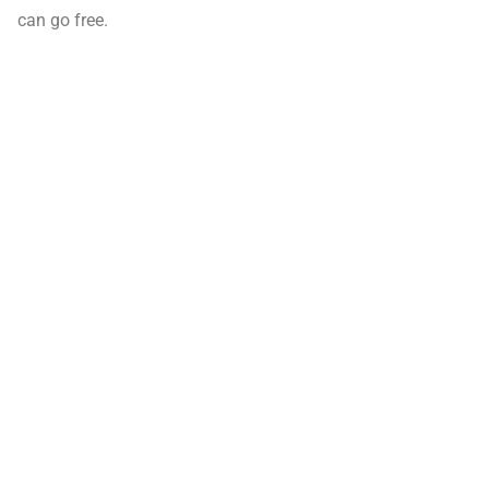
can go free.