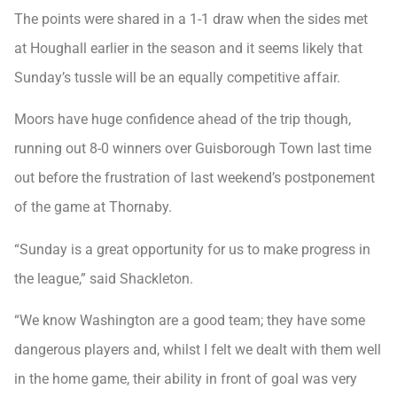
The points were shared in a 1-1 draw when the sides met
at Houghall earlier in the season and it seems likely that
Sunday’s tussle will be an equally competitive affair.
Moors have huge confidence ahead of the trip though,
running out 8-0 winners over Guisborough Town last time
out before the frustration of last weekend’s postponement
of the game at Thornaby.
“Sunday is a great opportunity for us to make progress in
the league,” said Shackleton.
“We know Washington are a good team; they have some
dangerous players and, whilst I felt we dealt with them well
in the home game, their ability in front of goal was very