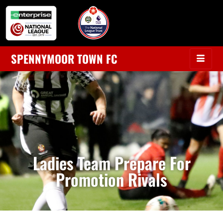
SPENNYMOOR TOWN FC
Ladies Team Prepare For
Promotion Rivals