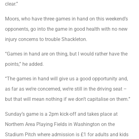
clear.”
Moors, who have three games in hand on this weekend’s
opponents, go into the game in good health with no new
injury concerns to trouble Shackleton.
“Games in hand are on thing, but I would rather have the
points,” he added.
“The games in hand will give us a good opportunity and,
as far as we’re concerned, we’re still in the driving seat –
but that will mean nothing if we don’t capitalise on them.”
Sunday’s game is a 2pm kick-off and takes place at
Northern Area Playing Fields in Washington on the
Stadium Pitch where admission is £1 for adults and kids