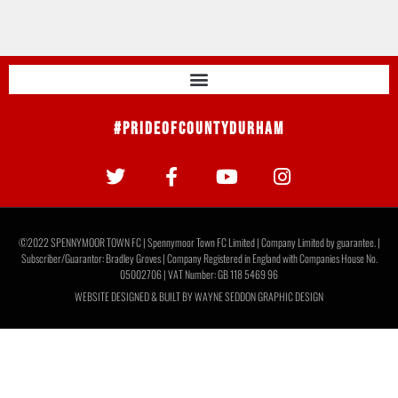
#PrideOfCountyDurham
©2022 SPENNYMOOR TOWN FC | Spennymoor Town FC Limited | Company Limited by guarantee. |
Subscriber/Guarantor: Bradley Groves | Company Registered in England with Companies House No.
05002706 | VAT Number: GB 118 5469 96
WEBSITE DESIGNED & BUILT BY
WAYNE SEDDON GRAPHIC DESIGN