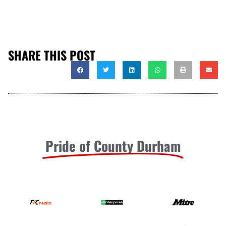
SHARE THIS POST
Pride of County Durham