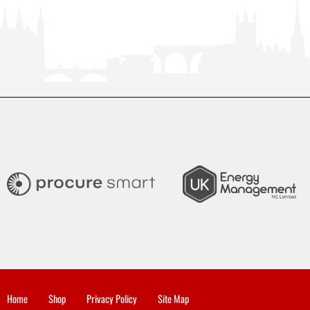
Home
Shop
Privacy Policy
Site Map