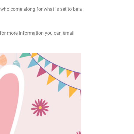
s who come along for what is set to be a
r for more information you can email