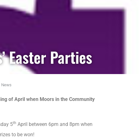
’ Easter Parties
,
News
nning of April when Moors in the Community
th
sday 5
April between 6pm and 8pm when
rizes to be won!