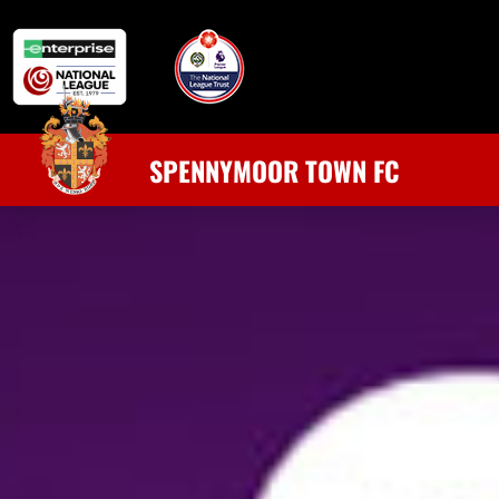
SPENNYMOOR TOWN FC