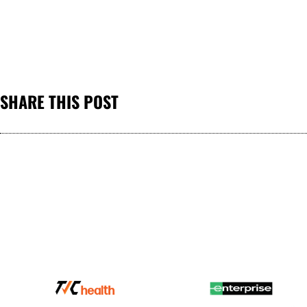
SHARE THIS POST