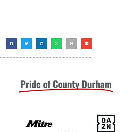
Pride of County Durham