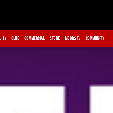
lity
Club
Commercial
Store
Moors TV
Community