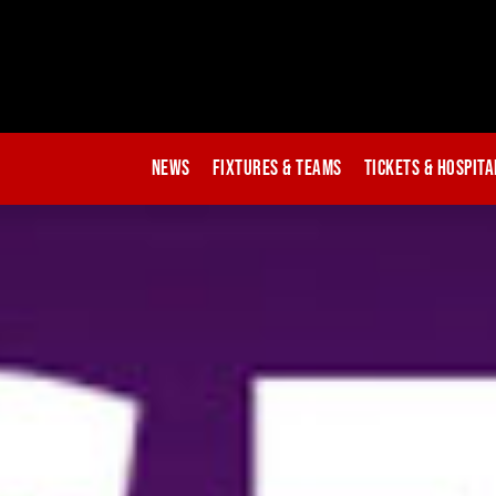
News
Fixtures & Teams
Tickets & Hospita