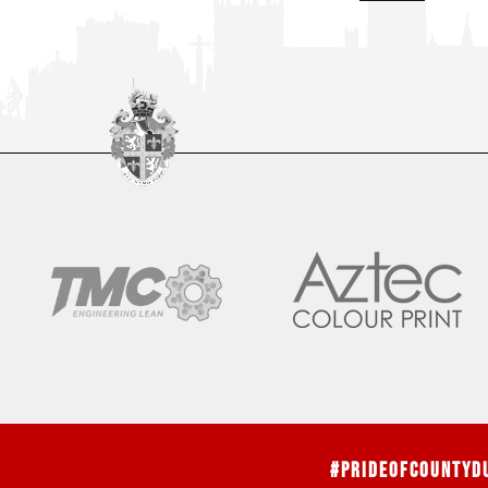
#PrideOfCountyD