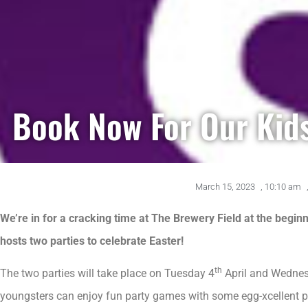
Book Now For Our Kids
March 15, 2023
,
10:10 am
We’re in for a cracking time at The Brewery Field at the begi
hosts two parties to celebrate Easter!
th
The two parties will take place on Tuesday 4
April and Wedne
youngsters can enjoy fun party games with some egg-xcellent p