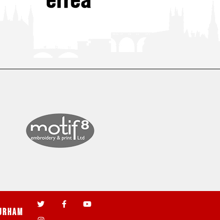
urham