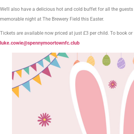
We’ll also have a delicious hot and cold buffet for all the guest
memorable night at The Brewery Field this Easter.
Tickets are available now priced at just £3 per child. To book o
luke.cowie@spennymoortownfc.club