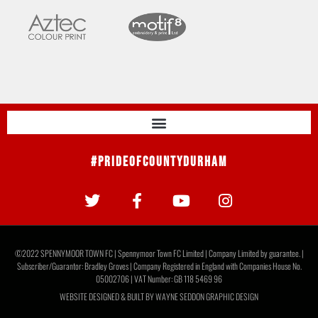
#PrideOfCountyDurham
©2022 SPENNYMOOR TOWN FC | Spennymoor Town FC Limited | Company Limited by guarantee. |
Subscriber/Guarantor: Bradley Groves | Company Registered in England with Companies House No.
05002706 | VAT Number: GB 118 5469 96
WEBSITE DESIGNED & BUILT BY
WAYNE SEDDON GRAPHIC DESIGN