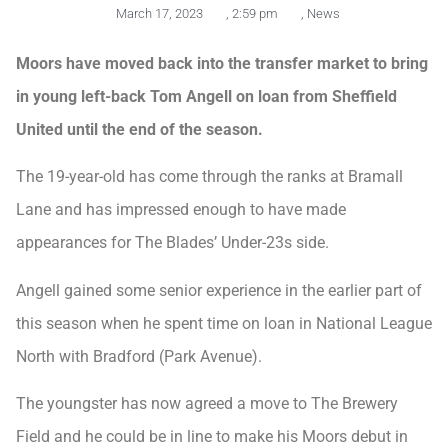
March 17, 2023
,
2:59 pm
,
News
Moors have moved back into the transfer market to bring
in young left-back Tom Angell on loan from Sheffield
United until the end of the season.
The 19-year-old has come through the ranks at Bramall
Lane and has impressed enough to have made
appearances for The Blades’ Under-23s side.
Angell gained some senior experience in the earlier part of
this season when he spent time on loan in National League
North with Bradford (Park Avenue).
The youngster has now agreed a move to The Brewery
Field and he could be in line to make his Moors debut in