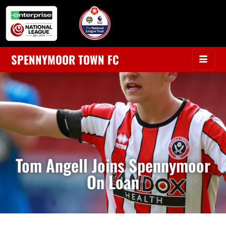
SPENNYMOOR TOWN FC
Tom Angell Joins Spennymoor
On Loan