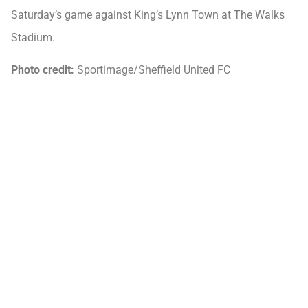
Saturday’s game against King’s Lynn Town at The Walks
Stadium.
Photo credit:
Sportimage/Sheffield United FC