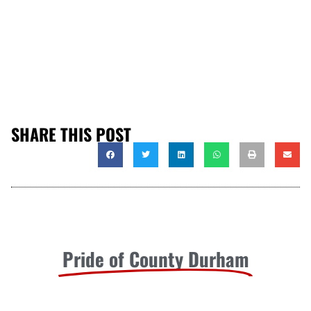
SHARE THIS POST
Pride of County Durham