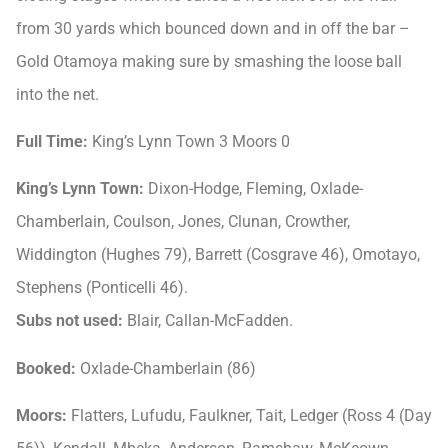
from 30 yards which bounced down and in off the bar –
Gold Otamoya making sure by smashing the loose ball
into the net.
Full Time:
King’s Lynn Town 3 Moors 0
King’s Lynn Town:
Dixon-Hodge, Fleming, Oxlade-
Chamberlain, Coulson, Jones, Clunan, Crowther,
Widdington (Hughes 79), Barrett (Cosgrave 46), Omotayo,
Stephens (Ponticelli 46).
Subs not used:
Blair, Callan-McFadden.
Booked:
Oxlade-Chamberlain (86)
Moors:
Flatters, Lufudu, Faulkner, Tait, Ledger (Ross 4 (Day