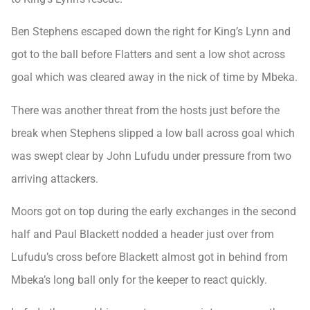
Ben Stephens escaped down the right for King’s Lynn and
got to the ball before Flatters and sent a low shot across
goal which was cleared away in the nick of time by Mbeka.
There was another threat from the hosts just before the
break when Stephens slipped a low ball across goal which
was swept clear by John Lufudu under pressure from two
arriving attackers.
Moors got on top during the early exchanges in the second
half and Paul Blackett nodded a header just over from
Lufudu’s cross before Blackett almost got in behind from
Mbeka’s long ball only for the keeper to react quickly.