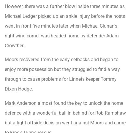
However, there was a further blow inside three minutes as
Michael Ledger picked up an ankle injury before the hosts
went in front five minutes later when Michael Clunan’s
right-wing corner was headed home by defender Adam
Crowther.
Moors recovered from the early setbacks and began to
enjoy more possession but they struggled to find a way
through to cause problems for Linnets keeper Tommy
Dixon-Hodge.
Mark Anderson almost found the key to unlock the home
defence with a wonderful ball in behind for Rob Ramshaw
but a tight offside decision went against Moors and came
to King’s Lynn’s rescue.