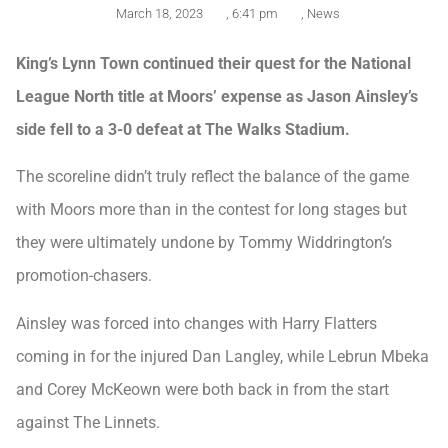
March 18, 2023
,
6:41 pm
,
News
King’s Lynn Town continued their quest for the National
League North title at Moors’ expense as Jason Ainsley’s
side fell to a 3-0 defeat at The Walks Stadium.
The scoreline didn’t truly reflect the balance of the game
with Moors more than in the contest for long stages but
they were ultimately undone by Tommy Widdrington’s
promotion-chasers.
Ainsley was forced into changes with Harry Flatters
coming in for the injured Dan Langley, while Lebrun Mbeka
and Corey McKeown were both back in from the start
against The Linnets.