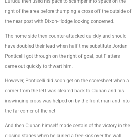
Lufudu then used his pace to scamper into space on the
right of the area before thumping a cross off the outside of
the near post with Dixon-Hodge looking concerned.
The home side then counter-attacked quickly and should
have doubled their lead when half time substitute Jordan
Ponticelli got through on the right of goal, but Flatters
came out quickly to thwart him.
However, Ponticelli did soon get on the scoresheet when a
corner from the left was cleared back to Clunan and his
inswinging cross was helped on by the front man and into
the far corner of the net.
And then Clunan himself made certain of the victory in the
closing stages when he curled a free-kick over the wall