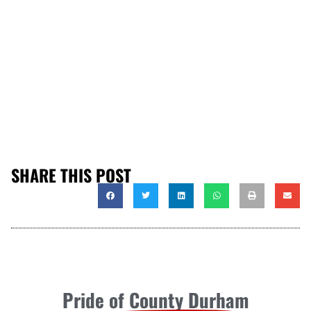
SHARE THIS POST
Pride of County Durham