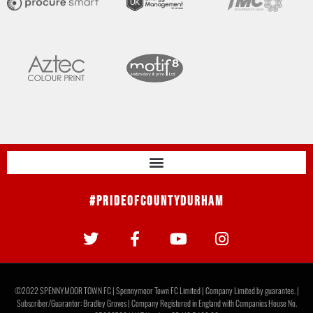
#PrideOfCountyDurham
©2022 SPENNYMOOR TOWN FC | Spennymoor Town FC Limited | Company Limited by guarantee. |
Subscriber/Guarantor: Bradley Groves | Company Registered in England with Companies House No.