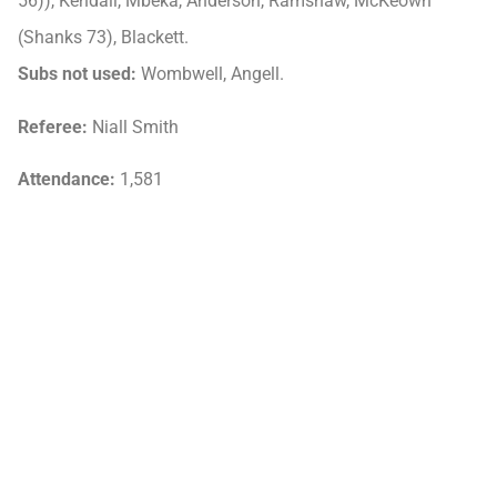
56)), Kendall, Mbeka, Anderson, Ramshaw, McKeown
(Shanks 73), Blackett.
Subs not used:
Wombwell, Angell.
Referee:
Niall Smith
Attendance:
1,581