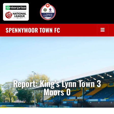
SPENNYMOOR TOWN FC
Report: King’s Lynn Town 3
Moors 0