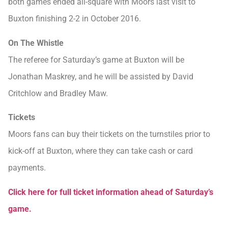
both games ended all-square with Moors last visit to
Buxton finishing 2-2 in October 2016.
On The Whistle
The referee for Saturday’s game at Buxton will be
Jonathan Maskrey, and he will be assisted by David
Critchlow and Bradley Maw.
Tickets
Moors fans can buy their tickets on the turnstiles prior to
kick-off at Buxton, where they can take cash or card
payments.
Click here for full ticket information ahead of Saturday’s
game.