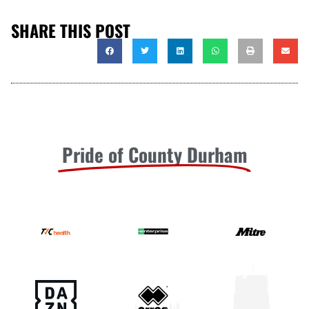
SHARE THIS POST
Pride of County Durham