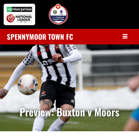
SPENNYMOOR TOWN FC
Preview: Buxton v Moors