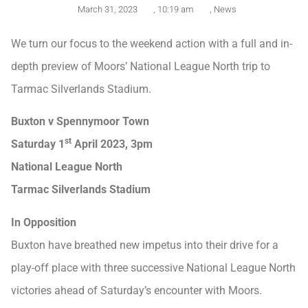
March 31, 2023
,
10:19 am
,
News
We turn our focus to the weekend action with a full and in-
depth preview of Moors’ National League North trip to
Tarmac Silverlands Stadium.
Buxton v Spennymoor Town
st
Saturday 1
April 2023, 3pm
National League North
Tarmac Silverlands Stadium
In Opposition
Buxton have breathed new impetus into their drive for a
play-off place with three successive National League North
victories ahead of Saturday’s encounter with Moors.