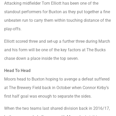
Attacking midfielder Tom Elliott has been one of the
standout performers for Buxton as they put together a fine
unbeaten run to carry them within touching distance of the
play-offs.
Elliott scored three and set-up a further three during March
and his form will be one of the key factors at The Bucks
chase down a place inside the top seven.
Head To Head
Moors head to Buxton hoping to avenge a defeat suffered
at The Brewery Field back in October when Connor Kirby’s
first half goal was enough to separate the sides.
When the two teams last shared division back in 2016/17,