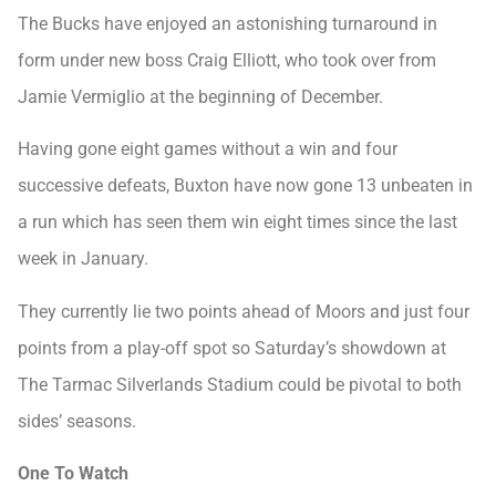
The Bucks have enjoyed an astonishing turnaround in
form under new boss Craig Elliott, who took over from
Jamie Vermiglio at the beginning of December.
Having gone eight games without a win and four
successive defeats, Buxton have now gone 13 unbeaten in
a run which has seen them win eight times since the last
week in January.
They currently lie two points ahead of Moors and just four
points from a play-off spot so Saturday’s showdown at
The Tarmac Silverlands Stadium could be pivotal to both
sides’ seasons.
One To Watch