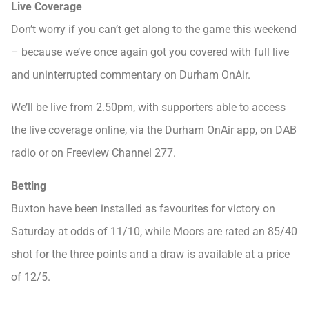
Live Coverage
Don’t worry if you can’t get along to the game this weekend
– because we’ve once again got you covered with full live
and uninterrupted commentary on Durham OnAir.
We’ll be live from 2.50pm, with supporters able to access
the live coverage online, via the Durham OnAir app, on DAB
radio or on Freeview Channel 277.
Betting
Buxton have been installed as favourites for victory on
Saturday at odds of 11/10, while Moors are rated an 85/40
shot for the three points and a draw is available at a price
of 12/5.