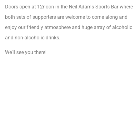
Doors open at 12noon in the Neil Adams Sports Bar where
both sets of supporters are welcome to come along and
enjoy our friendly atmosphere and huge array of alcoholic
and non-alcoholic drinks.
We’ll see you there!