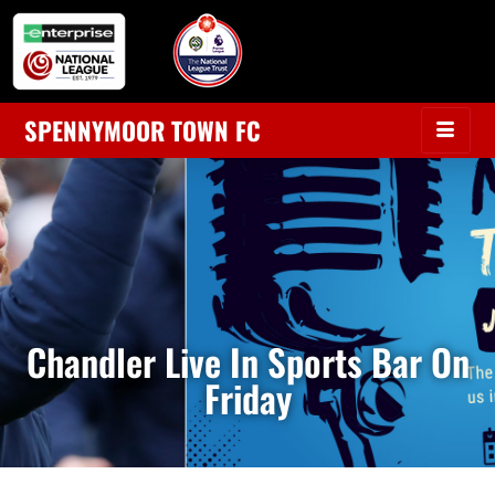
SPENNYMOOR TOWN FC
Chandler Live In Sports Bar On
Friday