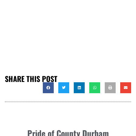
SHARE THIS POST
Pride of County Durham