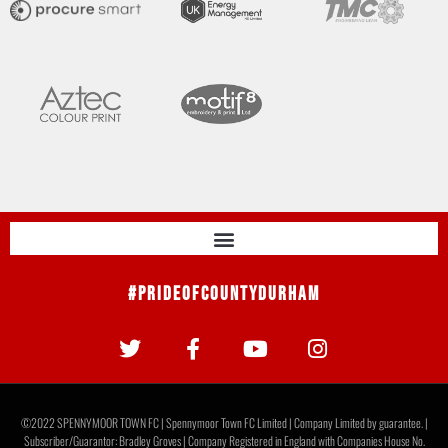
#PrideOfCountyDurham
©2022 SPENNYMOOR TOWN FC | Spennymoor Town FC Limited | Company Limited by guarantee. |
Subscriber/Guarantor: Bradley Groves | Company Registered in England with Companies House No.