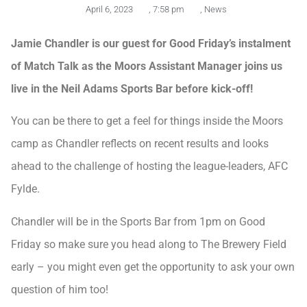
April 6, 2023
,
7:58 pm
,
News
Jamie Chandler is our guest for Good Friday’s instalment
of Match Talk as the Moors Assistant Manager joins us
live in the Neil Adams Sports Bar before kick-off!
You can be there to get a feel for things inside the Moors
camp as Chandler reflects on recent results and looks
ahead to the challenge of hosting the league-leaders, AFC
Fylde.
Chandler will be in the Sports Bar from 1pm on Good
Friday so make sure you head along to The Brewery Field
early – you might even get the opportunity to ask your own
question of him too!