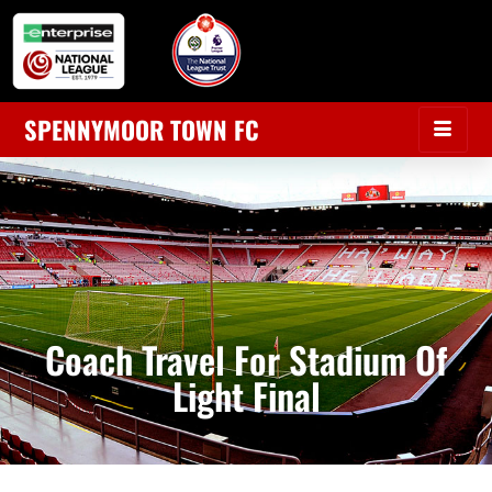
SPENNYMOOR TOWN FC
Coach Travel For Stadium Of
Light Final