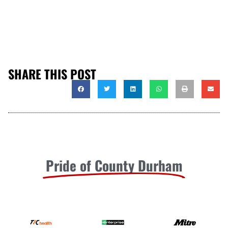
SHARE THIS POST
Pride of County Durham