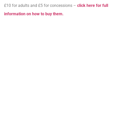
£10 for adults and £5 for concessions –
click here for full
information on how to buy them.