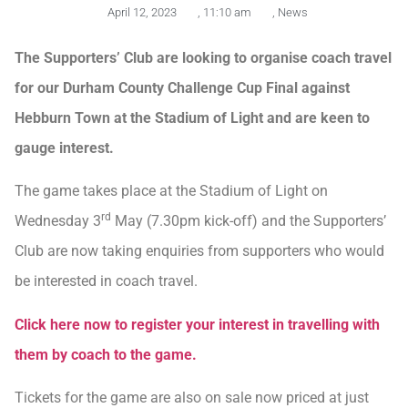
April 12, 2023
,
11:10 am
,
News
The Supporters’ Club are looking to organise coach travel
for our Durham County Challenge Cup Final against
Hebburn Town at the Stadium of Light and are keen to
gauge interest.
The game takes place at the Stadium of Light on
rd
Wednesday 3
May (7.30pm kick-off) and the Supporters’
Club are now taking enquiries from supporters who would
be interested in coach travel.
Click here now to register your interest in travelling with
them by coach to the game.
Tickets for the game are also on sale now priced at just