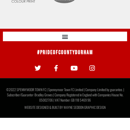
#PrideOfCountyDurham
©2022 SPENNYMOOR TOWN FC | Spennymoor Town FC Limited | Company Limited by guarantee. |
Subscriber/Guarantor: Bradley Groves | Company Registered in England with Companies House No.
05002706 | VAT Number: GB 118 5469 96
WEBSITE DESIGNED & BUILT BY
WAYNE SEDDON GRAPHIC DESIGN