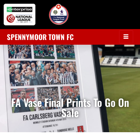
SPENNYMOOR TOWN FC
FA Vase Final Prints To Go On
Sale