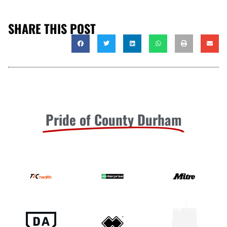
SHARE THIS POST
Pride of County Durham