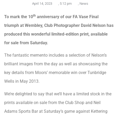
April 14, 2023
,
5:12 pm
,
News
th
To mark the 10
anniversary of our FA Vase Final
triumph at Wembley, Club Photographer David Nelson has
produced this wonderful limited-edition print, available
for sale from Saturday.
The fantastic memento includes a selection of Nelson’s
brilliant images from the day as well as showcasing the
key details from Moors’ memorable win over Tunbridge
Wells in May 2013.
We’re delighted to say that we’ll have a limited stock in the
prints available on sale from the Club Shop and Neil
Adams Sports Bar at Saturday’s game against Kettering