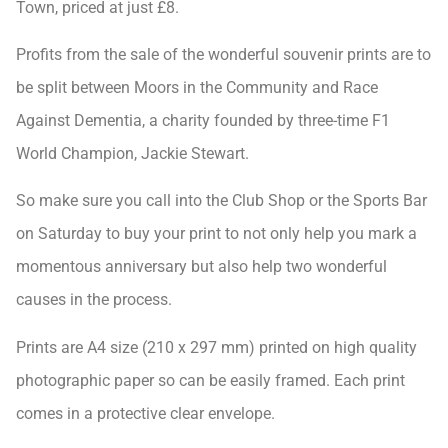
Town, priced at just £8.
Profits from the sale of the wonderful souvenir prints are to
be split between Moors in the Community and Race
Against Dementia, a charity founded by three-time F1
World Champion, Jackie Stewart.
So make sure you call into the Club Shop or the Sports Bar
on Saturday to buy your print to not only help you mark a
momentous anniversary but also help two wonderful
causes in the process.
Prints are A4 size (210 x 297 mm) printed on high quality
photographic paper so can be easily framed. Each print
comes in a protective clear envelope.