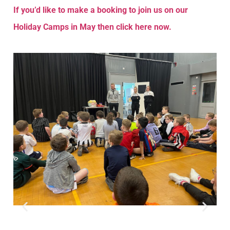
If you’d like to make a booking to join us on our
Holiday Camps in May then click here now.