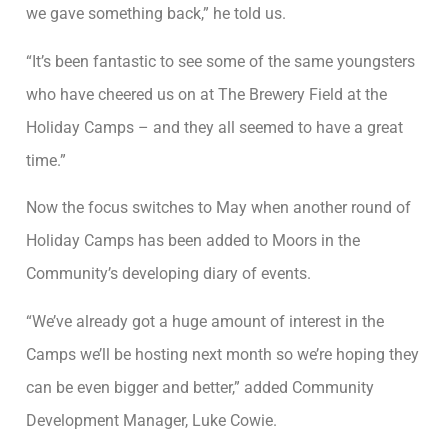
we gave something back,” he told us.
“It’s been fantastic to see some of the same youngsters
who have cheered us on at The Brewery Field at the
Holiday Camps – and they all seemed to have a great
time.”
Now the focus switches to May when another round of
Holiday Camps has been added to Moors in the
Community’s developing diary of events.
“We’ve already got a huge amount of interest in the
Camps we’ll be hosting next month so we’re hoping they
can be even bigger and better,” added Community
Development Manager, Luke Cowie.