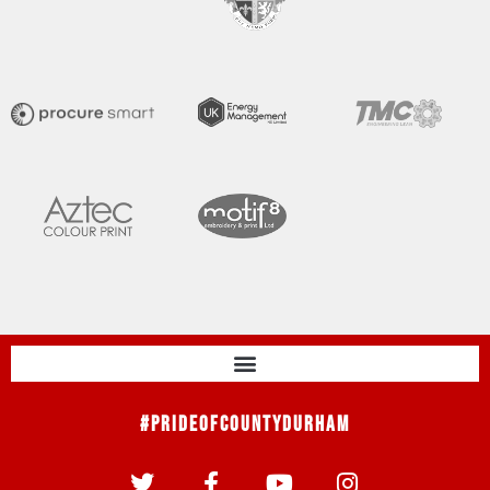
#PrideOfCountyDurham