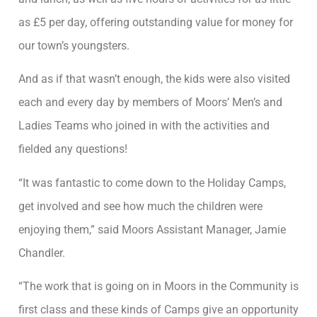
as £5 per day, offering outstanding value for money for
our town’s youngsters.
And as if that wasn’t enough, the kids were also visited
each and every day by members of Moors’ Men’s and
Ladies Teams who joined in with the activities and
fielded any questions!
“It was fantastic to come down to the Holiday Camps,
get involved and see how much the children were
enjoying them,” said Moors Assistant Manager, Jamie
Chandler.
“The work that is going on in Moors in the Community is
first class and these kinds of Camps give an opportunity