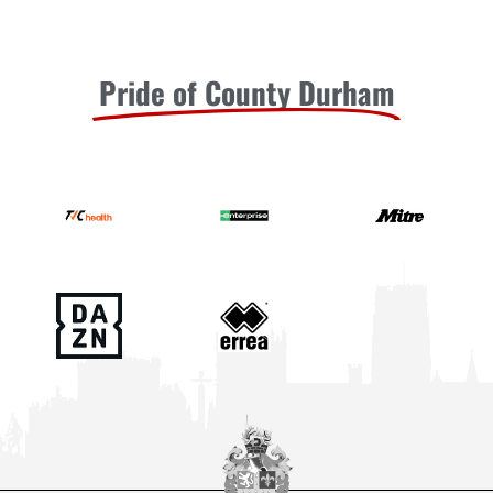
Pride of County Durham