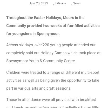
April 20, 2023
,
8:49 am
,
News
Throughout the Easter Holidays, Moors in the
Community provided two weeks of fun-filled activities
for youngsters in Spennymoor.
Across six days, over 220 young people attended our
completely sold out Holiday Camps which took place at
Spennymoor Youth & Community Centre.
Children were treated to a range of different multi-sport
activities as well as being given the opportunity to take
part in various arts and craft sessions.
Those in attendance were all provided with breakfast
and lunch, as well as five hours of activities for as little