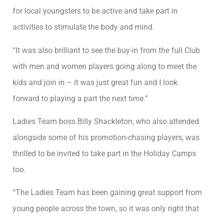
for local youngsters to be active and take part in
activities to stimulate the body and mind.
“It was also brilliant to see the buy-in from the full Club
with men and women players going along to meet the
kids and join in – it was just great fun and I look
forward to playing a part the next time.”
Ladies Team boss Billy Shackleton, who also attended
alongside some of his promotion-chasing players, was
thrilled to be invited to take part in the Holiday Camps
too.
“The Ladies Team has been gaining great support from
young people across the town, so it was only right that