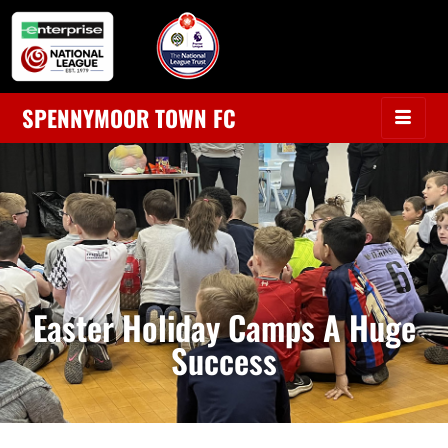
SPENNYMOOR TOWN FC
Easter Holiday Camps A Huge
Success