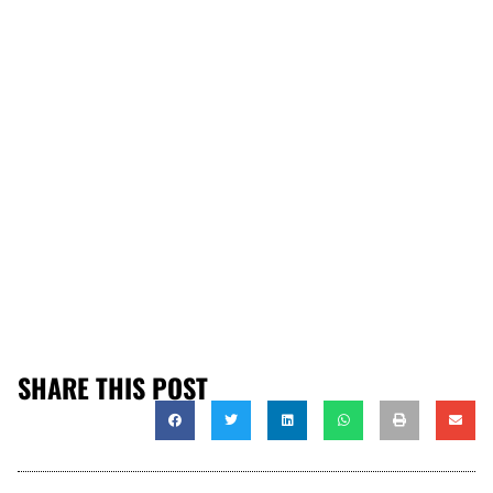
SHARE THIS POST