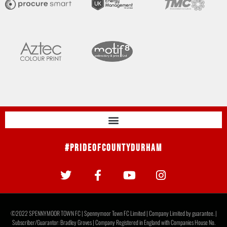
#PrideOfCountyDurham
©2022 SPENNYMOOR TOWN FC | Spennymoor Town FC Limited | Company Limited by guarantee. |
Subscriber/Guarantor: Bradley Groves | Company Registered in England with Companies House No.