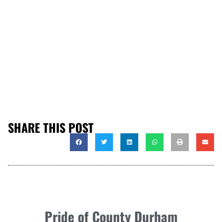
SHARE THIS POST
Pride of County Durham