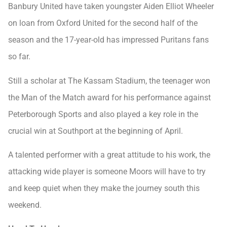
Banbury United have taken youngster Aiden Elliot Wheeler
on loan from Oxford United for the second half of the
season and the 17-year-old has impressed Puritans fans
so far.
Still a scholar at The Kassam Stadium, the teenager won
the Man of the Match award for his performance against
Peterborough Sports and also played a key role in the
crucial win at Southport at the beginning of April.
A talented performer with a great attitude to his work, the
attacking wide player is someone Moors will have to try
and keep quiet when they make the journey south this
weekend.