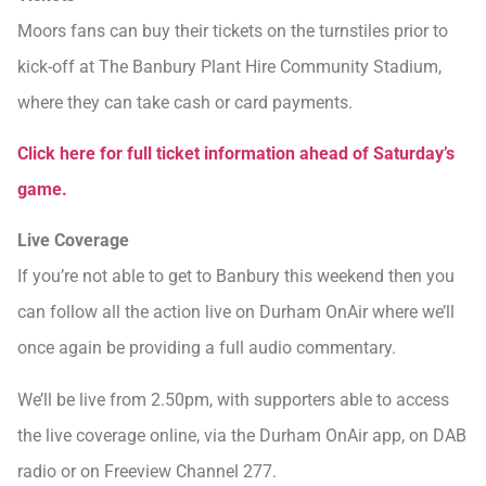
Moors fans can buy their tickets on the turnstiles prior to
kick-off at The Banbury Plant Hire Community Stadium,
where they can take cash or card payments.
Click here for full ticket information ahead of Saturday’s
game.
Live Coverage
If you’re not able to get to Banbury this weekend then you
can follow all the action live on Durham OnAir where we’ll
once again be providing a full audio commentary.
We’ll be live from 2.50pm, with supporters able to access
the live coverage online, via the Durham OnAir app, on DAB
radio or on Freeview Channel 277.