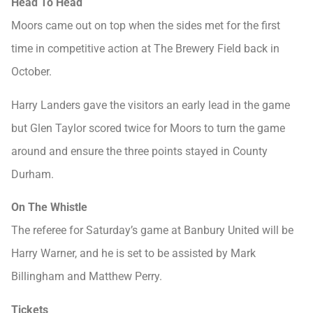
Head To Head
Moors came out on top when the sides met for the first
time in competitive action at The Brewery Field back in
October.
Harry Landers gave the visitors an early lead in the game
but Glen Taylor scored twice for Moors to turn the game
around and ensure the three points stayed in County
Durham.
On The Whistle
The referee for Saturday’s game at Banbury United will be
Harry Warner, and he is set to be assisted by Mark
Billingham and Matthew Perry.
Tickets