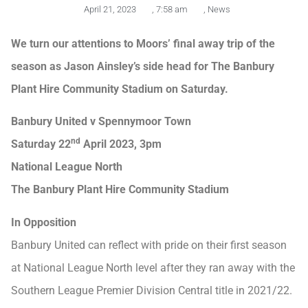
April 21, 2023
,
7:58 am
,
News
We turn our attentions to Moors’ final away trip of the
season as Jason Ainsley’s side head for The Banbury
Plant Hire Community Stadium on Saturday.
Banbury United v Spennymoor Town
nd
Saturday 22
April 2023, 3pm
National League North
The Banbury Plant Hire Community Stadium
In Opposition
Banbury United can reflect with pride on their first season
at National League North level after they ran away with the
Southern League Premier Division Central title in 2021/22.