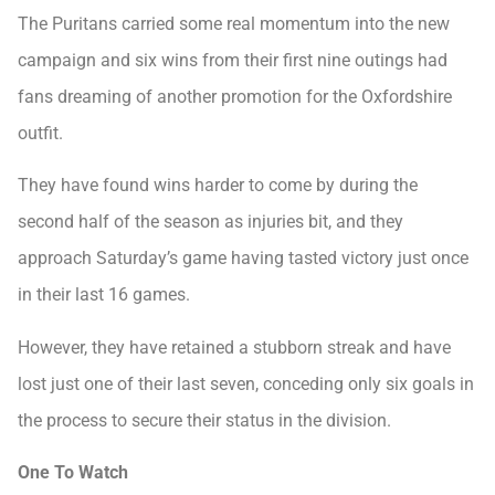
The Puritans carried some real momentum into the new
campaign and six wins from their first nine outings had
fans dreaming of another promotion for the Oxfordshire
outfit.
They have found wins harder to come by during the
second half of the season as injuries bit, and they
approach Saturday’s game having tasted victory just once
in their last 16 games.
However, they have retained a stubborn streak and have
lost just one of their last seven, conceding only six goals in
the process to secure their status in the division.
One To Watch