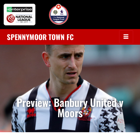
SPENNYMOOR TOWN FC
Preview: Banbury United v
Moors