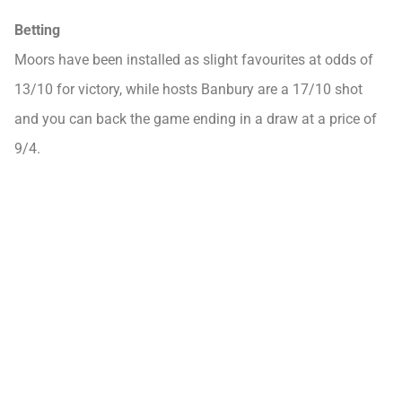
Betting
Moors have been installed as slight favourites at odds of
13/10 for victory, while hosts Banbury are a 17/10 shot
and you can back the game ending in a draw at a price of
9/4.