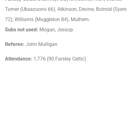
Turner (Ubaezuono 66), Atkinson, Devine, Butroid (Syers
72); Williams (Muggleton 84), Mulhern.
Subs not used:
Mogan, Jessop.
Referee:
John Mulligan
Attendance:
1,776 (90 Farsley Celtic)