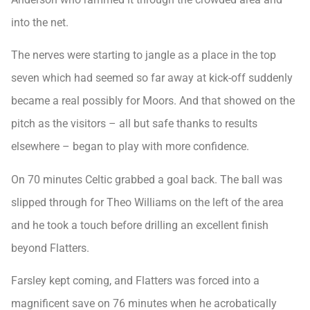
into the net.
The nerves were starting to jangle as a place in the top
seven which had seemed so far away at kick-off suddenly
became a real possibly for Moors. And that showed on the
pitch as the visitors – all but safe thanks to results
elsewhere – began to play with more confidence.
On 70 minutes Celtic grabbed a goal back. The ball was
slipped through for Theo Williams on the left of the area
and he took a touch before drilling an excellent finish
beyond Flatters.
Farsley kept coming, and Flatters was forced into a
magnificent save on 76 minutes when he acrobatically