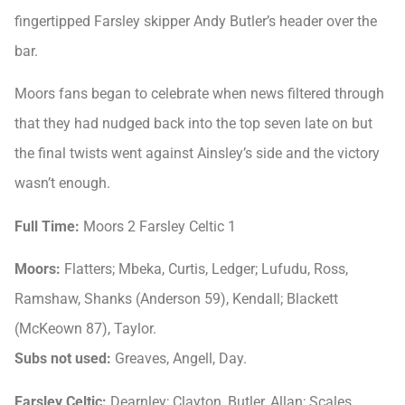
fingertipped Farsley skipper Andy Butler’s header over the
bar.
Moors fans began to celebrate when news filtered through
that they had nudged back into the top seven late on but
the final twists went against Ainsley’s side and the victory
wasn’t enough.
Full Time:
Moors 2 Farsley Celtic 1
Moors:
Flatters; Mbeka, Curtis, Ledger; Lufudu, Ross,
Ramshaw, Shanks (Anderson 59), Kendall; Blackett
(McKeown 87), Taylor.
Subs not used:
Greaves, Angell, Day.
Farsley Celtic:
Dearnley; Clayton, Butler, Allan; Scales,