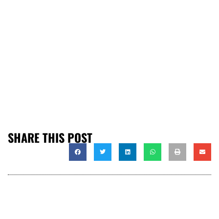
SHARE THIS POST