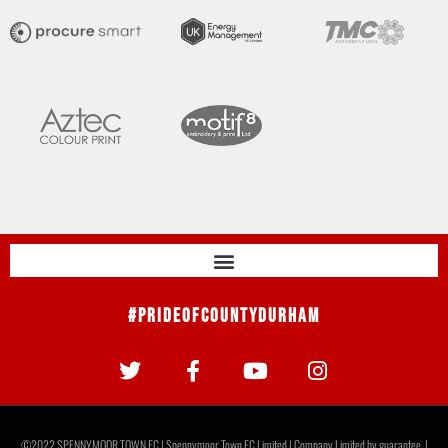
#PrideOfCountyDurham
©2022 SPENNYMOOR TOWN FC | Spennymoor Town FC Limited | Company Limited by guarantee. |