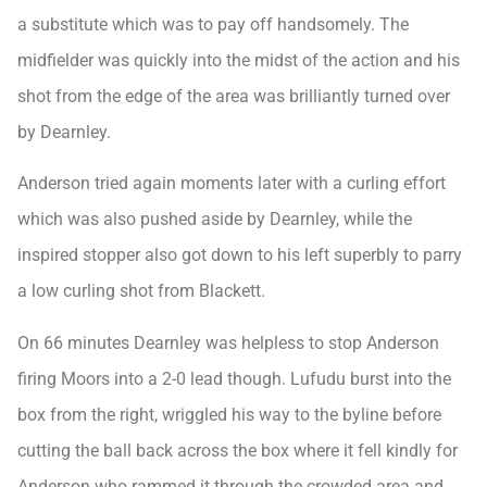
a substitute which was to pay off handsomely. The
midfielder was quickly into the midst of the action and his
shot from the edge of the area was brilliantly turned over
by Dearnley.
Anderson tried again moments later with a curling effort
which was also pushed aside by Dearnley, while the
inspired stopper also got down to his left superbly to parry
a low curling shot from Blackett.
On 66 minutes Dearnley was helpless to stop Anderson
firing Moors into a 2-0 lead though. Lufudu burst into the
box from the right, wriggled his way to the byline before
cutting the ball back across the box where it fell kindly for
Anderson who rammed it through the crowded area and