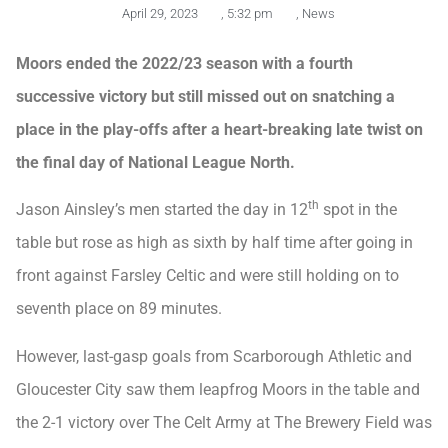
April 29, 2023
,
5:32 pm
,
News
Moors ended the 2022/23 season with a fourth
successive victory but still missed out on snatching a
place in the play-offs after a heart-breaking late twist on
the final day of National League North.
th
Jason Ainsley’s men started the day in 12
spot in the
table but rose as high as sixth by half time after going in
front against Farsley Celtic and were still holding on to
seventh place on 89 minutes.
However, last-gasp goals from Scarborough Athletic and
Gloucester City saw them leapfrog Moors in the table and
the 2-1 victory over The Celt Army at The Brewery Field was