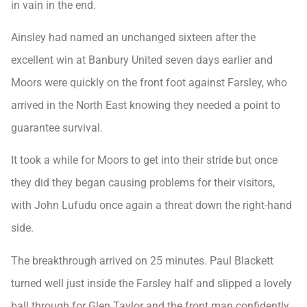
in vain in the end.
Ainsley had named an unchanged sixteen after the
excellent win at Banbury United seven days earlier and
Moors were quickly on the front foot against Farsley, who
arrived in the North East knowing they needed a point to
guarantee survival.
It took a while for Moors to get into their stride but once
they did they began causing problems for their visitors,
with John Lufudu once again a threat down the right-hand
side.
The breakthrough arrived on 25 minutes. Paul Blackett
turned well just inside the Farsley half and slipped a lovely
ball through for Glen Taylor and the front man confidently