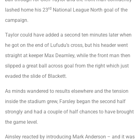
rd
lashed home his 23
National League North goal of the
campaign.
Taylor could have added a second ten minutes later when
he got on the end of Lufudu’s cross, but his header went
straight at keeper Max Dearnley, while the front man then
slipped a great ball across goal from the right which just
evaded the slide of Blackett.
As minds wandered to results elsewhere and the tension
inside the stadium grew, Farsley began the second half
strongly and had a couple of half chances to have brought
the game level.
Ainsley reacted by introducing Mark Anderson – and it was