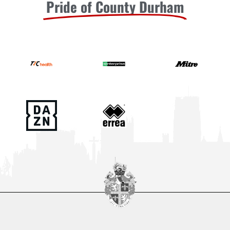
Pride of County Durham