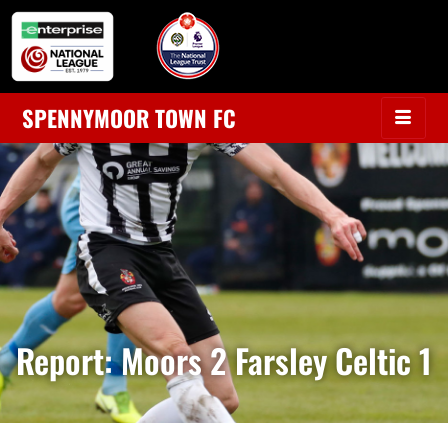
SPENNYMOOR TOWN FC
Report: Moors 2 Farsley Celtic 1