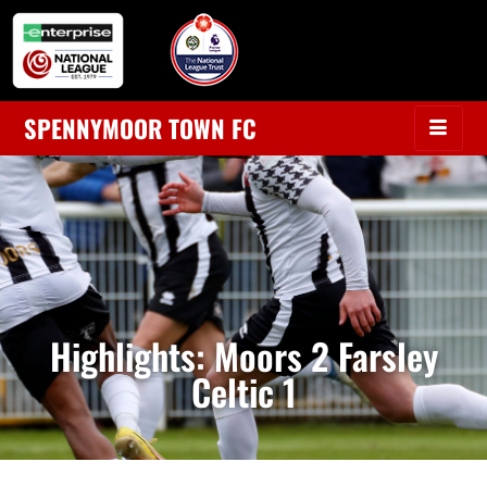
SPENNYMOOR TOWN FC
Highlights: Moors 2 Farsley
Celtic 1