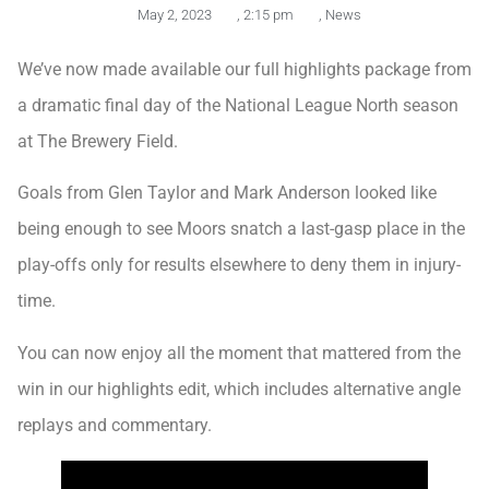
May 2, 2023
,
2:15 pm
,
News
We’ve now made available our full highlights package from
a dramatic final day of the National League North season
at The Brewery Field.
Goals from Glen Taylor and Mark Anderson looked like
being enough to see Moors snatch a last-gasp place in the
play-offs only for results elsewhere to deny them in injury-
time.
You can now enjoy all the moment that mattered from the
win in our highlights edit, which includes alternative angle
replays and commentary.