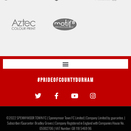
#PrideOfCountyDurham
©2022 SPENNYMOOR TOWN FC | Spennymoor Town FC Limited | Company Limited by guarantee. |
Subscriber/Guarantor: Bradley Groves | Company Registered in England with Companies House No.
05002706 | VAT Number: GB 118 5469 96