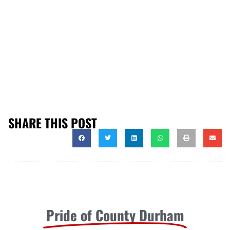
SHARE THIS POST
Pride of County Durham