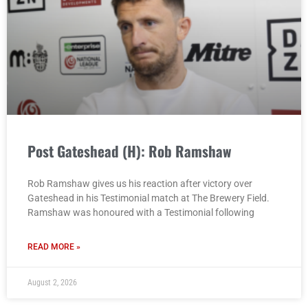
Post Gateshead (H): Rob Ramshaw
Rob Ramshaw gives us his reaction after victory over
Gateshead in his Testimonial match at The Brewery Field.
Ramshaw was honoured with a Testimonial following
READ MORE »
August 2, 2026