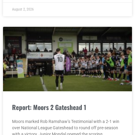
August 2, 2026
Report: Moors 2 Gateshead 1
Moors marked Rob Ramshaw’s Testimonial with a 2-1 win
over National League Gateshead to round off pre-season
with a victory. Junior Mondal opened the scoring