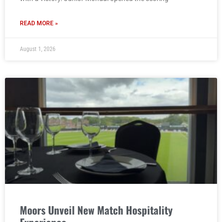
READ MORE »
August 1, 2026
Moors Unveil New Match Hospitality