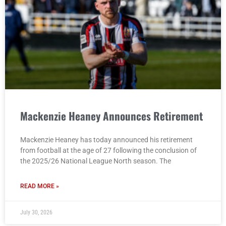
Mackenzie Heaney Announces Retirement
Mackenzie Heaney has today announced his retirement
from football at the age of 27 following the conclusion of
the 2025/26 National League North season. The
READ MORE »
July 30, 2026