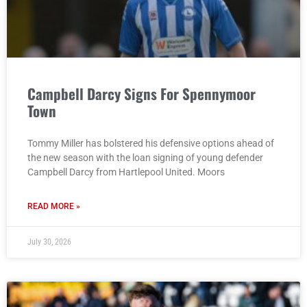
Campbell Darcy Signs For Spennymoor
Town
Tommy Miller has bolstered his defensive options ahead of
the new season with the loan signing of young defender
Campbell Darcy from Hartlepool United. Moors
READ MORE »
July 30, 2026