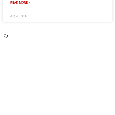
READ MORE »
July 30, 2026