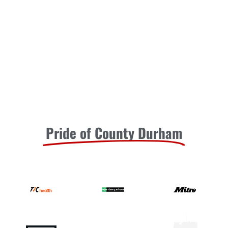
Pride of County Durham