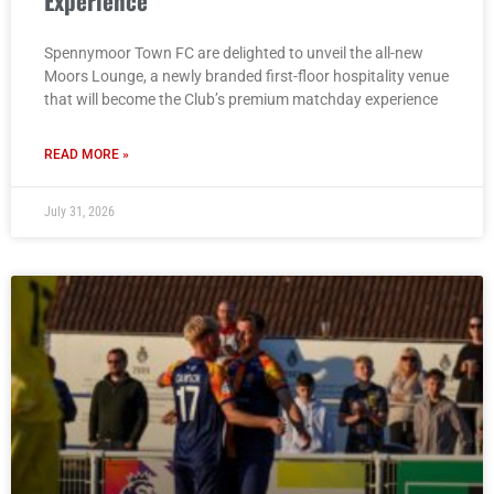
Experience
Spennymoor Town FC are delighted to unveil the all-new
Moors Lounge, a newly branded first-floor hospitality venue
that will become the Club’s premium matchday experience
READ MORE »
July 31, 2026