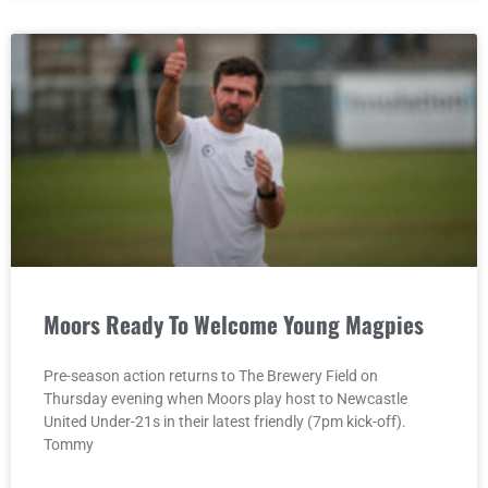
Moors Ready To Welcome Young Magpies
Pre-season action returns to The Brewery Field on
Thursday evening when Moors play host to Newcastle
United Under-21s in their latest friendly (7pm kick-off).
Tommy