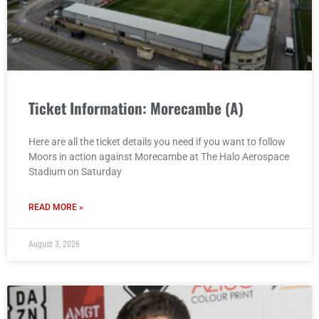
Ticket Information: Morecambe (A)
Here are all the ticket details you need if you want to follow
Moors in action against Morecambe at The Halo Aerospace
Stadium on Saturday
READ MORE »
August 3, 2026