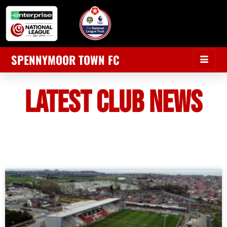
SPENNYMOOR TOWN FC
LATEST CLUB NEWS