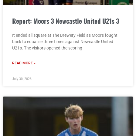
Report: Moors 3 Newcastle United U21s 3
It ended all square at The Brewery Field as Moors fought
back to equalise three times against Newcastle United
U21s. The visitors opened the scoring
READ MORE »
July 30, 2026