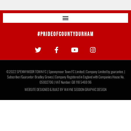
#PrideOfCountyDurham
©2022 SPENNYMOOR TOWN FC | Spennymoor Town FC Limited | Company Limited by guarantee. |
Subscriber/Guarantor: Bradley Groves | Company Registered in England with Companies House No.
05002706 | VAT Number: GB 118 5469 96
WEBSITE DESIGNED & BUILT BY
WAYNE SEDDON GRAPHIC DESIGN