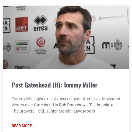
Post Gateshead (H): Tommy Miller
Tommy Miller gives us his assessment after his side secured
victory over Gateshead in Rob Ramshaw’s Testimonial at
The Brewery Field. Junior Mondal gave Moors
READ MORE »