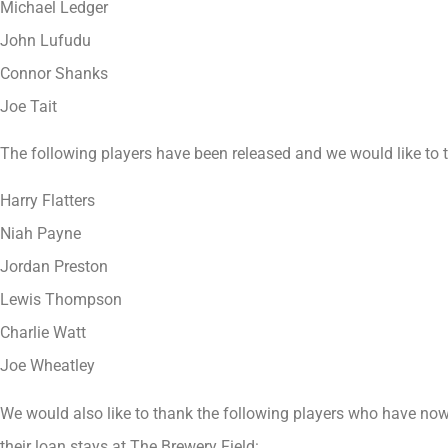
Michael Ledger
John Lufudu
Connor Shanks
Joe Tait
The following players have been released and we would like to th
Harry Flatters
Niah Payne
Jordan Preston
Lewis Thompson
Charlie Watt
Joe Wheatley
We would also like to thank the following players who have now 
their loan stays at The Brewery Field: