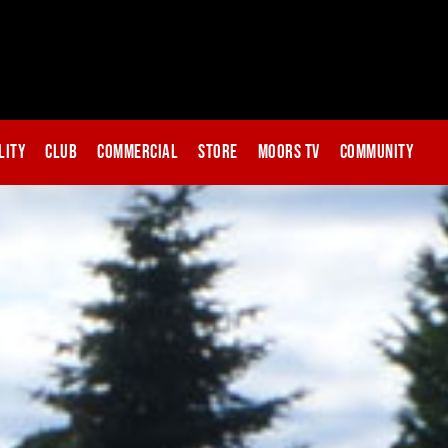
lity
Club
Commercial
Store
Moors TV
Community