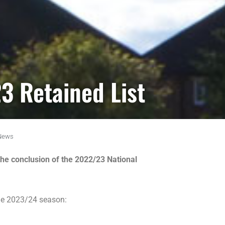
3 Retained List
News
the conclusion of the 2022/23 National
the 2023/24 season: