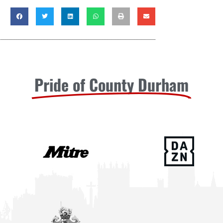
Pride of County Durham