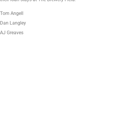
Tom Angell
Dan Langley
AJ Greaves