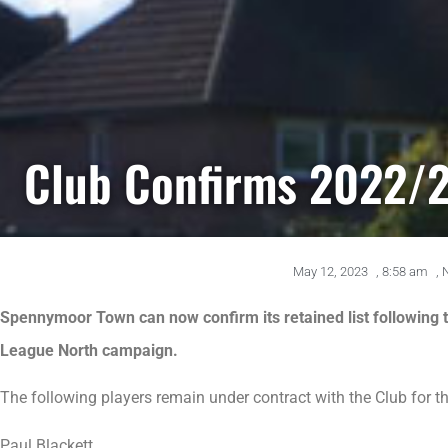
Club Confirms 2022/2
May 12, 2023
,
8:58 am
,
Spennymoor Town can now confirm its retained list following 
League North campaign.
The following players remain under contract with the Club for 
Paul Blackett