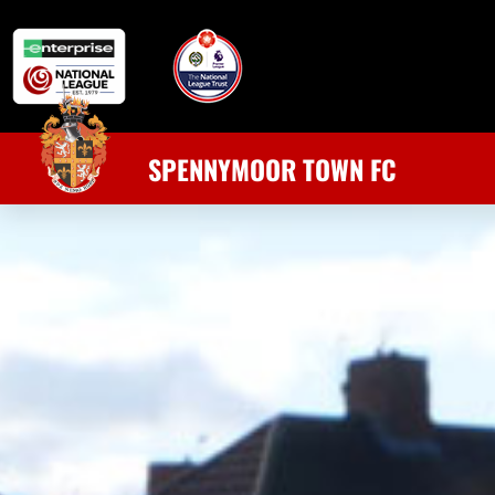
SPENNYMOOR TOWN FC