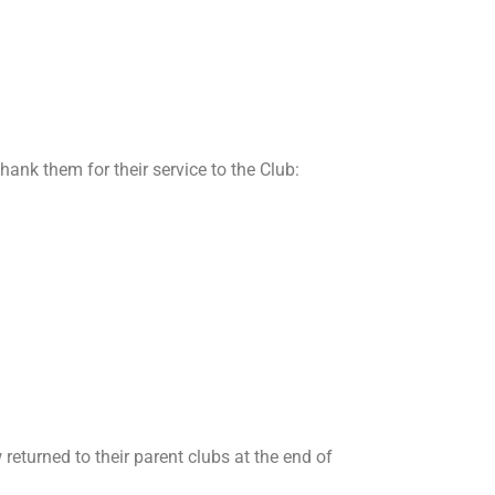
ank them for their service to the Club:
returned to their parent clubs at the end of