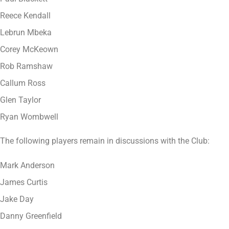
Reece Kendall
Lebrun Mbeka
Corey McKeown
Rob Ramshaw
Callum Ross
Glen Taylor
Ryan Wombwell
The following players remain in discussions with the Club:
Mark Anderson
James Curtis
Jake Day
Danny Greenfield