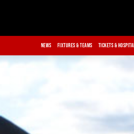
News
Fixtures & Teams
Tickets & Hospita