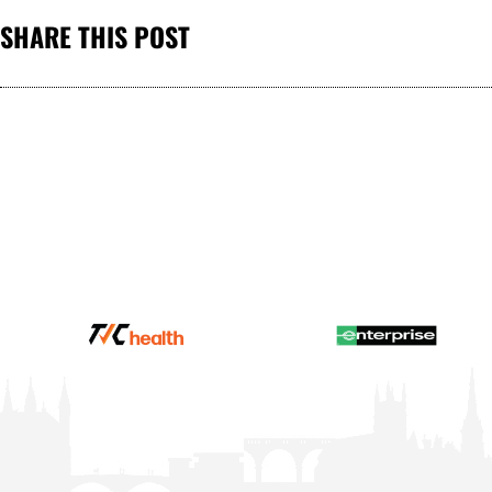
SHARE THIS POST