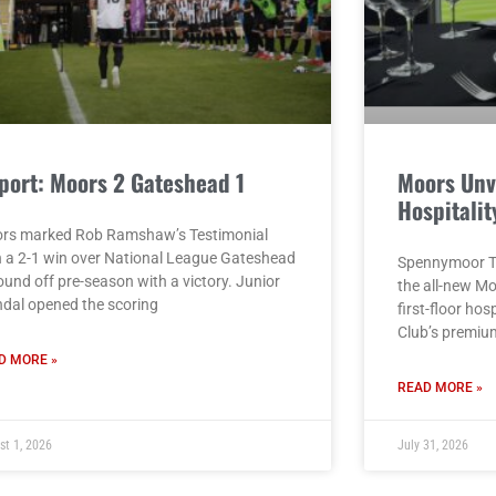
port: Moors 2 Gateshead 1
Moors Unv
Hospitalit
rs marked Rob Ramshaw’s Testimonial
h a 2-1 win over National League Gateshead
Spennymoor To
ound off pre-season with a victory. Junior
the all-new M
dal opened the scoring
first-floor hos
Club’s premiu
D MORE »
READ MORE »
st 1, 2026
July 31, 2026