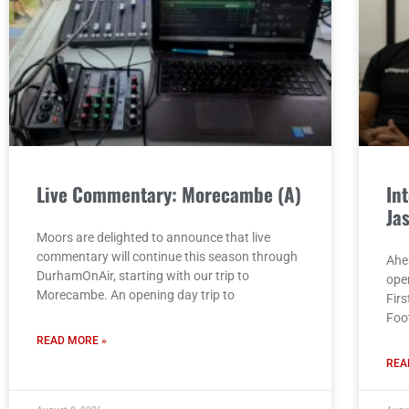
Live Commentary: Morecambe (A)
In
Ja
Moors are delighted to announce that live
commentary will continue this season through
Ahe
DurhamOnAir, starting with our trip to
ope
Morecambe. An opening day trip to
Fir
Foo
READ MORE »
REA