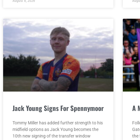
August 8, 2026
Augu
Jack Young Signs For Spennymoor
A 
Tommy Miller has added further strength to his
Fol
midfield options as Jack Young becomes the
Gat
10th new signing of the transfer window
the