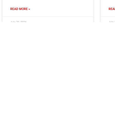
READ MORE »
REA
July 30, 2026
July 
Moors Ready To Welcome Young
Cl