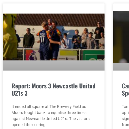
Report: Moors 3 Newcastle United
Ca
U21s 3
Sp
It ended all square at The Brewery Field as
Tom
Moors fought back to equalise three times
opt
against Newcastle United U21s. The visitors
sig
opened the scoring
fro