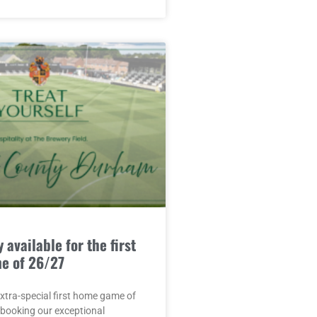
 available for the first
e of 26/27
extra-special first home game of
 booking our exceptional