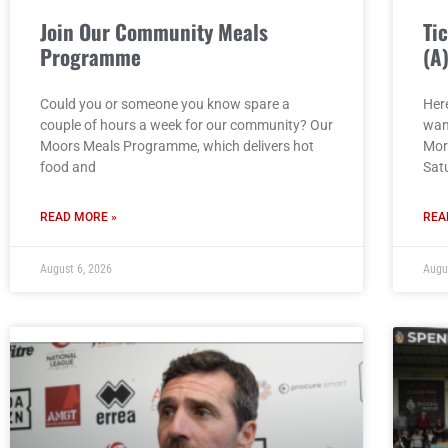
Join Our Community Meals
Ti
Programme
(A
Could you or someone you know spare a
Here
couple of hours a week for our community? Our
wan
Moors Meals Programme, which delivers hot
Mor
food and
Sat
READ MORE »
REA
August 6, 2026
Augu