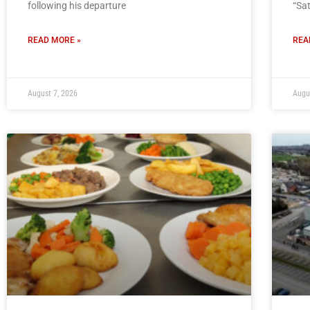
following his departure
“Sa
READ MORE »
REA
August 7, 2026
Augu