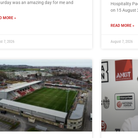
turday was an amazing day for me and
Hospitality P
on 15 August 
D MORE »
READ MORE »
st 7, 2026
August 7, 2026