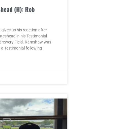
shead (H): Rob
ives us his reaction after
ateshead in his Testimonial
Brewery Field. Ramshaw was
a Testimonial following