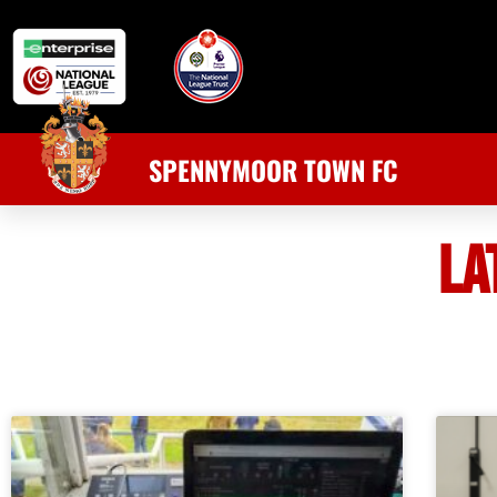
SPENNYMOOR TOWN FC
LA