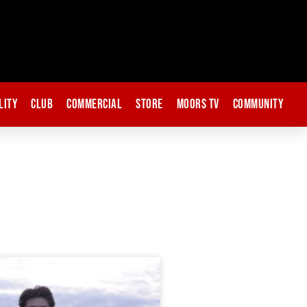
lity
Club
Commercial
Store
Moors TV
Community