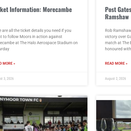
cket Information: Morecambe
Post Gate
)
Ramshaw
 are all the ticket details you need if you
Rob Ramshaw g
t to follow Moors in action against
victory over G
ecambe at The Halo Aerospace Stadium on
match at The 
urday
honoured with 
D MORE »
READ MORE »
st 3, 2026
August 2, 2026