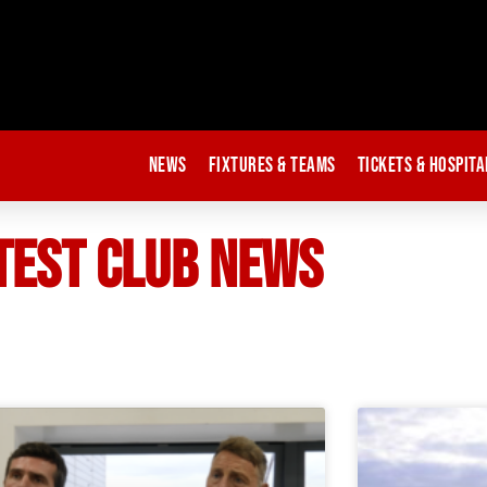
News
Fixtures & Teams
Tickets & Hospita
TEST CLUB NEWS