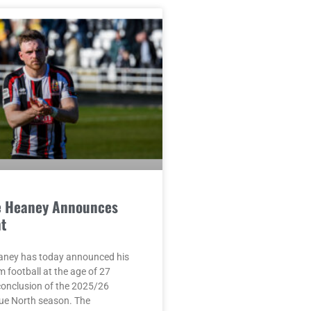
e Heaney Announces
t
aney has today announced his
m football at the age of 27
conclusion of the 2025/26
ue North season. The