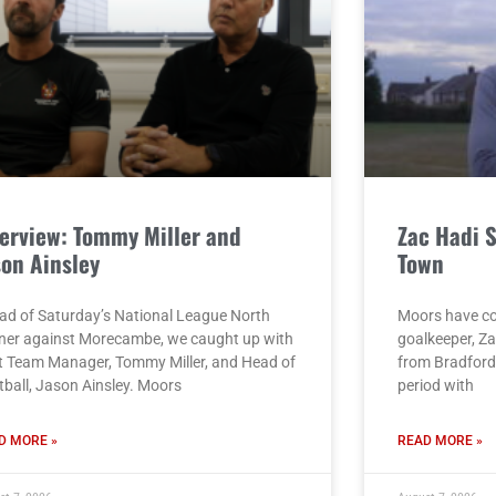
terview: Tommy Miller and
Zac Hadi 
son Ainsley
Town
ad of Saturday’s National League North
Moors have co
ner against Morecambe, we caught up with
goalkeeper, Za
st Team Manager, Tommy Miller, and Head of
from Bradford 
tball, Jason Ainsley. Moors
period with
D MORE »
READ MORE »