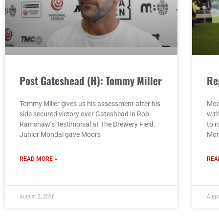
Post Gateshead (H): Tommy Miller
Re
Tommy Miller gives us his assessment after his
Moo
side secured victory over Gateshead in Rob
wit
Ramshaw’s Testimonial at The Brewery Field.
to r
Junior Mondal gave Moors
Mon
READ MORE »
REA
August 2, 2026
Augu