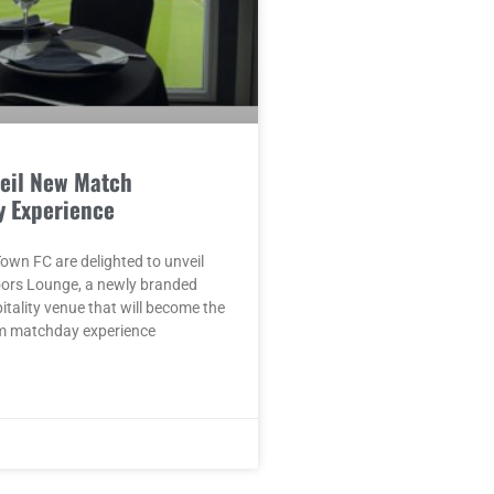
eil New Match
y Experience
wn FC are delighted to unveil
oors Lounge, a newly branded
pitality venue that will become the
m matchday experience