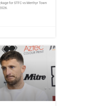
ackage for STFC vs Merthyr Town
2026.