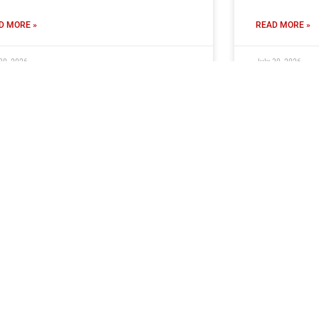
D MORE »
READ MORE »
30, 2026
July 30, 2026
ub Seeking Volunteer PA
Ticket Inf