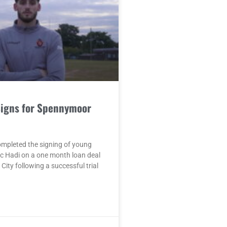
Signs for Spennymoor
mpleted the signing of young
c Hadi on a one month loan deal
City following a successful trial