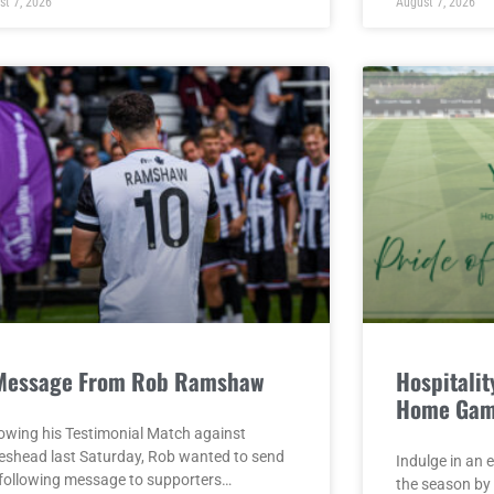
st 7, 2026
August 7, 2026
Message From Rob Ramshaw
Hospitality
Home Gam
lowing his Testimonial Match against
eshead last Saturday, Rob wanted to send
Indulge in an 
 following message to supporters…
the season by