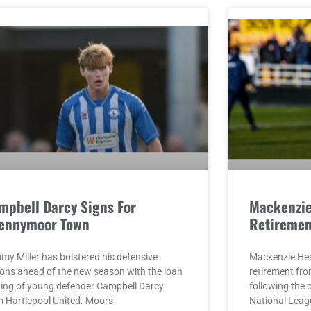
mpbell Darcy Signs For
Mackenzi
ennymoor Town
Retiremen
my Miller has bolstered his defensive
Mackenzie He
ions ahead of the new season with the loan
retirement fro
ning of young defender Campbell Darcy
following the 
m Hartlepool United. Moors
National Leag