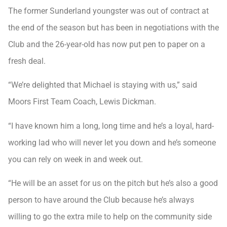
The former Sunderland youngster was out of contract at
the end of the season but has been in negotiations with the
Club and the 26-year-old has now put pen to paper on a
fresh deal.
“We’re delighted that Michael is staying with us,” said
Moors First Team Coach, Lewis Dickman.
“I have known him a long, long time and he’s a loyal, hard-
working lad who will never let you down and he’s someone
you can rely on week in and week out.
“He will be an asset for us on the pitch but he’s also a good
person to have around the Club because he’s always
willing to go the extra mile to help on the community side