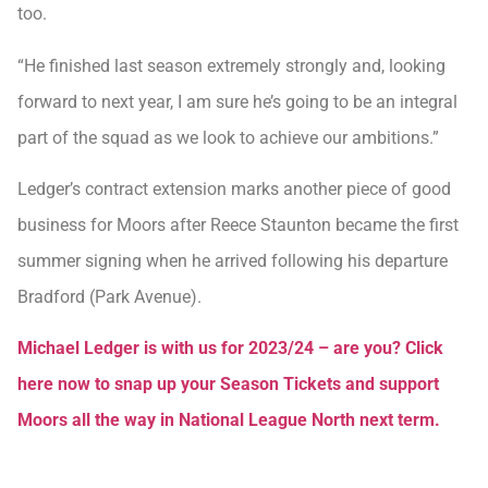
too.
“He finished last season extremely strongly and, looking
forward to next year, I am sure he’s going to be an integral
part of the squad as we look to achieve our ambitions.”
Ledger’s contract extension marks another piece of good
business for Moors after Reece Staunton became the first
summer signing when he arrived following his departure
Bradford (Park Avenue).
Michael Ledger is with us for 2023/24 – are you? Click
here now to snap up your Season Tickets and support
Moors all the way in National League North next term.