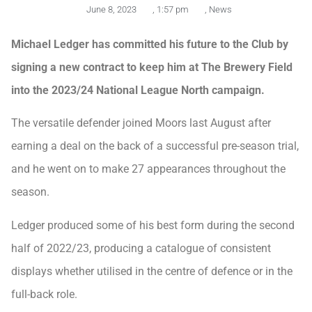
June 8, 2023
,
1:57 pm
,
News
Michael Ledger has committed his future to the Club by
signing a new contract to keep him at The Brewery Field
into the 2023/24 National League North campaign.
The versatile defender joined Moors last August after
earning a deal on the back of a successful pre-season trial,
and he went on to make 27 appearances throughout the
season.
Ledger produced some of his best form during the second
half of 2022/23, producing a catalogue of consistent
displays whether utilised in the centre of defence or in the
full-back role.