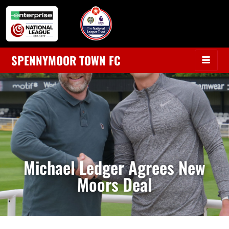
SPENNYMOOR TOWN FC
Michael Ledger Agrees New
Moors Deal