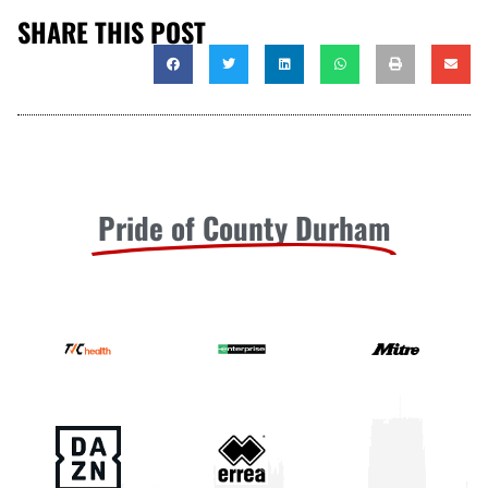
SHARE THIS POST
Pride of County Durham