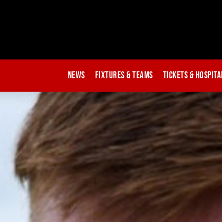
News
Fixtures & Teams
Tickets & Hospita