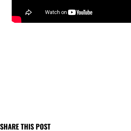
SHARE THIS POST