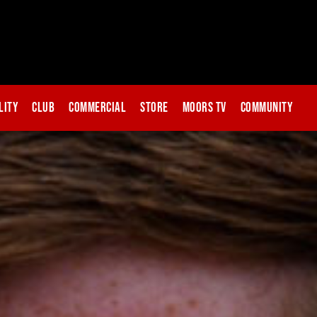
lity
Club
Commercial
Store
Moors TV
Community