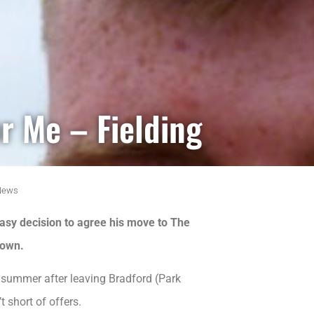
r Me – Fielding
News
asy decision to agree his move to The
 own.
s summer after leaving Bradford (Park
 short of offers.