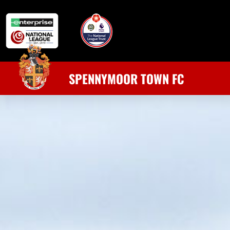
SPENNYMOOR TOWN FC