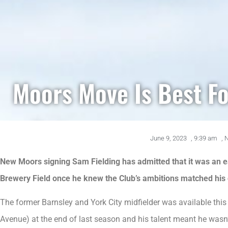
Moors Move Is Best Fo
June 9, 2023
,
9:39 am
,
New Moors signing Sam Fielding has admitted that it was an e
Brewery Field once he knew the Club’s ambitions matched his
The former Barnsley and York City midfielder was available thi
Avenue) at the end of last season and his talent meant he wasn’t