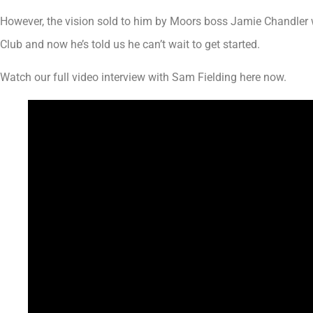
However, the vision sold to him by Moors boss Jamie Chandler w
Club and now he’s told us he can’t wait to get started.
Watch our full video interview with Sam Fielding here now.