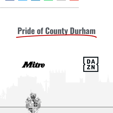
Pride of County Durham