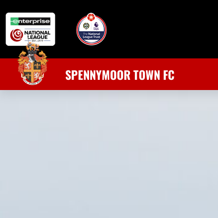
SPENNYMOOR TOWN FC