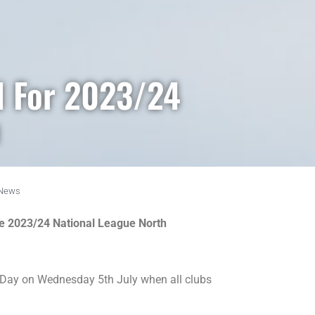
d For 2023/24
News
he 2023/24 National League North
ase Day on Wednesday 5th July when all clubs