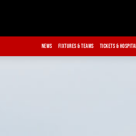
News
Fixtures & Teams
Tickets & Hospita