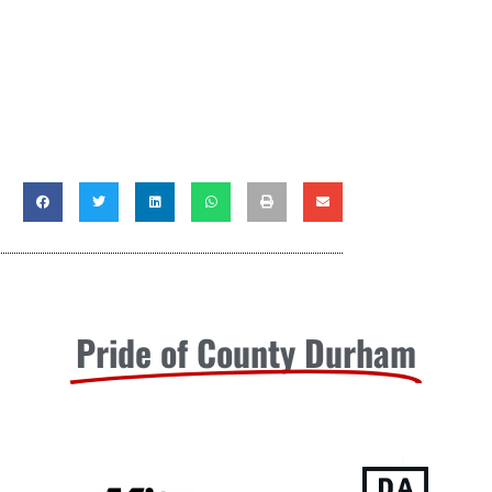
Pride of County Durham