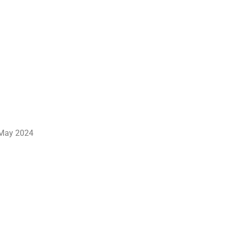
May 2024