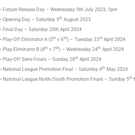
• Fixture Release Day – Wednesday 5th July 2023, 1pm
th
• Opening Day – Saturday 5
August 2023
• Final Day – Saturday 20th April 2024
th
th
rd
• Play-Off Eliminator A (5
v 6
) – Tuesday 23
April 2024
th
th
th
• Play-Eliminator B (4
v 7
) – Wednesday 24
April 2024
th
• Play-Off Semi-Finals – Sunday 28
April 2024
th
• National League Promotion Final – Saturday 4
May 2024
th
• National League North/South Promotion Finals – Sunday 5