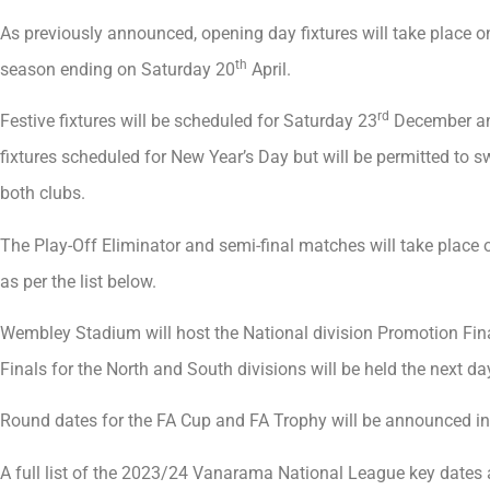
As previously announced, opening day fixtures will take place 
th
season ending on Saturday 20
April.
rd
Festive fixtures will be scheduled for Saturday 23
December and
fixtures scheduled for New Year’s Day but will be permitted to 
both clubs.
The Play-Off Eliminator and semi-final matches will take place 
as per the list below.
Wembley Stadium will host the National division Promotion Fi
Finals for the North and South divisions will be held the next d
Round dates for the FA Cup and FA Trophy will be announced in
A full list of the 2023/24 Vanarama National League key dates 