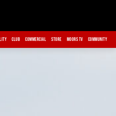
lity
Club
Commercial
Store
Moors TV
Community