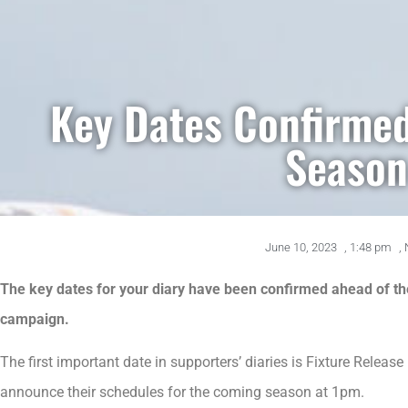
Key Dates Confirme
Season
June 10, 2023
,
1:48 pm
,
The key dates for your diary have been confirmed ahead of t
campaign.
The first important date in supporters’ diaries is Fixture Rele
announce their schedules for the coming season at 1pm.