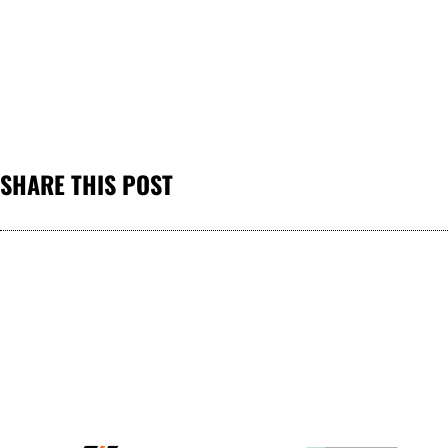
SHARE THIS POST