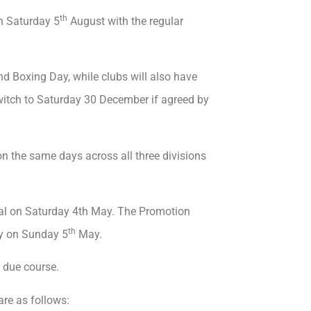
th
on Saturday 5
August with the regular
 Boxing Day, while clubs will also have
switch to Saturday 30 December if agreed by
on the same days across all three divisions
nal on Saturday 4th May. The Promotion
th
ay on Sunday 5
May.
 due course.
are as follows: