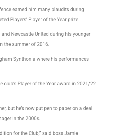
efence earned him many plaudits during
ed Players’ Player of the Year prize.
 and Newcastle United during his younger
 in the summer of 2016.
lingham Synthonia where his performances
e club’s Player of the Year award in 2021/22
er, but he’s now put pen to paper on a deal
nager in the 2000s.
dition for the Club,” said boss Jamie