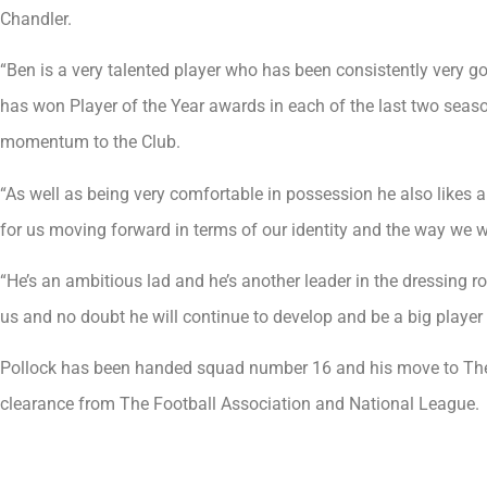
Chandler.
“Ben is a very talented player who has been consistently very go
has won Player of the Year awards in each of the last two seaso
momentum to the Club.
“As well as being very comfortable in possession he also likes a 
for us moving forward in terms of our identity and the way we w
“He’s an ambitious lad and he’s another leader in the dressing r
us and no doubt he will continue to develop and be a big player 
Pollock has been handed squad number 16 and his move to The B
clearance from The Football Association and National League.