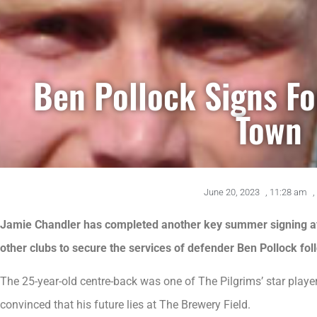
Ben Pollock Signs F
Town
June 20, 2023
,
11:28 am
,
Jamie Chandler has completed another key summer signing aft
other clubs to secure the services of defender Ben Pollock fo
The 25-year-old centre-back was one of The Pilgrims’ star playe
convinced that his future lies at The Brewery Field.