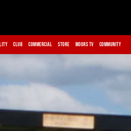
lity
Club
Commercial
Store
Moors TV
Community