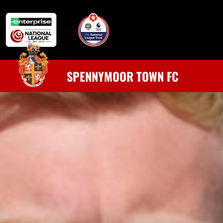
SPENNYMOOR TOWN FC