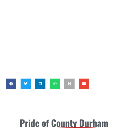
Pride of County Durham