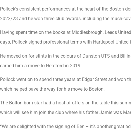
Pollock’s consistent performances at the heart of the Boston d
2022/23 and he won three club awards, including the much-covet
Having spent time on the books at Middlesbrough, Leeds United
days, Pollock signed professional terms with Hartlepool United
He moved on for stints in the colours of Dunston UTS and Bil
earned him a move to Hereford in 2019.
Pollock went on to spend three years at Edgar Street and won th
which helped pave the way for his move to Boston.
The Bolton-born star had a host of offers on the table this summ
which will see him join the club where his father Jamie was Ma
“We are delighted with the signing of Ben – it’s another great ad