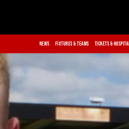
News
Fixtures & Teams
Tickets & Hospita