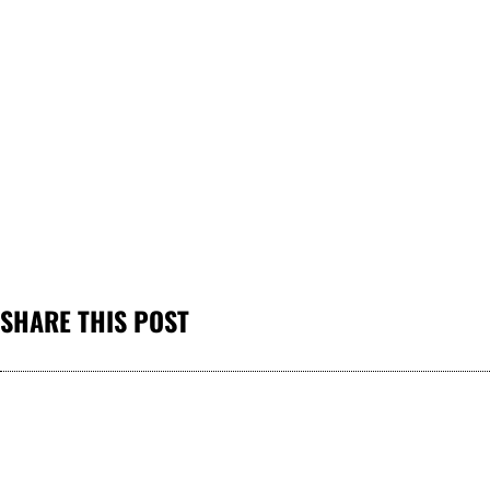
SHARE THIS POST