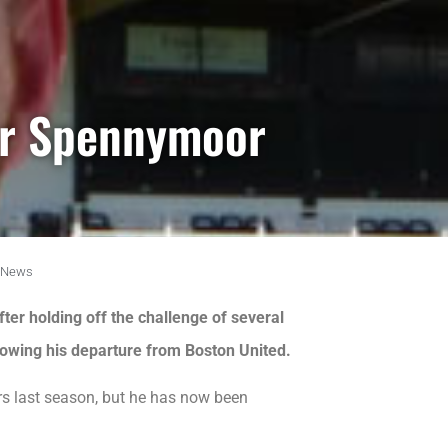
or Spennymoor
News
er holding off the challenge of several
llowing his departure from Boston United.
rs last season, but he has now been