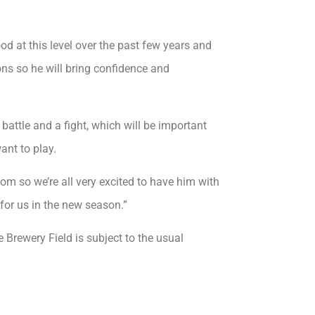
od at this level over the past few years and
ns so he will bring confidence and
battle and a fight, which will be important
ant to play.
oom so we’re all very excited to have him with
for us in the new season.”
rewery Field is subject to the usual