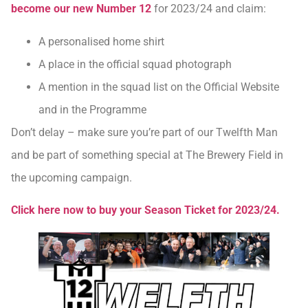
become our new Number 12
for 2023/24 and claim:
A personalised home shirt
A place in the official squad photograph
A mention in the squad list on the Official Website
and in the Programme
Don’t delay – make sure you’re part of our Twelfth Man
and be part of something special at The Brewery Field in
the upcoming campaign.
Click here now to buy your Season Ticket for 2023/24.