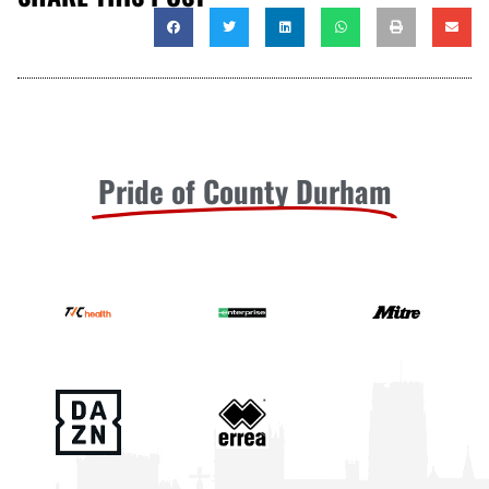
Pride of County Durham