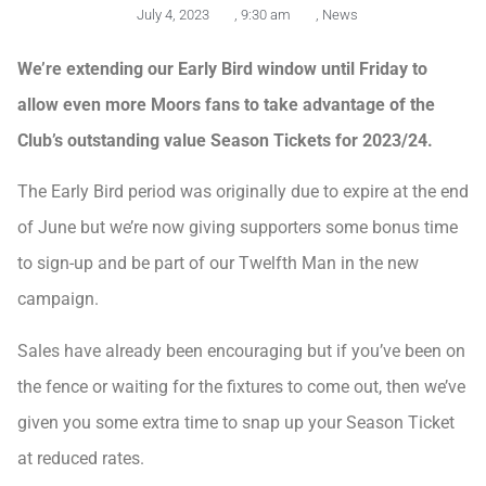
July 4, 2023
,
9:30 am
,
News
We’re extending our Early Bird window until Friday to
allow even more Moors fans to take advantage of the
Club’s outstanding value Season Tickets for 2023/24.
The Early Bird period was originally due to expire at the end
of June but we’re now giving supporters some bonus time
to sign-up and be part of our Twelfth Man in the new
campaign.
Sales have already been encouraging but if you’ve been on
the fence or waiting for the fixtures to come out, then we’ve
given you some extra time to snap up your Season Ticket
at reduced rates.