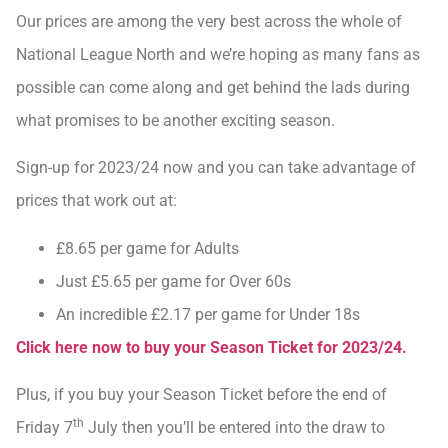
Our prices are among the very best across the whole of
National League North and we’re hoping as many fans as
possible can come along and get behind the lads during
what promises to be another exciting season.
Sign-up for 2023/24 now and you can take advantage of
prices that work out at:
£8.65 per game for Adults
Just £5.65 per game for Over 60s
An incredible £2.17 per game for Under 18s
Click here now to buy your Season Ticket for 2023/24.
Plus, if you buy your Season Ticket before the end of
th
Friday 7
July then you’ll be entered into the draw to