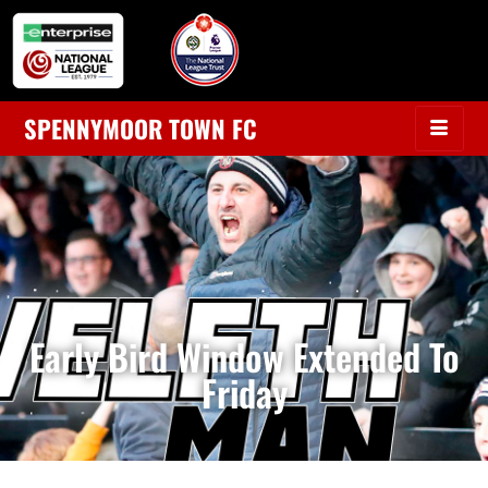
SPENNYMOOR TOWN FC
Early Bird Window Extended To
Friday