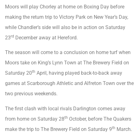
Moors will play Chorley at home on Boxing Day before
making the return trip to Victory Park on New Year’s Day,
while Chandler’s side will also be in action on Saturday
rd
23
December away at Hereford.
The season will come to a conclusion on home turf when
Moors take on King’s Lynn Town at The Brewery Field on
th
Saturday 20
April, having played back-to-back away
games at Scarborough Athletic and Alfreton Town over the
two previous weekends.
The first clash with local rivals Darlington comes away
th
from home on Saturday 28
October, before The Quakers
th
make the trip to The Brewery Field on Saturday 9
March.