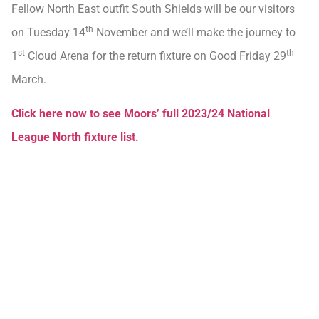
Fellow North East outfit South Shields will be our visitors
th
on Tuesday 14
November and we’ll make the journey to
st
th
1
Cloud Arena for the return fixture on Good Friday 29
March.
Click here now to see Moors’ full 2023/24 National
League North fixture list.