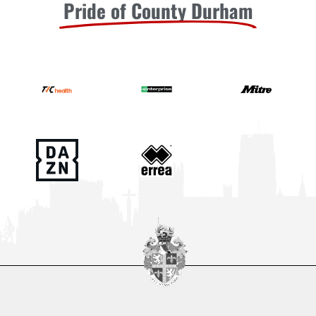
Pride of County Durham