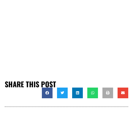
SHARE THIS POST