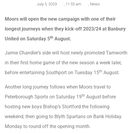
July 5, 2023
,
11:55 am
,
News
Moors will open the new campaign with one of their
longest journeys when they kick-off 2023/24 at Banbury
th
United on Saturday 5
August.
Jamie Chandler’s side will host newly promoted Tamworth
in their first home game of the new season a week later,
th
before entertaining Southport on Tuesday 15
August.
Another long journey follows when Moors travel to
th
Peterborough Sports on Saturday 19
August before
hosting new boys Bishop’s Stortford the following
weekend, then going to Blyth Spartans on Bank Holiday
Monday to round off the opening month.