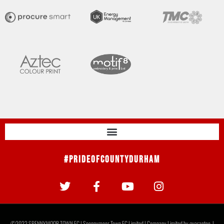
#PrideOfCountyDurham
©2022 SPENNYMOOR TOWN FC | Spennymoor Town FC Limited | Company Limited by guarantee. |