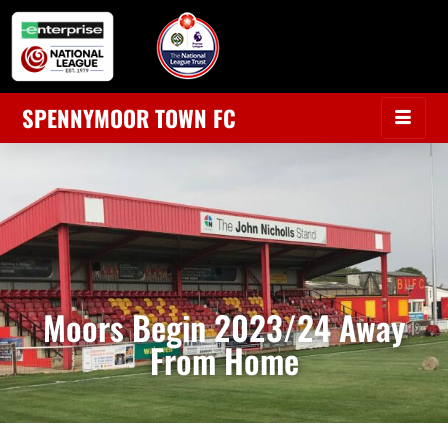
SPENNYMOOR TOWN FC
Moors Begin 2023/24 Away
From Home