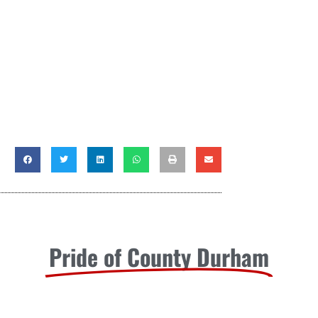
Pride of County Durham