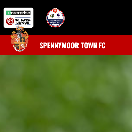
SPENNYMOOR TOWN FC