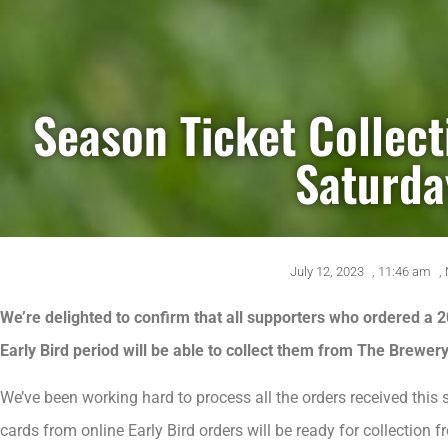
Season Ticket Collect
Saturda
July 12, 2023
,
11:46 am
,
We’re delighted to confirm that all supporters who ordered a 
Early Bird period will be able to collect them from The Brewer
We’ve been working hard to process all the orders received thi
cards from online Early Bird orders will be ready for collection