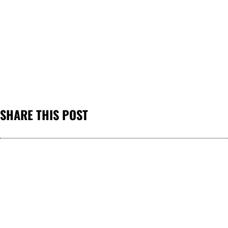
SHARE THIS POST