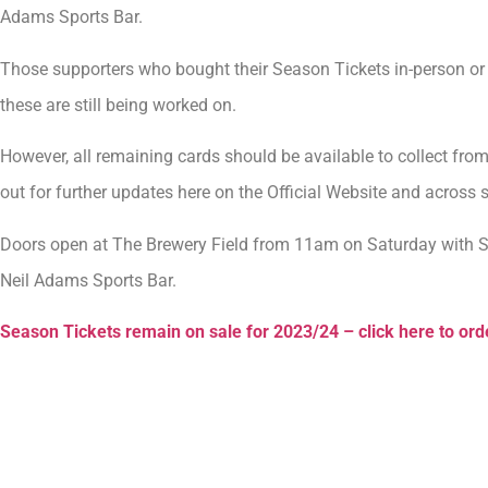
Adams Sports Bar.
Those supporters who bought their Season Tickets in-person or a
these are still being worked on.
However, all remaining cards should be available to collect fr
out for further updates here on the Official Website and across 
Doors open at The Brewery Field from 11am on Saturday with Se
Neil Adams Sports Bar.
Season Tickets remain on sale for 2023/24 – click here to ord