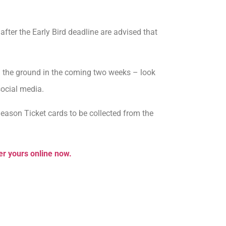
fter the Early Bird deadline are advised that
om the ground in the coming two weeks – look
social media.
ason Ticket cards to be collected from the
er yours online now.