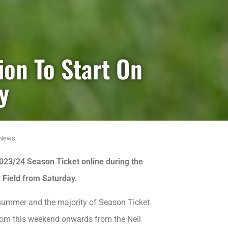
ion To Start On
y
News
2023/24 Season Ticket online during the
y Field from Saturday.
s summer and the majority of Season Ticket
 from this weekend onwards from the Neil