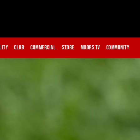
lity
Club
Commercial
Store
Moors TV
Community