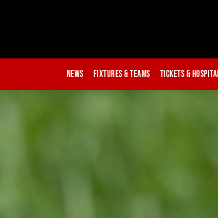
News
Fixtures & Teams
Tickets & Hospita