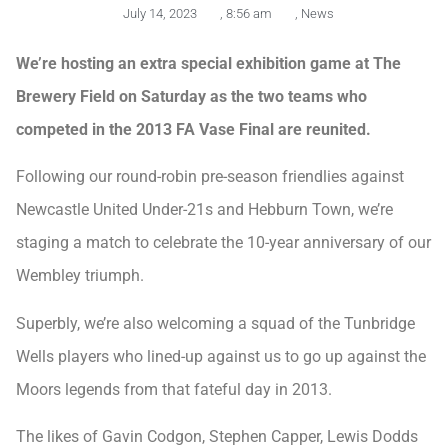
July 14, 2023
,
8:56 am
,
News
We’re hosting an extra special exhibition game at The
Brewery Field on Saturday as the two teams who
competed in the 2013 FA Vase Final are reunited.
Following our round-robin pre-season friendlies against
Newcastle United Under-21s and Hebburn Town, we’re
staging a match to celebrate the 10-year anniversary of our
Wembley triumph.
Superbly, we’re also welcoming a squad of the Tunbridge
Wells players who lined-up against us to go up against the
Moors legends from that fateful day in 2013.
The likes of Gavin Codgon, Stephen Capper, Lewis Dodds