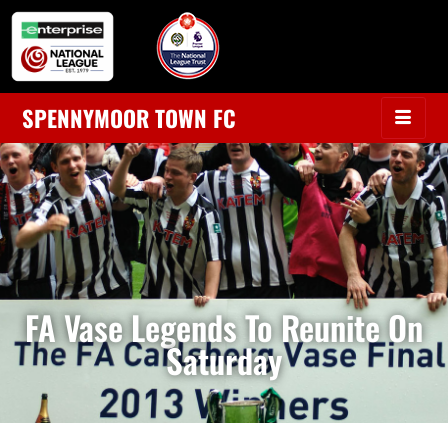
SPENNYMOOR TOWN FC
FA Vase Legends To Reunite On
Saturday