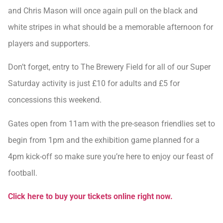
and Chris Mason will once again pull on the black and
white stripes in what should be a memorable afternoon for
players and supporters.
Don’t forget, entry to The Brewery Field for all of our Super
Saturday activity is just £10 for adults and £5 for
concessions this weekend.
Gates open from 11am with the pre-season friendlies set to
begin from 1pm and the exhibition game planned for a
4pm kick-off so make sure you’re here to enjoy our feast of
football.
Click here to buy your tickets online right now.