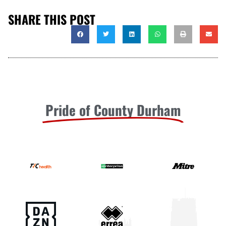
SHARE THIS POST
Pride of County Durham