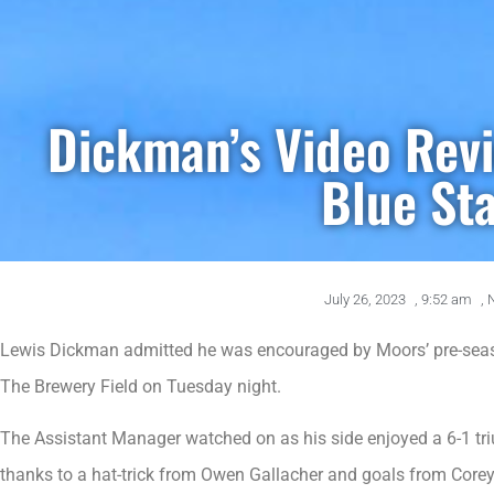
Dickman’s Video Rev
Blue St
July 26, 2023
,
9:52 am
,
Lewis Dickman admitted he was encouraged by Moors’ pre-seaso
The Brewery Field on Tuesday night.
The Assistant Manager watched on as his side enjoyed a 6-1 tri
thanks to a hat-trick from Owen Gallacher and goals from Core