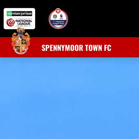
SPENNYMOOR TOWN FC