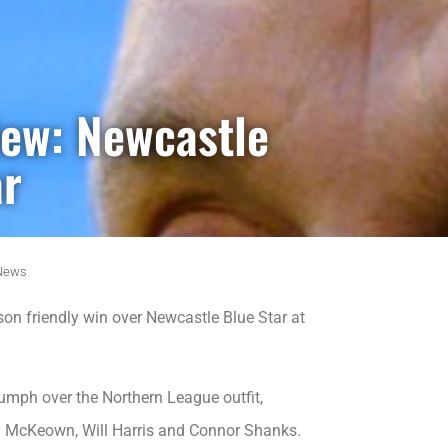
iew: Newcastle
ar
News
n friendly win over Newcastle Blue Star at
umph over the Northern League outfit,
y McKeown, Will Harris and Connor Shanks.