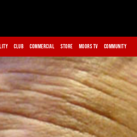
lity
Club
Commercial
Store
Moors TV
Community