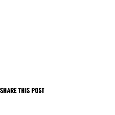
SHARE THIS POST