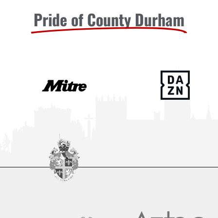
Pride of County Durham