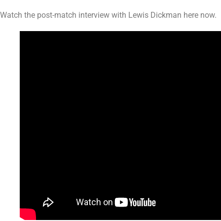
Watch the post-match interview with Lewis Dickman here now.