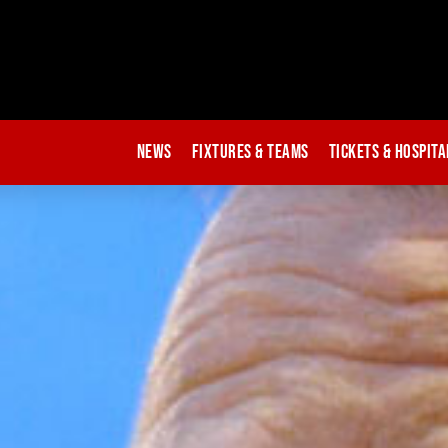
News
Fixtures & Teams
Tickets & Hospita