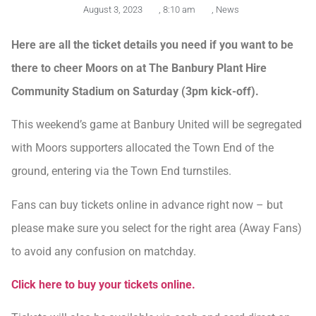
August 3, 2023
,
8:10 am
,
News
Here are all the ticket details you need if you want to be
there to cheer Moors on at The Banbury Plant Hire
Community Stadium on Saturday (3pm kick-off).
This weekend’s game at Banbury United will be segregated
with Moors supporters allocated the Town End of the
ground, entering via the Town End turnstiles.
Fans can buy tickets online in advance right now – but
please make sure you select for the right area (Away Fans)
to avoid any confusion on matchday.
Click here to buy your tickets online.