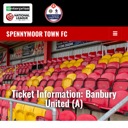
SPENNYMOOR TOWN FC
Ticket Information: Banbury
United (A)