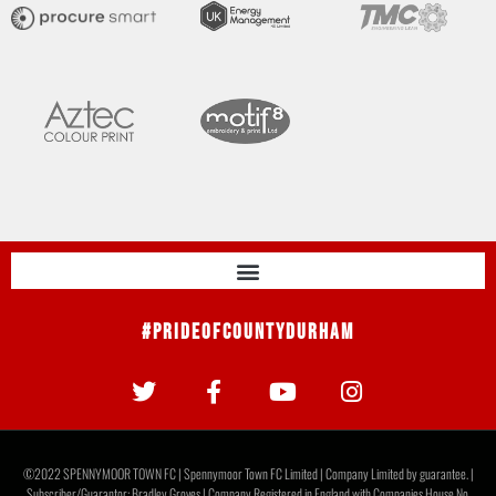
#PrideOfCountyDurham
©2022 SPENNYMOOR TOWN FC | Spennymoor Town FC Limited | Company Limited by guarantee. |
Subscriber/Guarantor: Bradley Groves | Company Registered in England with Companies House No.