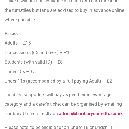
Tickets will also be available via cash and card direct on
the turnstiles but fans are advised to buy in advance online
where possible.
Prices
Adults – £15
Concessions (65 and over) – £11
Students (with valid ID) – £8
Under 18s – £5
Under 11s (accompanied by a full-paying Adult) – £2
Disabled supporters will pay as per their relevant age
category and a carer’s ticket can be organised by emailing
Banbury United directly on
admin@banburyunitedfc.co.uk
Please note, to be eligible for an Under 18 or Under 11