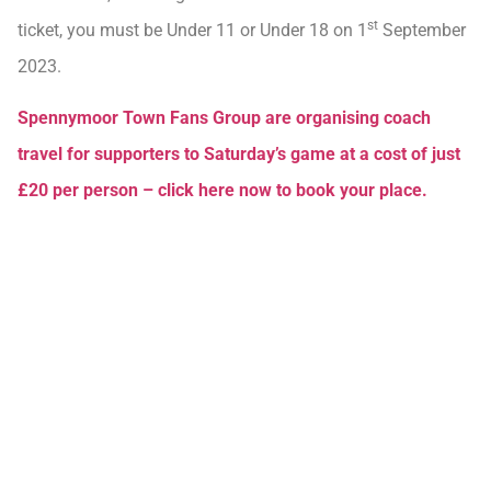
st
ticket, you must be Under 11 or Under 18 on 1
September
2023.
Spennymoor Town Fans Group are organising coach
travel for supporters to Saturday’s game at a cost of just
£20 per person – click here now to book your place.