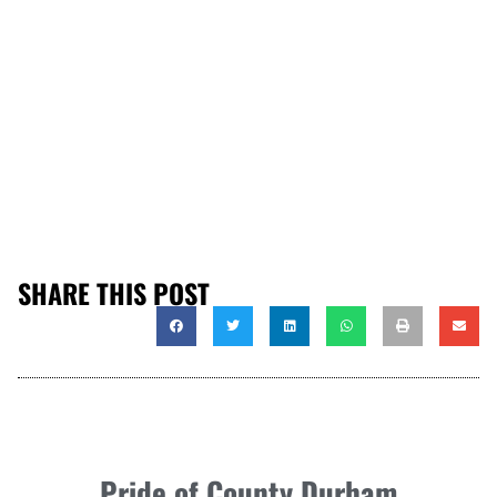
SHARE THIS POST
Pride of County Durham