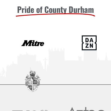
Pride of County Durham