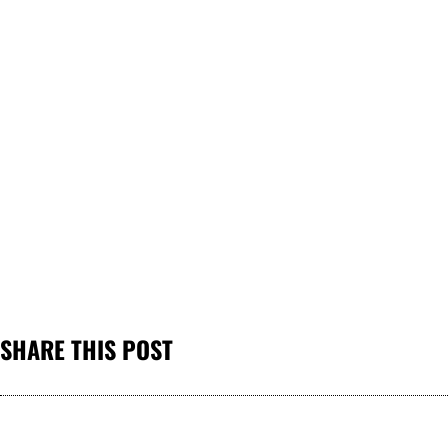
SHARE THIS POST