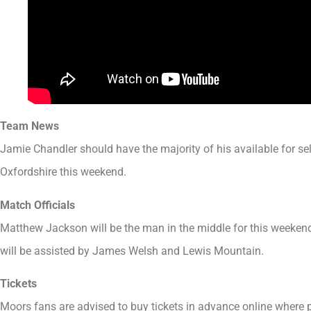
Team News
Jamie Chandler should have the majority of his available for se
Oxfordshire this weekend.
Match Officials
Matthew Jackson will be the man in the middle for this weeken
will be assisted by James Welsh and Lewis Mountain.
Tickets
Moors fans are advised to buy tickets in advance online where po