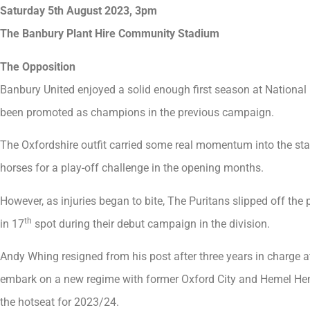
Saturday 5th August 2023, 3pm
The Banbury Plant Hire Community Stadium
The Opposition
Banbury United enjoyed a solid enough first season at National
been promoted as champions in the previous campaign.
The Oxfordshire outfit carried some real momentum into the sta
horses for a play-off challenge in the opening months.
However, as injuries began to bite, The Puritans slipped off the
th
in 17
spot during their debut campaign in the division.
Andy Whing resigned from his post after three years in charge 
embark on a new regime with former Oxford City and Hemel He
the hotseat for 2023/24.