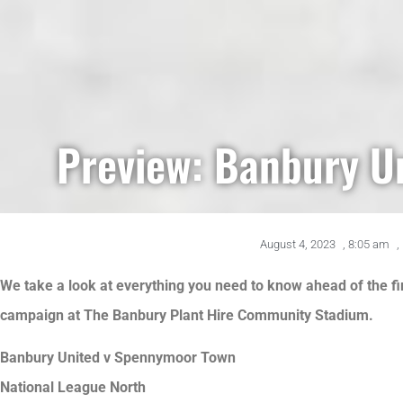
Preview: Banbury U
August 4, 2023
,
8:05 am
,
We take a look at everything you need to know ahead of the f
campaign at The Banbury Plant Hire Community Stadium.
Banbury United v Spennymoor Town
National League North