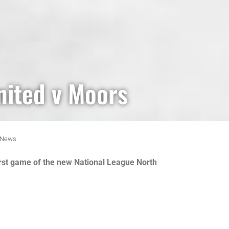
nited v Moors
News
irst game of the new National League North