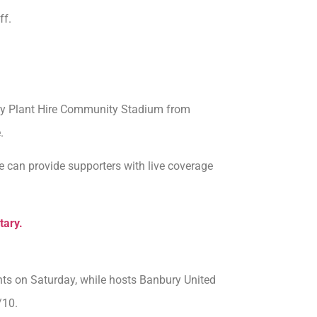
ff.
ury Plant Hire Community Stadium from
.
 can provide supporters with live coverage
tary.
ints on Saturday, while hosts Banbury United
/10.