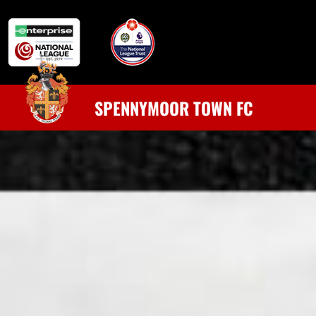
SPENNYMOOR TOWN FC