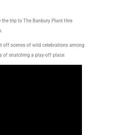
he trip to The Banbury Plant Hire
n.
et off scenes of wild celebrations among
 of snatching a play-off place.