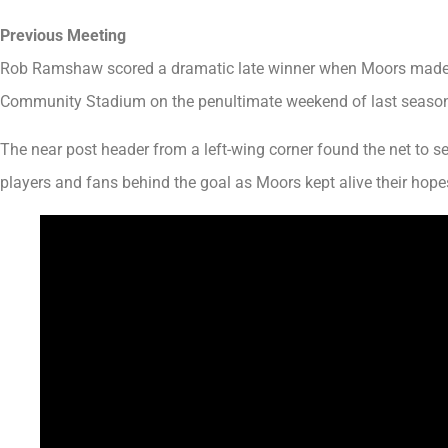
Previous Meeting
Rob Ramshaw scored a dramatic late winner when Moors made t
Community Stadium on the penultimate weekend of last seaso
The near post header from a left-wing corner found the net to s
players and fans behind the goal as Moors kept alive their hopes