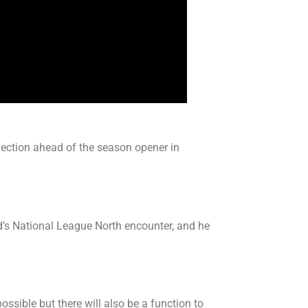
lection ahead of the season opener in
d’s National League North encounter, and he
ssible but there will also be a function to