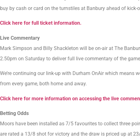
buy by cash or card on the turnstiles at Banbury ahead of kick-o
Click here for full ticket information.
Live Commentary
Mark Simpson and Billy Shackleton will be on-air at The Banb
2.50pm on Saturday to deliver full live commentary of the game
We’re continuing our link-up with Durham OnAir which means we
from every game, both home and away.
Click here for more information on accessing the live commen
Betting Odds
Moors have been installed as 7/5 favourites to collect three po
are rated a 13/8 shot for victory and the draw is priced up at 23