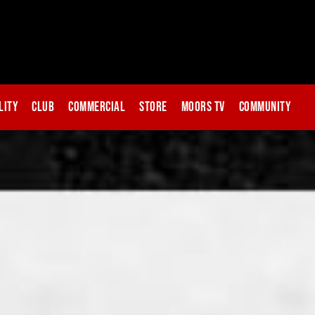
lity
Club
Commercial
Store
Moors TV
Community