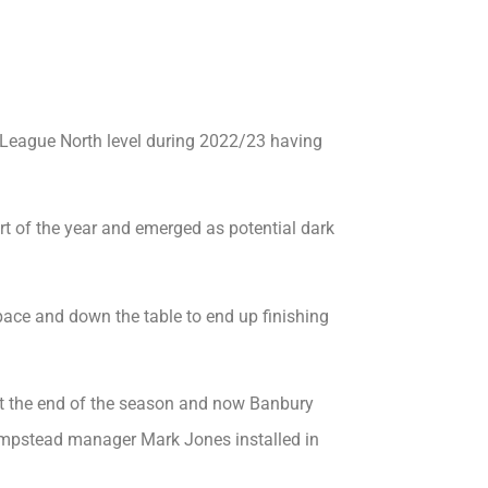
 League North level during 2022/23 having
rt of the year and emerged as potential dark
 pace and down the table to end up finishing
at the end of the season and now Banbury
mpstead manager Mark Jones installed in