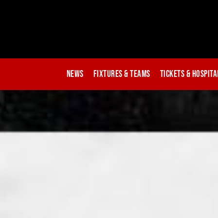
News
Fixtures & Teams
Tickets & Hospita